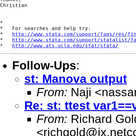
Christian

*

*   For searches and help try:

*   
http://www.stata.com/support/faqs/res/fi
*   
http://www.stata.com/support/statalist/f
*   
http://www.ats.ucla.edu/stat/stata/
Follow-Ups
:
st: Manova output
From:
Naji <
nassa
Re: st: ttest var1==
From:
Richard Gol
<
richgold@ix.net