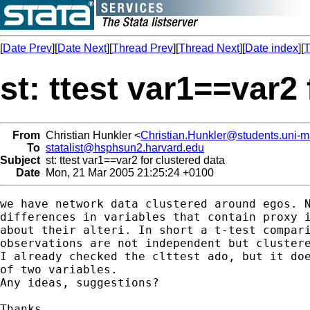
[
Date Prev
][
Date Next
][
Thread Prev
][
Thread Next
][
Date index
][
T
st: ttest var1==var2
From
Christian Hunkler <
Christian.Hunkler@students.uni-
To
statalist@hsphsun2.harvard.edu
Subject
st: ttest var1==var2 for clustered data
Date
Mon, 21 Mar 2005 21:25:24 +0100
we have network data clustered around egos. N
differences in variables that contain proxy i
about their alteri. In short a t-test compari
observations are not independent but clustere
I already checked the clttest ado, but it doe
of two variables.

Any ideas, suggestions?

Thanks,
