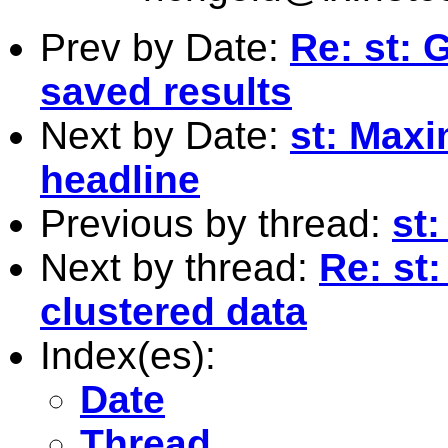
Prev by Date:
Re: st: 
saved results
Next by Date:
st: Maxi
headline
Previous by thread:
st:
Next by thread:
Re: st:
clustered data
Index(es):
Date
Thread