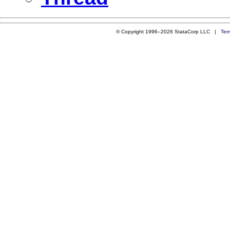
© Copyright 1996–2026 StataCorp LLC |
Ter