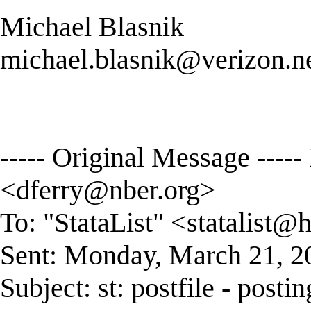
Michael Blasnik
michael.blasnik@verizon.n
----- Original Message -----
<
dferry@nber.org
>
To: "StataList" <
statalist@
Sent: Monday, March 21, 
Subject: st: postfile - postin