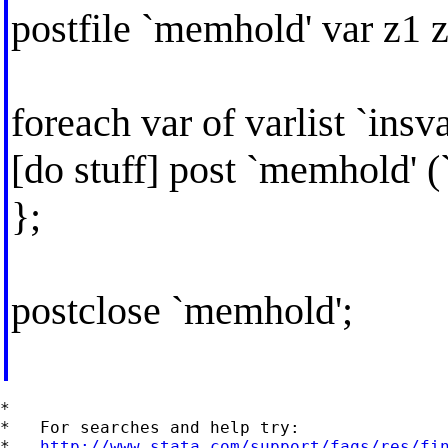
postfile `memhold' var z1 z
foreach var of varlist `insva
[do stuff] post `memhold' (`v
};
postclose `memhold';
*

*   For searches and help try:

*   
http://www.stata.com/support/faqs/res/fi