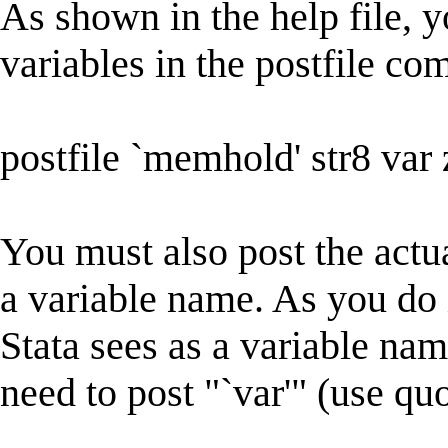
As shown in the help file, y
variables in the postfile c
postfile `memhold' str8 var 
You must also post the actua
a variable name. As you do
Stata sees as a variable na
need to post "`var'" (use quo