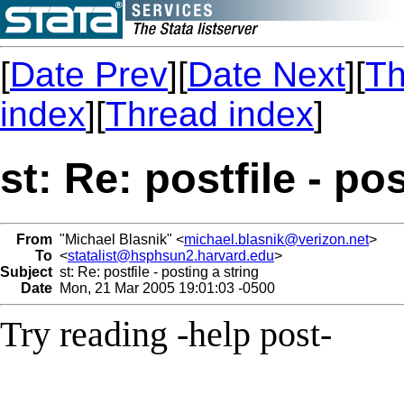
[
Date Prev
][
Date Next
][
Th
index
][
Thread index
]
st: Re: postfile - po
From
"Michael Blasnik" <
michael.blasnik@verizon.net
>
To
<
statalist@hsphsun2.harvard.edu
>
Subject
st: Re: postfile - posting a string
Date
Mon, 21 Mar 2005 19:01:03 -0500
Try reading -help post-