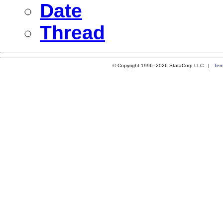
Date
Thread
© Copyright 1996–2026 StataCorp LLC |
Ter