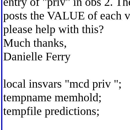
entry of "priv" in obs 2. The
posts the VALUE of each va
please help with this?
Much thanks,
Danielle Ferry
local insvars "mcd priv ";
tempname memhold;
tempfile predictions;