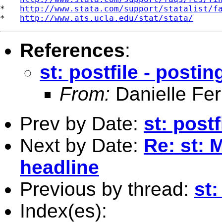
*   
http://www.stata.com/support/statalist/f
*   
http://www.ats.ucla.edu/stat/stata/
References
:
st: postfile - postin
From:
Danielle Fer
Prev by Date:
st: postf
Next by Date:
Re: st: 
headline
Previous by thread:
st:
Index(es):