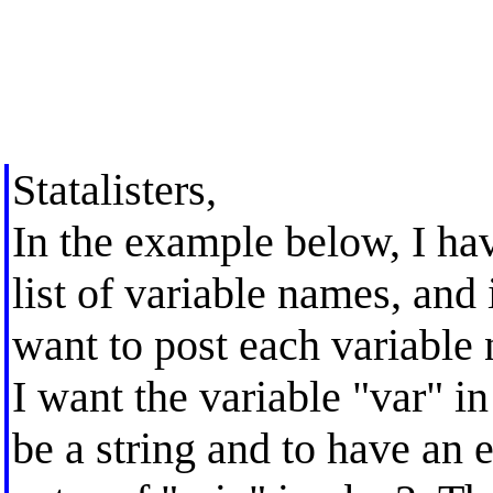
Statalisters,
In the example below, I hav
list of variable names, and
want to post each variable n
I want the variable "var" in
be a string and to have an 