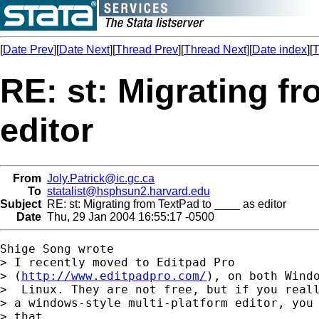
[
Date Prev
][
Date Next
][
Thread Prev
][
Thread Next
][
Date index
][
T
RE: st: Migrating f
editor
From
Joly.Patrick@ic.gc.ca
To
statalist@hsphsun2.harvard.edu
Subject
RE: st: Migrating from TextPad to ____ as editor
Date
Thu, 29 Jan 2004 16:55:17 -0500
Shige Song wrote

> I recently moved to Editpad Pro

> (
http://www.editpadpro.com/
), on both Windo
>  Linux. They are not free, but if you reall
> a windows-style multi-platform editor, you 
> that.
