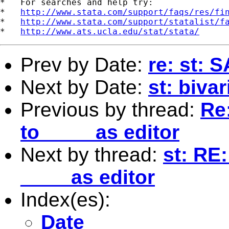
*   For searches and help try:

*   
http://www.stata.com/support/faqs/res/fi
*   
http://www.stata.com/support/statalist/f
*   
http://www.ats.ucla.edu/stat/stata/
Prev by Date:
re: st: 
Next by Date:
st: bivar
Previous by thread:
Re
to ____ as editor
Next by thread:
st: RE
____ as editor
Index(es):
Date