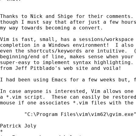
Thanks to Nick and Shige for their comments. 
though I must say that after just a few hours
my way towards becoming a convert.

Vim is fast, small, has a sessions/workspace 
completion in a Windows environment!  I also 
even the shortcuts/keywords are intuitive.  (
beginning/end of line, makes sense when your 
super-easy to implement syntax highlighting. 
from Jeff Pitblado's web site and voila!  

I had been using Emacs for a few weeks but, f
In case anyone is interested, Vim allows one 
a *.vim script.  These can easily be restored
mouse if one associates *.vim files with the 
	"C:\Program Files\vim\vim62\gvim.exe" -S "%1"

Patrick Joly

*
