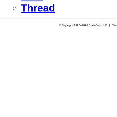
Thread
© Copyright 1996–2026 StataCorp LLC |
Ter