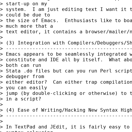
> start-up on my

> system.  I am just editing text I want it t
> could be due to

> the size of Emacs.  Enthusiasts like to boa
> much more that a

> text editor, it contains a browser/mailer/n
> 

> (3) Integration with Compilers/Debuggers/Sh
> -------------------------------------------
> Emacs appears to be seamlessly integrated w
> constitute and IDE all by itself.  What abo
> both can run

> Stata .do files but can you run Perl script
> debugger from

> either editor?  Can either trap compilation
> you can easily

> jump (by double-clicking or otherwise) to t
> in a script?

> 

> (4) Ease of Writing/Hacking New Syntax High
> -------------------------------------------
> 

> In TextPad and JEdit, it is fairly easy to 