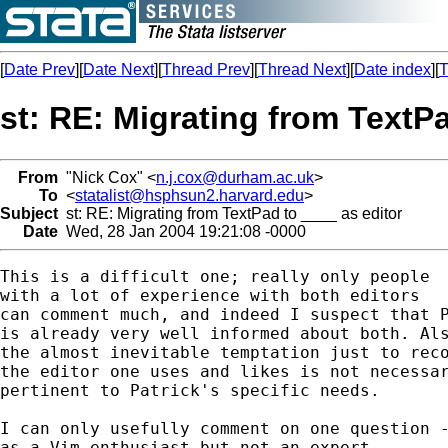
[
Date Prev
][
Date Next
][
Thread Prev
][
Thread Next
][
Date index
][
T
st: RE: Migrating from TextPa
From
"Nick Cox" <
n.j.cox@durham.ac.uk
>
To
<
statalist@hsphsun2.harvard.edu
>
Subject
st: RE: Migrating from TextPad to ____ as editor
Date
Wed, 28 Jan 2004 19:21:08 -0000
This is a difficult one; really only people 

with a lot of experience with both editors 

can comment much, and indeed I suspect that P
is already very well informed about both. Als
the almost inevitable temptation just to reco
the editor one uses and likes is not necessar
pertinent to Patrick's specific needs. 

I can only usefully comment on one question -
as a Vim enthusiast but not an expert -- 
