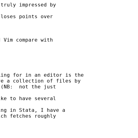
truly impressed by 

loses points over 

 Vim compare with 





ing for in an editor is the

e a collection of files by

(NB:  not the just 

ke to have several 

ng in Stata, I have a

ch fetches roughly 
