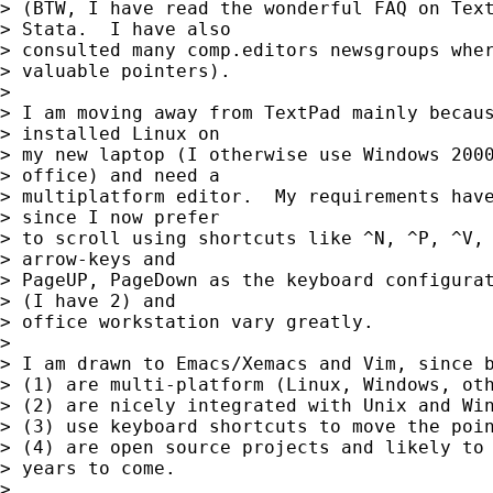
> (BTW, I have read the wonderful FAQ on Text
> Stata.  I have also

> consulted many comp.editors newsgroups wher
> valuable pointers).

> 

> I am moving away from TextPad mainly becaus
> installed Linux on

> my new laptop (I otherwise use Windows 2000
> office) and need a

> multiplatform editor.  My requirements have
> since I now prefer

> to scroll using shortcuts like ^N, ^P, ^V, 
> arrow-keys and

> PageUP, PageDown as the keyboard configurat
> (I have 2) and

> office workstation vary greatly.

> 

> I am drawn to Emacs/Xemacs and Vim, since b
> (1) are multi-platform (Linux, Windows, oth
> (2) are nicely integrated with Unix and Win
> (3) use keyboard shortcuts to move the poin
> (4) are open source projects and likely to 
> years to come.

> 
