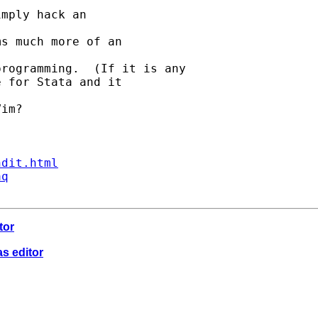
mply hack an 

s much more of an 

rogramming.  (If it is any

 for Stata and it 

im?

ndit.html
aq
tor
as editor