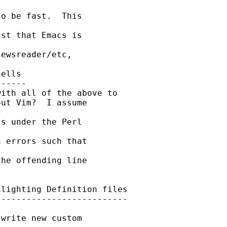
o be fast.  This 

st that Emacs is 

ewsreader/etc,

ells

-----

ith all of the above to

ut Vim?  I assume 

s under the Perl 

 errors such that 

he offending line 

lighting Definition files

-------------------------

write new custom 
