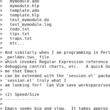
>   mymodule.ado

>   mymodule.hlp

>   template.ado

>   template.hlp

>   test_mymodule.do

>   test_mymodule.log

>   todo.txt

>   tips.txt

>   traps.txt

>   etc...

> 

> And similarly when I am programming in Perl
> _perldev.tws_ file

> which invokes Regular Expression reference 
> debugging control charts, etc.   A quick Go
> me that Emacs

> can be extended with the 'session.el' packa
> 'session.el' truly what I

> am looking for?  Can Vim save workspace/ses
> 

> (2) Speed/Size

> --------------

> 

> Emacs seems big and slow.  It takes approx 