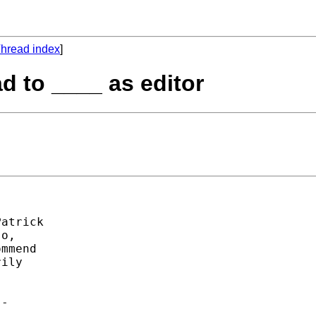
hread index
]
d to ____ as editor
atrick 

o, 

mmend 

ily 

- 
