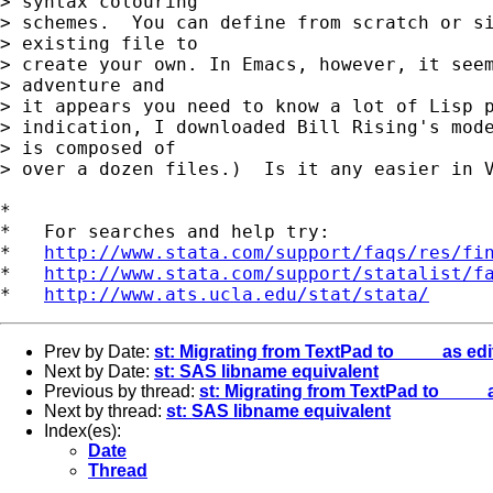
> syntax colouring

> schemes.  You can define from scratch or si
> existing file to

> create your own. In Emacs, however, it seem
> adventure and

> it appears you need to know a lot of Lisp p
> indication, I downloaded Bill Rising's mode
> is composed of

> over a dozen files.)  Is it any easier in V
*

*   For searches and help try:

*   
http://www.stata.com/support/faqs/res/fi
*   
http://www.stata.com/support/statalist/f
*   
http://www.ats.ucla.edu/stat/stata/
Prev by Date:
st: Migrating from TextPad to ____ as edi
Next by Date:
st: SAS libname equivalent
Previous by thread:
st: Migrating from TextPad to ____ 
Next by thread:
st: SAS libname equivalent
Index(es):
Date
Thread