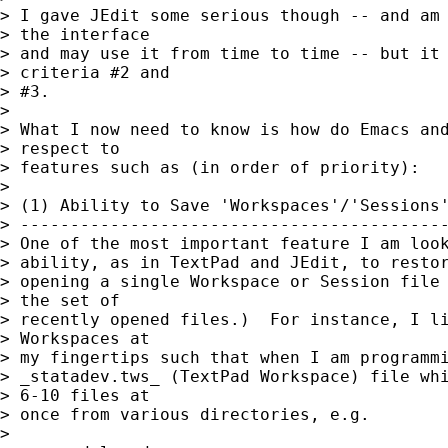
> I gave JEdit some serious though -- and am 
> the interface

> and may use it from time to time -- but it 
> criteria #2 and

> #3.

> 

> What I now need to know is how do Emacs and
> respect to

> features such as (in order of priority):

> 

> (1) Ability to Save 'Workspaces'/'Sessions'
> -------------------------------------------
> One of the most important feature I am look
> ability, as in TextPad and JEdit, to restor
> opening a single Workspace or Session file 
> the set of

> recently opened files.)  For instance, I li
> Workspaces at

> my fingertips such that when I am programmi
> _statadev.tws_ (TextPad Workspace) file whi
> 6-10 files at

> once from various directories, e.g.

> 
