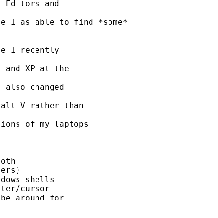
 Editors and 

e I as able to find *some*

e I recently 

 and XP at the 

 also changed 

alt-V rather than 

ions of my laptops 

oth

ers)

dows shells

ter/cursor

be around for 
