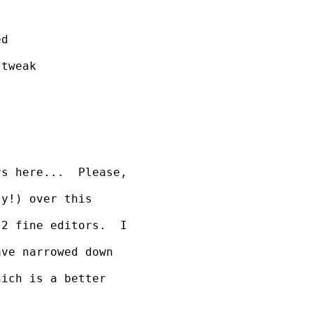
d

tweak 

s here...  Please, 

y!) over this 

2 fine editors.  I 

ve narrowed down 

ich is a better 
