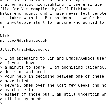
that on syntax highlighting. I use a single 

file for Vim compiled by Jeff Pitblado; it 

helps enormously and I have never felt tempte
to tinker with it. But no doubt it would be 

an invaluable start for anyone who wanted to 
it. 

n.j.cox@durham.ac.uk
Joly.Patrick@ic.gc.ca
> I am appealing to Vim and Emacs/Xemacs user
> if you a have

> a minute to spare, I am agonizing (literall
> decision and need

> your help in deciding between one of these 
> have tried

> several ones over the last few weeks and ha
> my choice to

> either of those but I am still uncertain wh
> fit for my needs.

> 
