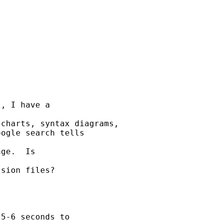
, I have a 

charts, syntax diagrams,

ogle search tells 

ge.  Is 

sion files?

5-6 seconds to 
