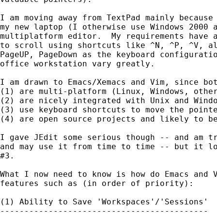
I am moving away from TextPad mainly because 
my new laptop (I otherwise use Windows 2000 a
multiplatform editor.  My requirements have a
to scroll using shortcuts like ^N, ^P, ^V, al
PageUP, PageDown as the keyboard configuratio
office workstation vary greatly.

I am drawn to Emacs/Xemacs and Vim, since bot
(1) are multi-platform (Linux, Windows, other
(2) are nicely integrated with Unix and Windo
(3) use keyboard shortcuts to move the pointe
(4) are open source projects and likely to be
I gave JEdit some serious though -- and am tr
and may use it from time to time -- but it lo
#3.

What I now need to know is how do Emacs and V
features such as (in order of priority):

(1) Ability to Save 'Workspaces'/'Sessions'

-------------------------------------------
