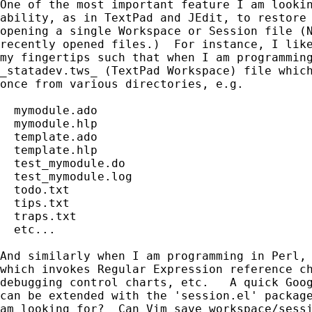
One of the most important feature I am lookin
ability, as in TextPad and JEdit, to restore 
opening a single Workspace or Session file (N
recently opened files.)  For instance, I like
my fingertips such that when I am programming
_statadev.tws_ (TextPad Workspace) file which
once from various directories, e.g.

  mymodule.ado

  mymodule.hlp

  template.ado

  template.hlp

  test_mymodule.do

  test_mymodule.log

  todo.txt

  tips.txt

  traps.txt

  etc...

And similarly when I am programming in Perl, 
which invokes Regular Expression reference ch
debugging control charts, etc.   A quick Goog
can be extended with the 'session.el' package
am looking for?  Can Vim save workspace/sessi