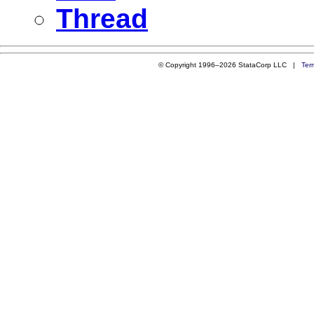
Thread
© Copyright 1996–2026 StataCorp LLC |
Ter