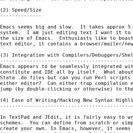
(2) Speed/Size

--------------

Emacs seems big and slow.  It takes approx 5-
system.  I am just editing text I want it to 
the size of Emacs.  Enthusiasts like to boast
text editor, it contains a browser/mailer/new
(3) Integration with Compilers/Debuggers/Shel
---------------------------------------------
Emacs appears to be seamlessly integrated wit
constitute and IDE all by itself.  What about
Stata .do files but can you run Perl scripts 
either editor?  Can either trap compilation e
jump (by double-clicking or otherwise) to the
(4) Ease of Writing/Hacking New Syntax Highli
---------------------------------------------
In TextPad and JEdit, it is fairly easy to wr
schemes.  You can define from scratch or simp
create your own. In Emacs, however, it seems 