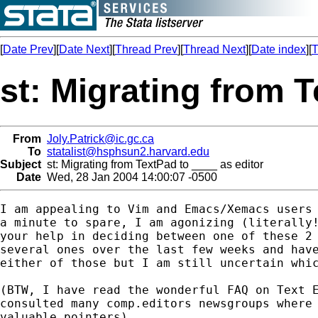
[
Date Prev
][
Date Next
][
Thread Prev
][
Thread Next
][
Date index
][
T
st: Migrating from T
From
Joly.Patrick@ic.gc.ca
To
statalist@hsphsun2.harvard.edu
Subject
st: Migrating from TextPad to ____ as editor
Date
Wed, 28 Jan 2004 14:00:07 -0500
I am appealing to Vim and Emacs/Xemacs users 
a minute to spare, I am agonizing (literally!
your help in deciding between one of these 2 
several ones over the last few weeks and have
either of those but I am still uncertain whic
(BTW, I have read the wonderful FAQ on Text E
consulted many comp.editors newsgroups where 
valuable pointers).
