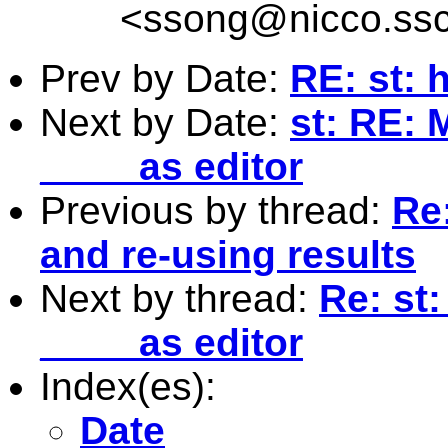
<
ssong@nicco.ssc
Prev by Date:
RE: st: 
Next by Date:
st: RE: 
____ as editor
Previous by thread:
Re
and re-using results
Next by thread:
Re: st
____ as editor
Index(es):
Date