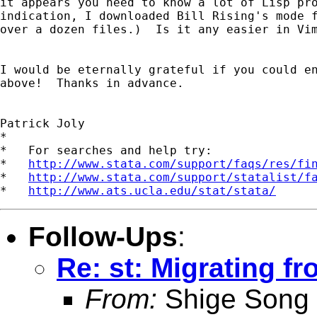
it appears you need to know a lot of Lisp pro
indication, I downloaded Bill Rising's mode f
over a dozen files.)  Is it any easier in Vim
I would be eternally grateful if you could en
above!  Thanks in advance.

Patrick Joly

*

*   For searches and help try:

*   
http://www.stata.com/support/faqs/res/fi
*   
http://www.stata.com/support/statalist/f
*   
http://www.ats.ucla.edu/stat/stata/
Follow-Ups
:
Re: st: Migrating f
From:
Shige Song