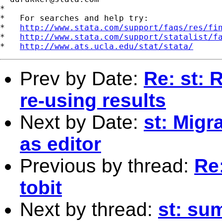
*

*   For searches and help try:

*   
http://www.stata.com/support/faqs/res/fi
*   
http://www.stata.com/support/statalist/f
*   
http://www.ats.ucla.edu/stat/stata/
Prev by Date:
Re: st: 
re-using results
Next by Date:
st: Migr
as editor
Previous by thread:
Re:
tobit
Next by thread:
st: su