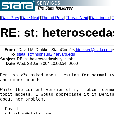
[
Date Prev
][
Date Next
][
Thread Prev
][
Thread Next
][
Date index
][
T
RE: st: heteroscedas
From
"David M. Drukker, StataCorp" <
ddrukker@stata.com
>
To
statalist@hsphsun2.harvard.edu
Subject
RE: st: heteroscedastisity in tobit
Date
Wed, 28 Jan 2004 10:03:54 -0600
Denitsa <?> asked about testing for normality
and upper bounds.

While the current version of my -tobcm- comma
tobit models, I would appreciate it if Denits
about her problem.

--David

ddrukker@stata.com