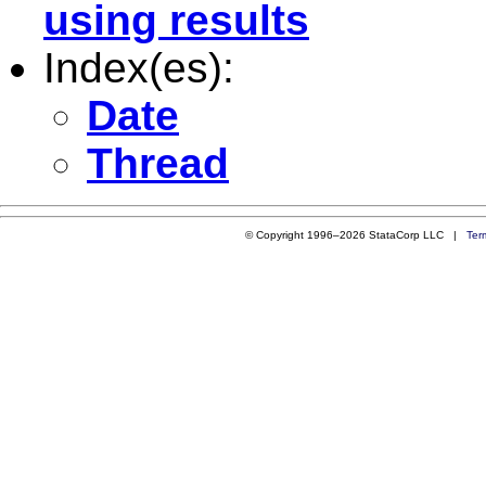
using results
Index(es):
Date
Thread
© Copyright 1996–2026 StataCorp LLC |
Ter