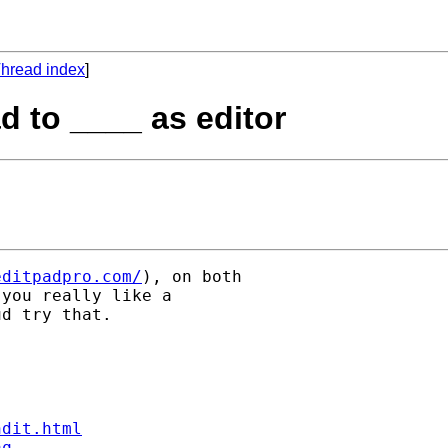
hread index
]
d to ____ as editor
editpadpro.com/
), on both

you really like a

d try that.

ndit.html
aq