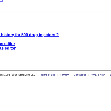
 history for 500 drug injectors ?
as editor
as editor
ight 1996–2026 StataCorp LLC |
Terms of use
|
Privacy
|
Contact us
|
What's new
|
S