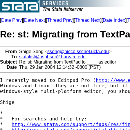
[
Date Prev
][
Date Next
][
Thread Prev
][
Thread Next
][
Date index
][
T
Re: st: Migrating from TextPa
From
Shige Song <
ssong@nicco.sscnet.ucla.edu
>
To
statalist@hsphsun2.harvard.edu
Subject
Re: st: Migrating from TextPad to ____ as editor
Date
Thu, 29 Jan 2004 12:14:32 -0800 (PST)
I recently moved to Editpad Pro (
http://www.
Windows and Linux. They are not free, but if 
windows-style multi-platform editor, you shou
Shige

*

*   For searches and help try:

*   
http://www.stata.com/support/faqs/res/fi
*   
http://www.stata.com/support/statalist/f