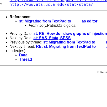
*   
http://www.ats.ucla.edu/stat/stata/
References
:
st: Migrating from TextPad to ____ as editor
From:
Joly.Patrick@ic.gc.ca
Prev by Date:
st: RE: How do I draw graphs of injection
Next by Date:
st: SAS, Stata, SPSS
Previous by thread:
st: Migrating from TextPad to ____ 
Next by thread:
RE: st: Migrating from TextPad to ____ 
Index(es):
Date
Thread
© Copyr