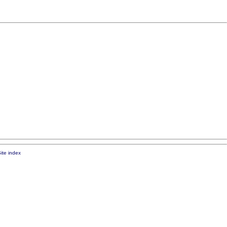
ite index