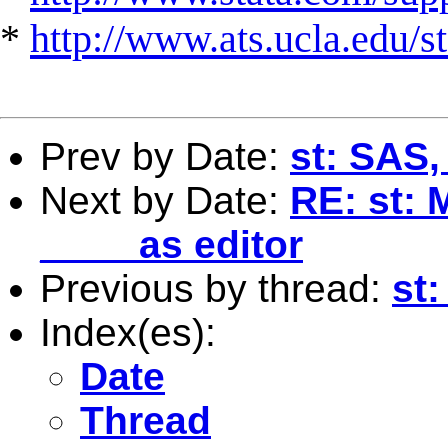
*
http://www.ats.ucla.edu/st
Prev by Date:
st: SAS,
Next by Date:
RE: st: 
____ as editor
Previous by thread:
st
Index(es):
Date
Thread