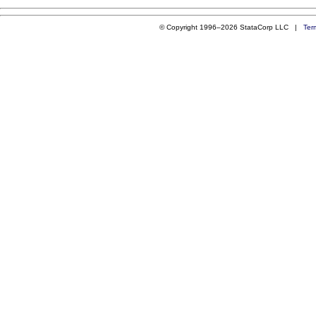
© Copyright 1996–2026 StataCorp LLC |
Ter