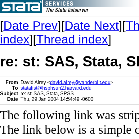
[
Date Prev
][
Date Next
][
Th
index
][
Thread index
]
re: st: SAS, Stata, 
From
David Airey <
david.airey@vanderbilt.edu
>
To
statalist@hsphsun2.harvard.edu
Subject
re: st: SAS, Stata, SPSS
Date
Thu, 29 Jan 2004 14:54:49 -0600
The following link was stri
The link below is a simple 