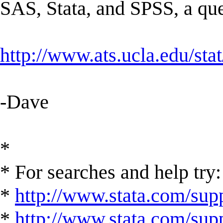
SAS, Stata, and SPSS, a ques
http://www.ats.ucla.edu/st
-Dave
*
* For searches and help try:
*
http://www.stata.com/supp
*
http://www.stata.com/suppo