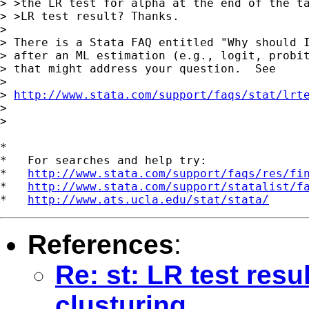
> >the LR test for alpha at the end of the ta
> >LR test result? Thanks.

>

> There is a Stata FAQ entitled "Why should I
> after an ML estimation (e.g., logit, probit
> that might address your question.  See

>

> 
http://www.stata.com/support/faqs/stat/lrt
>

>

*

*   For searches and help try:

*   
http://www.stata.com/support/faqs/res/fi
*   
http://www.stata.com/support/statalist/f
*   
http://www.ats.ucla.edu/stat/stata/
References
:
Re: st: LR test resu
clusturing