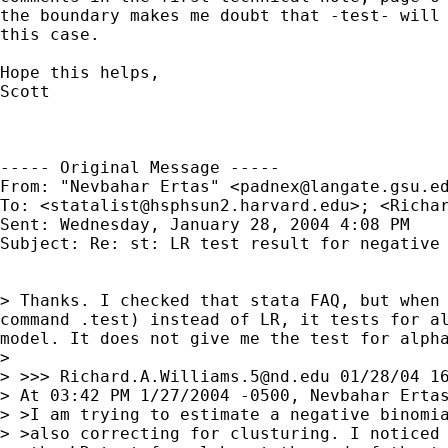
the boundary makes me doubt that -test- will 
this case.

Hope this helps,

Scott

----- Original Message ----- 

From: "Nevbahar Ertas" <
padnex@langate.gsu.e
To: <
statalist@hsphsun2.harvard.edu
>; <
Richa
Sent: Wednesday, January 28, 2004 4:08 PM

Subject: Re: st: LR test result for negative 
> Thanks. I checked that stata FAQ, but when 
command .test) instead of LR, it tests for al
model. It does not give me the test for alpha
>

> >>> 
Richard.A.Williams.5@nd.edu
 01/28/04 16
> At 03:42 PM 1/27/2004 -0500, Nevbahar Ertas
> >I am trying to estimate a negative binomia
> >also correcting for clusturing. I noticed 