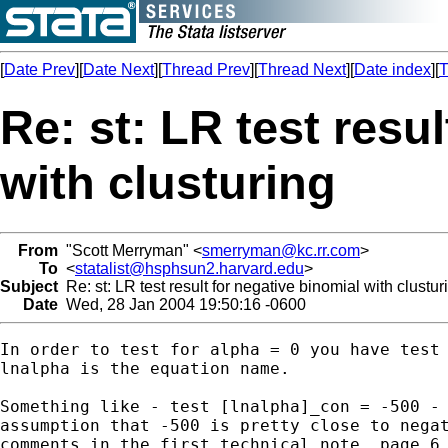
[
Date Prev
][
Date Next
][
Thread Prev
][
Thread Next
][
Date index
][
T
Re: st: LR test resu
with clusturing
From
"Scott Merryman" <
smerryman@kc.rr.com
>
To
<
statalist@hsphsun2.harvard.edu
>
Subject
Re: st: LR test result for negative binomial with clustur
Date
Wed, 28 Jan 2004 19:50:16 -0600
In order to test for alpha = 0 you have test 
lnalpha is the equation name.

Something like - test [lnalpha]_con = -500 - 
assumption that -500 is pretty close to negat
comments in the first technical note, page 6 