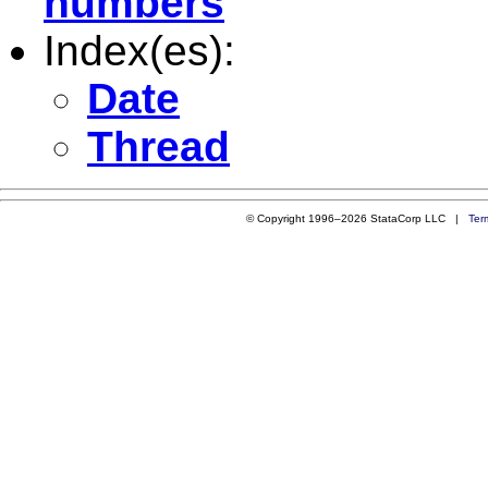
numbers
Index(es):
Date
Thread
© Copyright 1996–2026 StataCorp LLC |
Ter