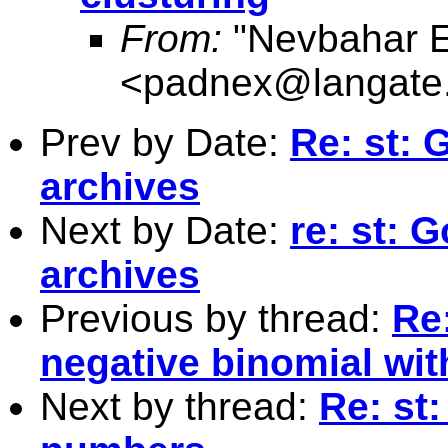
From:
"Nevbahar E
<
padnex@langate
Prev by Date:
Re: st: 
archives
Next by Date:
re: st: 
archives
Previous by thread:
Re:
negative binomial wit
Next by thread:
Re: st: