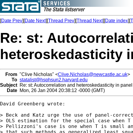
[
Date Prev
][
Date Next
][
Thread Prev
][
Thread Next
][
Date index
][
T
Re: st: Autocorrela
heteroskedasticity 
From
"Clive Nicholas" <
Clive.Nicholas@newcastle.ac.uk
>
To
statalist@hsphsun2.harvard.edu
Subject
Re: st: Autocorrelation and heteroskedasticity in pane
Date
Mon, 26 Jan 2004 20:38:12 -0000 (GMT)
David Greenberg wrote:

> Beck and Katz urge the use of panel-correct
> OLS estimation for the special case when T 
> Pellizzoni's case is one when T is small an
> that such methods as generalized least squa