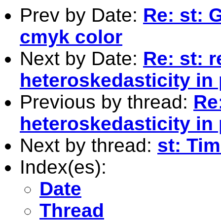
Prev by Date:
Re: st: 
cmyk color
Next by Date:
Re: st: 
heteroskedasticity in
Previous by thread:
Re
heteroskedasticity in
Next by thread:
st: Ti
Index(es):
Date
Thread