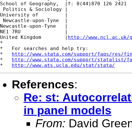
School of Geography,  |f: 0(44)870 126 2421

 Politics & Sociology |

University of         |

 Newcastle-upon-Tyne  |

Newcastle-upon-Tyne   |

NE1 7RU		      |

United Kingdom	      |
http://www.ncl.ac.uk/
*

*   For searches and help try:

*   
http://www.stata.com/support/faqs/res/fi
*   
http://www.stata.com/support/statalist/f
*   
http://www.ats.ucla.edu/stat/stata/
References
:
Re: st: Autocorrela
in panel models
From:
David Green