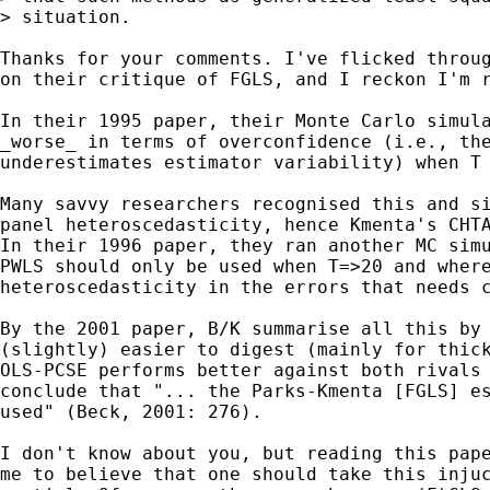
> situation.

Thanks for your comments. I've flicked throug
on their critique of FGLS, and I reckon I'm r
In their 1995 paper, their Monte Carlo simula
_worse_ in terms of overconfidence (i.e., the
underestimates estimator variability) when T 
Many savvy researchers recognised this and si
panel heteroscedasticity, hence Kmenta's CHTA
In their 1996 paper, they ran another MC simu
PWLS should only be used when T=>20 and where
heteroscedasticity in the errors that needs c
By the 2001 paper, B/K summarise all this by 
(slightly) easier to digest (mainly for thick
OLS-PCSE performs better against both rivals 
conclude that "... the Parks-Kmenta [FGLS] es
used" (Beck, 2001: 276).

I don't know about you, but reading this pape
me to believe that one should take this injuc