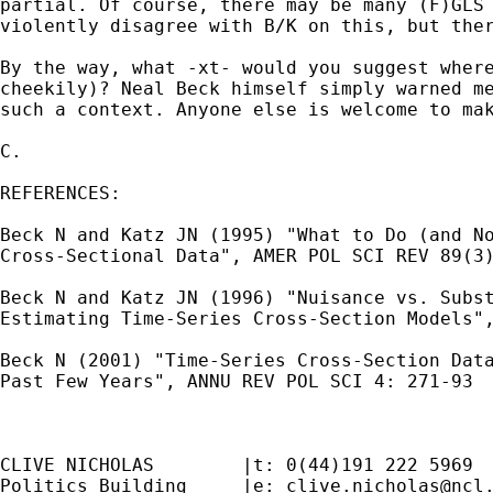
partial. Of course, there may be many (F)GLS 
violently disagree with B/K on this, but ther
By the way, what -xt- would you suggest where
cheekily)? Neal Beck himself simply warned me
such a context. Anyone else is welcome to mak
C.

REFERENCES:

Beck N and Katz JN (1995) "What to Do (and No
Cross-Sectional Data", AMER POL SCI REV 89(3)
Beck N and Katz JN (1996) "Nuisance vs. Subst
Estimating Time-Series Cross-Section Models",
Beck N (2001) "Time-Series Cross-Section Data
Past Few Years", ANNU REV POL SCI 4: 271-93

CLIVE NICHOLAS        |t: 0(44)191 222 5969

Politics Building     |e: 
clive.nicholas@ncl