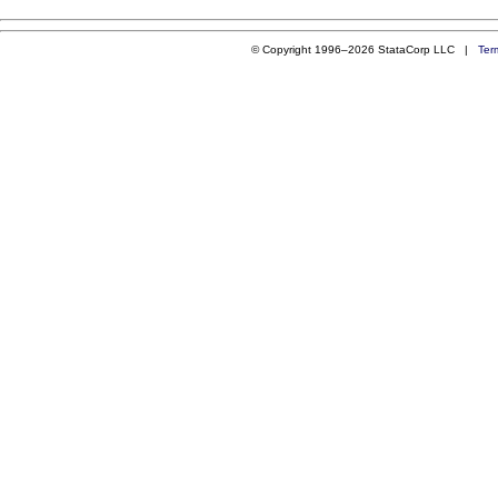
© Copyright 1996–2026 StataCorp LLC |
Ter