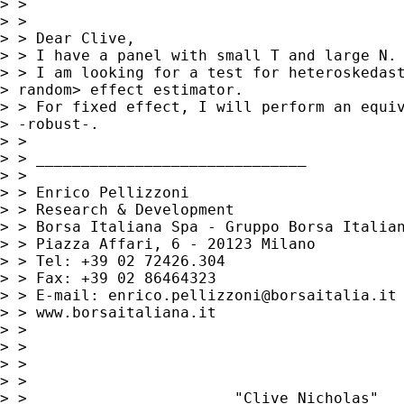
> >

> >

> > Dear Clive,

> > I have a panel with small T and large N.

> > I am looking for a test for heteroskedast
> random> effect estimator.

> > For fixed effect, I will perform an equiv
> -robust-.

> >

> > ______________________________

> >

> > Enrico Pellizzoni

> > Research & Development

> > Borsa Italiana Spa - Gruppo Borsa Italian
> > Piazza Affari, 6 - 20123 Milano

> > Tel: +39 02 72426.304

> > Fax: +39 02 86464323

> > E-mail: 
enrico.pellizzoni@borsaitalia.it
> > www.borsaitaliana.it

> >

> >

> >

> >

> >                       "Clive Nicholas"
