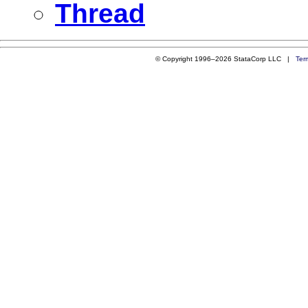
Thread
© Copyright 1996–2026 StataCorp LLC |
Ter