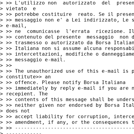
> >> L'utilizzo non  autorizzato  del  presen
> vietato  e

> >> potrebbe costituire  reato. Se il presen
> >> messaggio non e' a Lei indirizzato, Le s
> e-mail,

> >> ne  comunicasse  l'errata  ricezione. Il
> >> contenuto del presente  messaggio  non d
> >> trasmesso o autorizzato da Borsa Italian
> >> Italiana non si assume alcuna responsabi
> >> intercettazioni, modifiche o danneggiame
> >> messaggio e-mail.

> >>

> >> The unauthorized use of this e-mail is p
> constitute>> an

> >> offence. Please notify Borsa Italiana

> >> immediately by reply e-mail if you are n
> recepient. The

> >> contents of this message shall be unders
> >> neither given nor endorsed by Borsa Ital
> does not

> >> accept liability for corruption, interce
> >> amendment, if any, or the consequences t
> >> ----------------------------------------
> ------------
