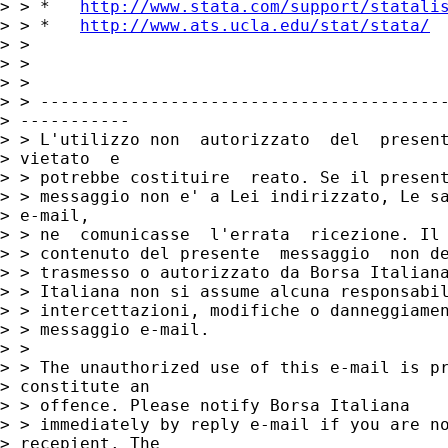
> > *   
http://www.stata.com/support/statali
> > *   
http://www.ats.ucla.edu/stat/stata/
> >

> >

> >

> > -----------------------------------------
> -----------

> > L'utilizzo non  autorizzato  del  present
> vietato  e

> > potrebbe costituire  reato. Se il present
> > messaggio non e' a Lei indirizzato, Le sa
> e-mail,

> > ne  comunicasse  l'errata  ricezione. Il

> > contenuto del presente  messaggio  non de
> > trasmesso o autorizzato da Borsa Italiana
> > Italiana non si assume alcuna responsabil
> > intercettazioni, modifiche o danneggiamen
> > messaggio e-mail.

> >

> > The unauthorized use of this e-mail is pr
> constitute an

> > offence. Please notify Borsa Italiana

> > immediately by reply e-mail if you are no
> recepient. The
