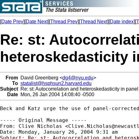
[
Date Prev
][
Date Next
][
Thread Prev
][
Thread Next
][
Date index
][
T
Re: st: Autocorrela
heteroskedasticity 
From
David Greenberg <
dg4@nyu.edu
>
To
statalist@hsphsun2.harvard.edu
Subject
Re: st: Autocorrelation and heteroskedasticity in pane
Date
Mon, 26 Jan 2004 14:08:40 -0500
Beck and Katz urge the use of panel-correcte
----- Original Message -----

From: Clive Nicholas <
Clive.Nicholas@newcast
Date: Monday, January 26, 2004 9:31 am

Subject: Re: st: Autocorrelation and heterosk