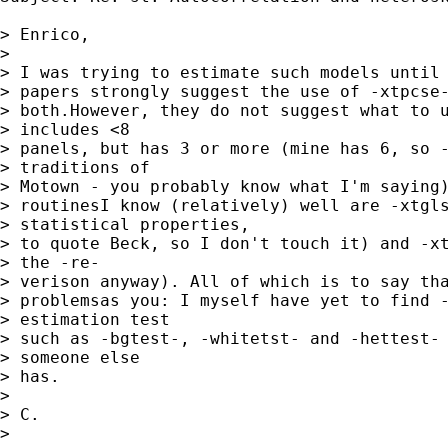
> Enrico,

> 

> I was trying to estimate such models until 
> papers strongly suggest the use of -xtpcse-
> both.However, they do not suggest what to u
> includes <8

> panels, but has 3 or more (mine has 6, so -
> traditions of

> Motown - you probably know what I'm saying)
> routinesI know (relatively) well are -xtgls
> statistical properties,

> to quote Beck, so I don't touch it) and -xt
> the -re-

> verison anyway). All of which is to say tha
> problemsas you: I myself have yet to find -
> estimation test

> such as -bgtest-, -whitetst- and -hettest- 
> someone else

> has.

> 

> C.

> 
