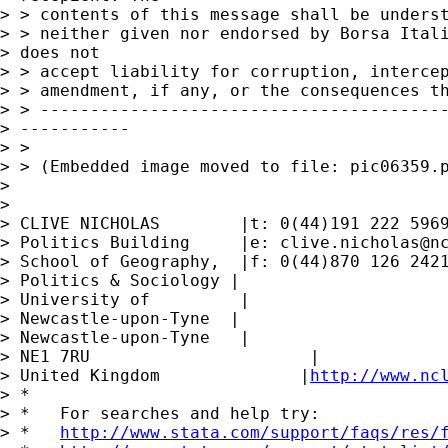
> > contents of this message shall be underst
> > neither given nor endorsed by Borsa Itali
> does not

> > accept liability for corruption, intercep
> > amendment, if any, or the consequences th
> > -----------------------------------------
> -----------

> >

> > (Embedded image moved to file: pic06359.p
> 

> 

> CLIVE NICHOLAS        |t: 0(44)191 222 5969
> Politics Building     |e: 
clive.nicholas@n
> School of Geography,  |f: 0(44)870 126 2421
> Politics & Sociology |

> University of         |

> Newcastle-upon-Tyne  |

> Newcastle-upon-Tyne   |

> NE1 7RU                      |

> United Kingdom              |
http://www.nc
> *

> *   For searches and help try:

> *   
http://www.stata.com/support/faqs/res/