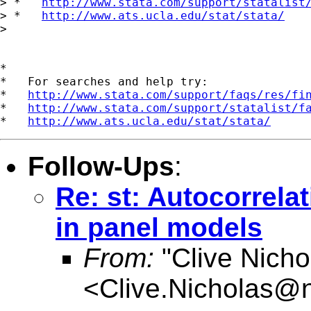
> *   
http://www.stata.com/support/statalist
> *   
http://www.ats.ucla.edu/stat/stata/
> 

*

*   For searches and help try:

*   
http://www.stata.com/support/faqs/res/fi
*   
http://www.stata.com/support/statalist/f
*   
http://www.ats.ucla.edu/stat/stata/
Follow-Ups
:
Re: st: Autocorrela
in panel models
From:
"Clive Nicho
<
Clive.Nicholas@