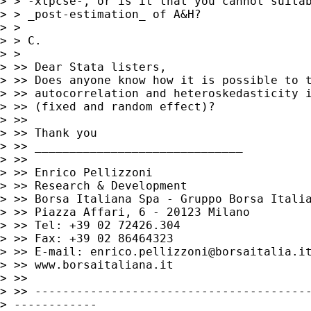
> > -xtpcse-, or is it that you cannot suitab
> > _post-estimation_ of A&H?

> >

> > C.

> >

> >> Dear Stata listers,

> >> Does anyone know how it is possible to t
> >> autocorrelation and heteroskedasticity i
> >> (fixed and random effect)?

> >>

> >> Thank you

> >> ______________________________

> >>

> >> Enrico Pellizzoni

> >> Research & Development

> >> Borsa Italiana Spa - Gruppo Borsa Italia
> >> Piazza Affari, 6 - 20123 Milano

> >> Tel: +39 02 72426.304

> >> Fax: +39 02 86464323

> >> E-mail: 
enrico.pellizzoni@borsaitalia.i
> >> www.borsaitaliana.it

> >>

> >> ----------------------------------------
> ------------
