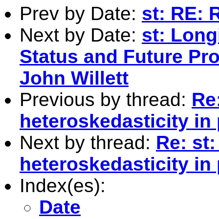
Prev by Date:
st: RE: 
Next by Date:
st: Long
Status and Future Pro
John Willett
Previous by thread:
Re
heteroskedasticity in
Next by thread:
Re: st
heteroskedasticity in
Index(es):
Date