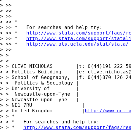
> >>

> >>

> >>

> >> *

> >> *   For searches and help try:

> >> *   
http://www.stata.com/support/faqs/r
> >> *   
http://www.stata.com/support/statal
> >> *   
http://www.ats.ucla.edu/stat/stata/
> >>

> >

> >

> > CLIVE NICHOLAS        |t: 0(44)191 222 59
> > Politics Building     |e: 
clive.nicholas
> > School of Geography,  |f: 0(44)870 126 24
> >  Politics & Sociology |

> > University of         |

> >  Newcastle-upon-Tyne  |

> > Newcastle-upon-Tyne   |

> > NE1 7RU                 |

> > United Kingdom          |
http://www.ncl.
> > *

> > *   For searches and help try:

> > *   
http://www.stata.com/support/faqs/re