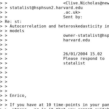
> >                       <Clive.Nicholas@new
> > 
statalist@hsphsun2.harvard.edu
> >                       .ac.uk>            
> >                       Sent by:           
> Re: st:

> > Autocorrelation and heteroskedasticity in
> > models

> >                       owner-statalist@hsp
> >                       harvard.edu

> >

> >

> >                       26/01/2004 15.02

> >                       Please respond to

> >                       statalist

> >

> >

> >

> >

> >

> >

> > Enrico,

> >

> > If you have at 10 time-points in your pan