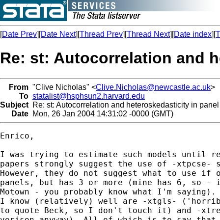
[
Date Prev
][
Date Next
][
Thread Prev
][
Thread Next
][
Date index
][
T
Re: st: Autocorrelation and 
From
"Clive Nicholas" <
Clive.Nicholas@newcastle.ac.uk
>
To
statalist@hsphsun2.harvard.edu
Subject
Re: st: Autocorrelation and heteroskedasticity in pane
Date
Mon, 26 Jan 2004 14:31:02 -0000 (GMT)
Enrico,

I was trying to estimate such models until re
papers strongly suggest the use of -xtpcse- s
However, they do not suggest what to use if o
panels, but has 3 or more (mine has 6, so - i
Motown - you probably know what I'm saying). 
I know (relatively) well are -xtgls- ('horrib
to quote Beck, so I don't touch it) and -xtre
verison anyway). All of which is to say that 