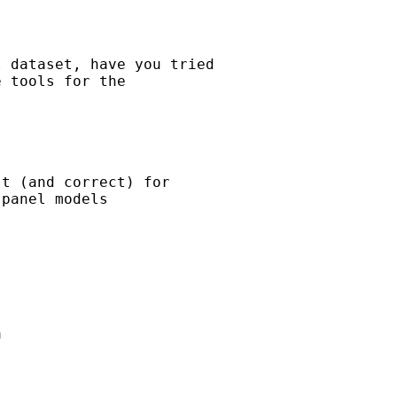
 dataset, have you tried

 tools for the

t (and correct) for

panel models


