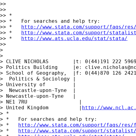
>>

>>

>> *

>> *   For searches and help try:

>> *   
http://www.stata.com/support/faqs/res
>> *   
http://www.stata.com/support/statalis
>> *   
http://www.ats.ucla.edu/stat/stata/
>>

>

>

> CLIVE NICHOLAS        |t: 0(44)191 222 5969
> Politics Building     |e: 
clive.nicholas@n
> School of Geography,  |f: 0(44)870 126 2421
>  Politics & Sociology |

> University of         |

>  Newcastle-upon-Tyne  |

> Newcastle-upon-Tyne   |

> NE1 7RU                 |

> United Kingdom          |
http://www.ncl.ac
> *

> *   For searches and help try:

> *   
http://www.stata.com/support/faqs/res/
> *   
http://www.stata.com/support/statalist