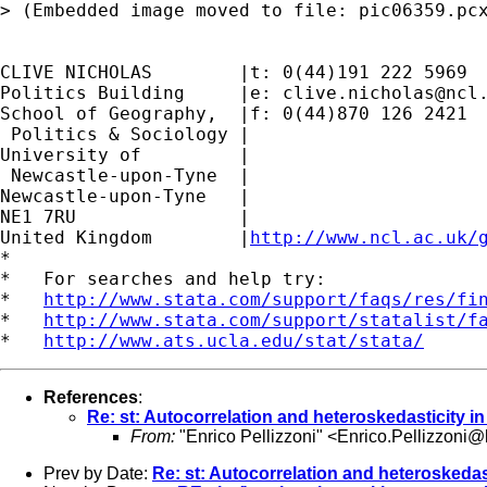
> (Embedded image moved to file: pic06359.pcx
CLIVE NICHOLAS        |t: 0(44)191 222 5969

Politics Building     |e: 
clive.nicholas@ncl
School of Geography,  |f: 0(44)870 126 2421

 Politics & Sociology |

University of         |

 Newcastle-upon-Tyne  |

Newcastle-upon-Tyne   |

NE1 7RU		      |

United Kingdom	      |
http://www.ncl.ac.uk/
*

*   For searches and help try:

*   
http://www.stata.com/support/faqs/res/fi
*   
http://www.stata.com/support/statalist/f
*   
http://www.ats.ucla.edu/stat/stata/
References
:
Re: st: Autocorrelation and heteroskedasticity i
From:
"Enrico Pellizzoni" <
Enrico.Pellizzoni@b
Prev by Date:
Re: st: Autocorrelation and heteroskedas