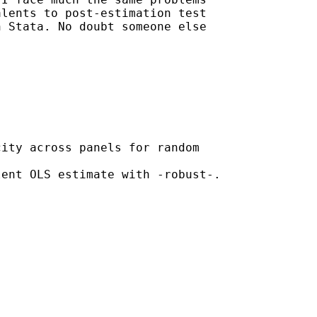
lents to post-estimation test

 Stata. No doubt someone else

ity across panels for random

ent OLS estimate with -robust-.
