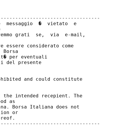
----------------------------------

  messaggio  �  vietato  e



emmo grati  se,  via  e-mail,

e essere considerato come

 Borsa

t� per eventuali

i del presente

hibited and could constitute

 the intended recepient. The

od as

na. Borsa Italiana does not

ion or

reof.

----------------------------------
