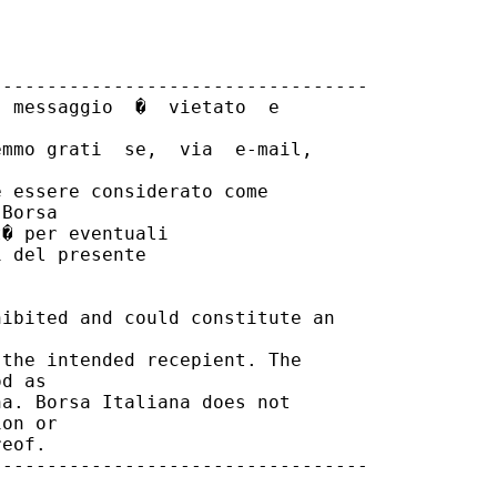
---------------------------------

 messaggio  �  vietato  e

mmo grati  se,  via  e-mail,

 essere considerato come

Borsa

� per eventuali

 del presente

ibited and could constitute an

the intended recepient. The

d as

a. Borsa Italiana does not

on or

eof.

---------------------------------
