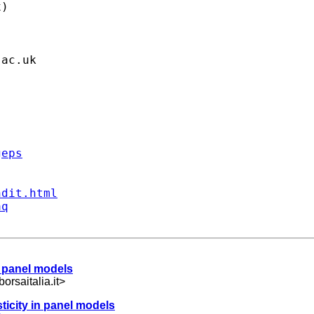
)

.ac.uk
geps
ndit.html
aq
n panel models
orsaitalia.it
>
ticity in panel models