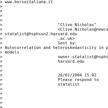
> www.borsaitaliana.it

>

>

>

>

>                       "Clive Nicholas"

>                       <Clive.Nicholas@newca
> 
statalist@hsphsun2.harvard.edu
>                       .ac.uk>              
>                       Sent by:             
> Autocorrelation and heteroskedasticity in p
> models

>                       owner-statalist@hsphs
>                       harvard.edu

>

>

>                       26/01/2004 15.02

>                       Please respond to

>                       statalist

>

>

>

>

>
