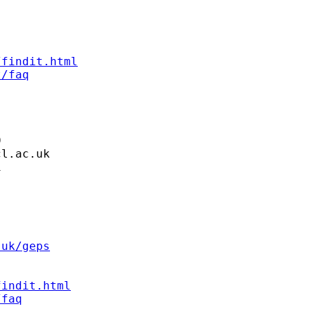
/findit.html
t/faq


cl.ac.uk


.uk/geps
findit.html
/faq