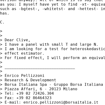
as you: I myself have yet to find -xt- equiva
such as -bgtest-, -whitetst- and -hettest- in
has.

C.

>

>

> Dear Clive,

> I have a panel with small T and large N.

> I am looking for a test for heteroskedastic
> effect estimator.

> For fixed effect, I will perform an equival
>

> ______________________________

>

> Enrico Pellizzoni

> Research & Development

> Borsa Italiana Spa - Gruppo Borsa Italiana

> Piazza Affari, 6 - 20123 Milano

> Tel: +39 02 72426.304

> Fax: +39 02 86464323

> E-mail: 
enrico.pellizzoni@borsaitalia.it