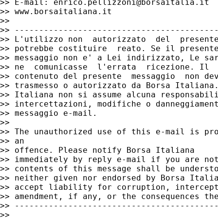
>> E-mail: 
enrico.pellizzoni@borsaitalia.it
>> www.borsaitaliana.it

>>

>> ------------------------------------------
>> L'utilizzo non  autorizzato  del  presente
>> potrebbe costituire  reato. Se il presente
>> messaggio non e' a Lei indirizzato, Le sar
>> ne  comunicasse  l'errata  ricezione. Il

>> contenuto del presente  messaggio  non dev
>> trasmesso o autorizzato da Borsa Italiana.
>> Italiana non si assume alcuna responsabili
>> intercettazioni, modifiche o danneggiament
>> messaggio e-mail.

>>

>> The unauthorized use of this e-mail is pro
>> an

>> offence. Please notify Borsa Italiana

>> immediately by reply e-mail if you are not
>> contents of this message shall be understo
>> neither given nor endorsed by Borsa Italia
>> accept liability for corruption, intercept
>> amendment, if any, or the consequences the
>> ------------------------------------------
>>
