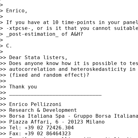
>

> Enrico,

>

> If you have at 10 time-points in your panel
> -xtpcse-, or is it that you cannot suitable
> _post-estimation_ of A&H?

>

> C.

>

>> Dear Stata listers,

>> Does anyone know how it is possible to tes
>> autocorrelation and heteroskedasticity in 
>> (fixed and random effect)?

>>

>> Thank you

>> ______________________________

>>

>> Enrico Pellizzoni

>> Research & Development

>> Borsa Italiana Spa - Gruppo Borsa Italiana
>> Piazza Affari, 6 - 20123 Milano

>> Tel: +39 02 72426.304

>> Fax: +39 02 86464323
