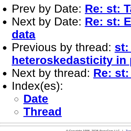
Prev by Date:
Re: st: 
Next by Date:
Re: st: 
data
Previous by thread:
st
heteroskedasticity in
Next by thread:
Re: st
Index(es):
Date
Thread
© Copyright 1996–2026 StataCorp LLC |
Ter