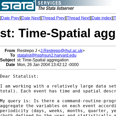
[
Date Prev
][
Date Next
][
Thread Prev
][
Thread Next
][
Date index
][
T
st: Time-Spatial ag
From
Restrepo J <
J.Restrepo@rhul.ac.uk
>
To
statalist@hsphsun2.harvard.edu
Subject
st: Time-Spatial aggregation
Date
Mon, 26 Jan 2004 13:42:12 -0000
Dear Statalist:

I am working with a relatively large data set
total). Each event has time and spatial descr
My query is: Is there a command-routine-progr
aggregate the variables on each event accordi
periodicity (days, weeks, months, quarter, ye
(both defined by the user and statistically g