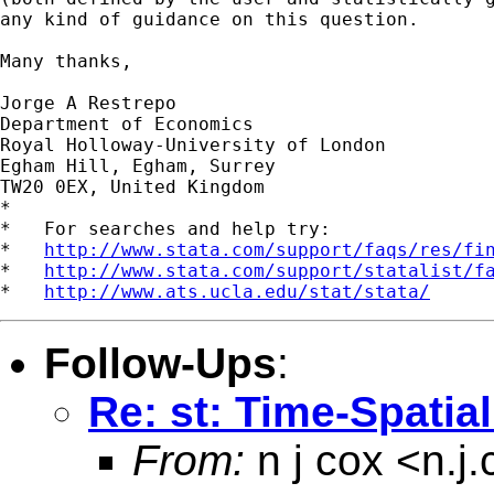
any kind of guidance on this question.

Many thanks,

Jorge A Restrepo

Department of Economics

Royal Holloway-University of London

Egham Hill, Egham, Surrey

TW20 0EX, United Kingdom

*

*   For searches and help try:

*   
http://www.stata.com/support/faqs/res/fi
*   
http://www.stata.com/support/statalist/f
*   
http://www.ats.ucla.edu/stat/stata/
Follow-Ups
:
Re: st: Time-Spatia
From:
n j cox <
n.j