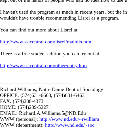
I haven't used the program as much in recent years, but the i
wouldn't have trouble recommending Lisrel as a program.
You can find out more about Lisrel at
http://www.ssicentral.com/lisrel/mainlis.htm
There is a free student edition you can try out at
http://www.ssicentral.com/other/entry.htm
-------------------------------------------
Richard Williams, Notre Dame Dept of Sociology
OFFICE: (574)631-6668, (574)631-6463
FAX: (574)288-4373
HOME: (574)289-5227
EMAIL:
Richard.A.Williams.5@ND.Edu
WWW (personal):
http://www.nd.edu/~rwilliam
WWW (department):
http://www.nd.edu/~soc