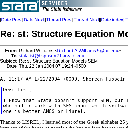
[
Date Prev
][
Date Next
][
Thread Prev
][
Thread Next
][
Date index
][
T
Re: st: Structure Equation 
From
Richard Williams <
Richard.A.Williams.5@nd.edu
>
To
statalist@hsphsun2.harvard.edu
Subject
Re: st: Structure Equation Models SEM
Date
Thu, 22 Jan 2004 07:19:24 -0500
Dear List,

I know that Stata doesn't support SEM, but I
who had to work with SEM about which softwar
Thanks to LISREL, I learned most of the Greek alphabet 25 ye
kept out of the hands of people who had no idea how to use 