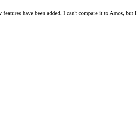
 features have been added. I can't compare it to Amos, but I