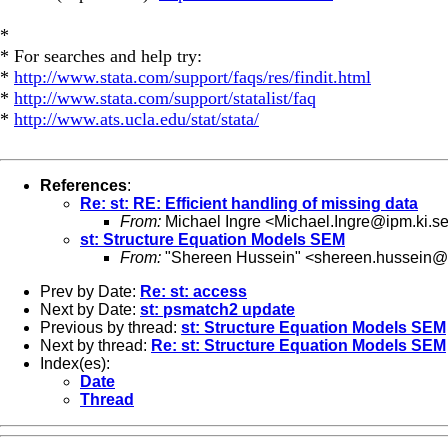
*
* For searches and help try:
*
http://www.stata.com/support/faqs/res/findit.html
*
http://www.stata.com/support/statalist/faq
*
http://www.ats.ucla.edu/stat/stata/
References
:
Re: st: RE: Efficient handling of missing data
From:
Michael Ingre <
Michael.Ingre@ipm.ki.s
st: Structure Equation Models SEM
From:
"Shereen Hussein" <
shereen.hussein@k
Prev by Date:
Re: st: access
Next by Date:
st: psmatch2 update
Previous by thread:
st: Structure Equation Models SEM
Next by thread:
Re: st: Structure Equation Models SEM
Index(es):
Date
Thread