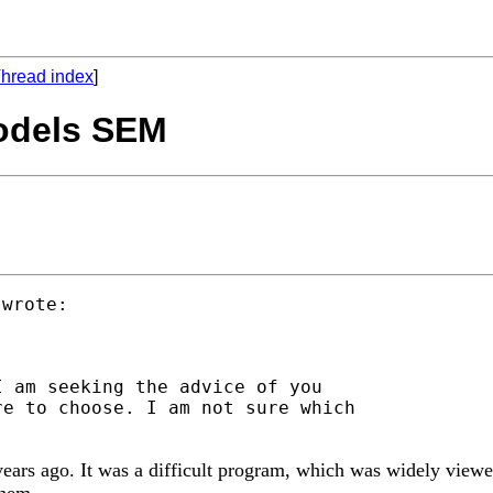
hread index
]
Models SEM
 am seeking the advice of you

e to choose. I am not sure which

ars ago. It was a difficult program, which was widely viewed
them.