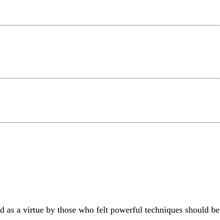
 as a virtue by those who felt powerful techniques should be