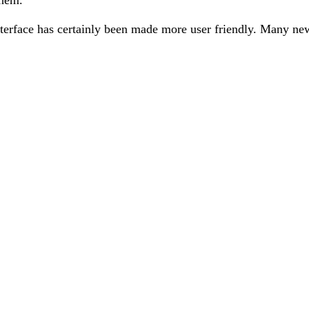
nterface has certainly been made more user friendly. Many new