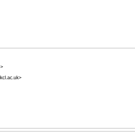
e
>
cl.ac.uk
>