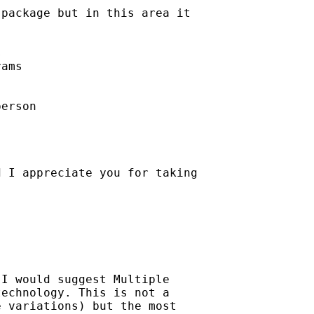
package but in this area it



ams

erson

 I appreciate you for taking

I would suggest Multiple

echnology. This is not a

 variations) but the most
