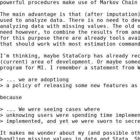
powerful procedures make use of Markov Chain 
The main advantage is that (after imputation)
used to analyze data. There is no need to dev
analyzing data with missing values. The old o
need however, to combine the results from ana
for this purpose there are already tools avai
that should work with most estimation command
I'm thinking, maybe StataCorp has already rec
(current) area of development. Or maybe someo
program for MI. I remember a statement from W
> ... we are adoptiong

> a policy of releasing some new features as 
because

> ... We were seeing cases where

> unknowing users were spending time implemen
> implemented, and yet we were sworn to secre
It makes me wonder about my (and possible oth
handling missing values in data and Stata. Sh