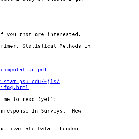
f you that are interested:

rimer. Statistical Methods in

leimputation.pdf
w.stat.psu.edu/~jls/
mifaq.html
ime to read (yet):

nresponse in Surveys.  New

ultivariate Data.  London:
