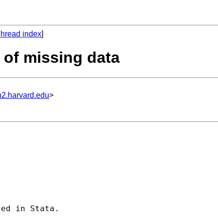
hread index
]
g of missing data
n2.harvard.edu
>
ed in Stata.
