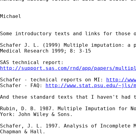
Michael

Some introductory texts and links for those o
Schafer J. L. (1999) Multiple imputation: a p
Medical Research 1999; 8: 3-15

http://support.sas.com/rnd/app/papers/multip
Schafer - technical reports on MI: 
http://ww
Schafer - FAQ: 
http://www.stat.psu.edu/~jls/
And these standard texts that I haven't had t
Rubin, D. B. 1987. Multiple Imputation for No
York: John Wiley & Sons.

Schafer, J. L. 1997. Analysis of Incomplete M
Chapman & Hall.
