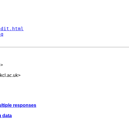
ndit.html
aq
e
>
cl.ac.uk
>
ultiple responses
g data