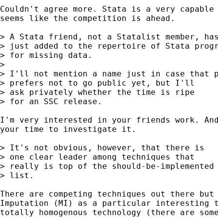
Couldn't agree more. Stata is a very capable 
seems like the competition is ahead.

> A Stata friend, not a Statalist member, has
> just added to the repertoire of Stata progr
> for missing data.

> 

> I'll not mention a name just in case that p
> prefers not to go public yet, but I'll

> ask privately whether the time is ripe

> for an SSC release.

I'm very interested in your friends work. And
your time to investigate it.

> It's not obvious, however, that there is

> one clear leader among techniques that

> really is top of the should-be-implemented

> list.

There are competing techniques out there but 
Imputation (MI) as a particular interesting t
totally homogenous technology (there are some