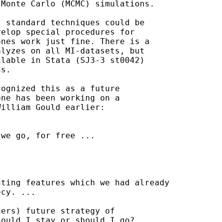
Monte Carlo (MCMC) simulations.

 standard techniques could be

elop special procedures for

nes work just fine. There is a

lyzes on all MI-datasets, but

lable in Stata (SJ3-3 st0042)

s.

ognized this as a future

ne has been working on a

illiam Gould earlier:

we go, for free ...

ting features which we had already

cy. ...

ers) future strategy of

ould I stay or should I go?
