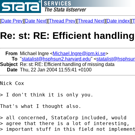
[
Date Prev
][
Date Next
][
Thread Prev
][
Thread Next
][
Date index
][
T
Re: st: RE: Efficient handlin
From
Michael Ingre <
Michael.Ingre@ipm.ki.se
>
To
"
statalist@hsphsun2.harvard.edu
" <
statalist@hsphsu
Subject
Re: st: RE: Efficient handling of missing data
Date
Thu, 22 Jan 2004 11:55:41 +0100
Nick Cox

> I don't think it is only you.

That's what I thought also.

> all concerned, StataCorp included, would

> agree that there is a lot of interesting,

> important stuff in this field not implement