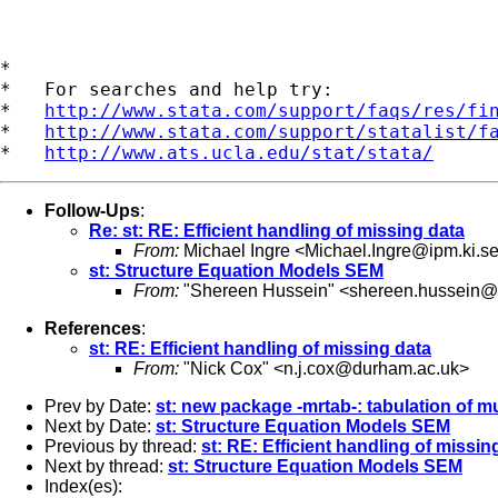
*

*   For searches and help try:

*   
http://www.stata.com/support/faqs/res/fi
*   
http://www.stata.com/support/statalist/f
*   
http://www.ats.ucla.edu/stat/stata/
Follow-Ups
:
Re: st: RE: Efficient handling of missing data
From:
Michael Ingre <
Michael.Ingre@ipm.ki.s
st: Structure Equation Models SEM
From:
"Shereen Hussein" <
shereen.hussein@k
References
:
st: RE: Efficient handling of missing data
From:
"Nick Cox" <
n.j.cox@durham.ac.uk
>
Prev by Date:
st: new package -mrtab-: tabulation of m
Next by Date:
st: Structure Equation Models SEM
Previous by thread:
st: RE: Efficient handling of missin
Next by thread:
st: Structure Equation Models SEM
Index(es):