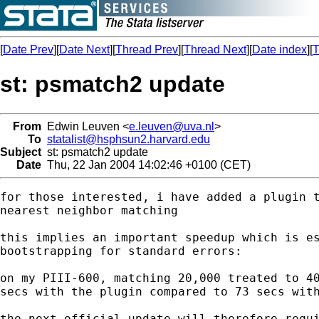
[
Date Prev
][
Date Next
][
Thread Prev
][
Thread Next
][
Date index
][
T
st: psmatch2 update
From
Edwin Leuven <
e.leuven@uva.nl
>
To
statalist@hsphsun2.harvard.edu
Subject
st: psmatch2 update
Date
Thu, 22 Jan 2004 14:02:46 +0100 (CET)
for those interested, i have added a plugin t
nearest neighbor matching

this implies an important speedup which is es
bootstrapping for standard errors:

on my PIII-600, matching 20,000 treated to 40
secs with the plugin compared to 73 secs with
the next official update will therefore requi