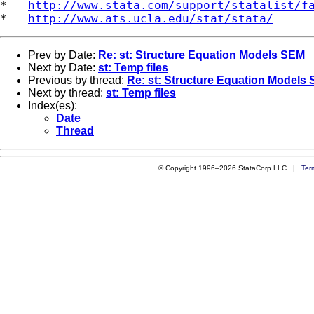
*   
http://www.stata.com/support/statalist/f
*   
http://www.ats.ucla.edu/stat/stata/
Prev by Date:
Re: st: Structure Equation Models SEM
Next by Date:
st: Temp files
Previous by thread:
Re: st: Structure Equation Models
Next by thread:
st: Temp files
Index(es):
Date
Thread
© Copyright 1996–2026 StataCorp LLC |
Ter