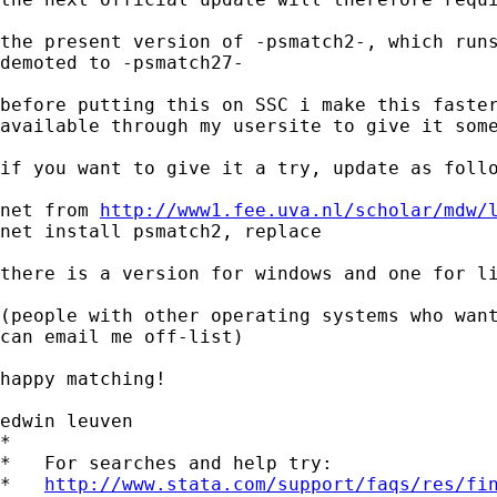
the present version of -psmatch2-, which runs
demoted to -psmatch27-

before putting this on SSC i make this faster
available through my usersite to give it some
if you want to give it a try, update as follo
net from 
http://www1.fee.uva.nl/scholar/mdw/
net install psmatch2, replace

there is a version for windows and one for li
(people with other operating systems who want
can email me off-list)

happy matching!

edwin leuven

*

*   For searches and help try:

*   
http://www.stata.com/support/faqs/res/fi