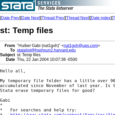
[
Date Prev
][
Date Next
][
Thread Prev
][
Thread Next
][
Date index
][
T
st: Temp files
From
"Huiber Gabi (nat1gxh)" <
nat1gxh@ups.com
>
To
statalist@hsphsun2.harvard.edu
Subject
st: Temp files
Date
Thu, 22 Jan 2004 10:07:38 -0500
Hello all,

My temporary file folder has a little over 90
accumulated since November of last year. Is t
Stata erase temporary files for good?

Gabi

*

*   For searches and help try:

*   
http://www.stata.com/support/faqs/res/fi