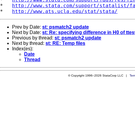
*   
http://www.stata.com/support/statalist/f
*   
http://www.ats.ucla.edu/stat/stata/
Prev by Date:
st: psmatch2 update
Next by Date:
st: Re: specifying difference in H0 of ttes
Previous by thread:
st: psmatch2 update
Next by thread:
st: RE: Temp files
Index(es):
Date
Thread
© Copyright 1996–2026 StataCorp LLC |
Ter