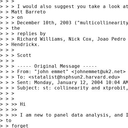
> > >

> > > I would also suggest you take a look at
> > Matt Barreto

> > > on

> > > December 10th, 2003 ("multicollinearity
> > the

> > > replies by

> > > Richard Williams, Nick Cox, Joao Pedro 
> > Hendrickx.

> > >

> > > Scott

> > >

> > > ----- Original Message -----

> > > From: "john emmet" <
johnemmet@uk2.net
>

> > > To: <
statalist@hsphsun2.harvard.edu
>

> > > Sent: Monday, January 12, 2004 10:04 AM
> > > Subject: st: collinearity and xtprobit,
> > >

> > >

> > >> Hi

> > >>

> > >> I am new to panel data analysis, and I
> to

> > forget
