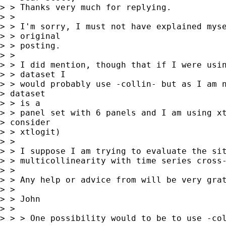
> > Thanks very much for replying.

> > 

> > I'm sorry, I must not have explained myse
> > original

> > posting.

> > 

> > I did mention, though that if I were usin
> > dataset I

> > would probably use -collin- but as I am n
> dataset

> > is a

> > panel set with 6 panels and I am using xt
> consider

> > xtlogit)

> > 

> > I suppose I am trying to evaluate the sit
> > multicollinearity with time series cross-
> > 

> > Any help or advice from will be very grat
> > 

> > John

> > 

> > > One possibility would to be to use -col