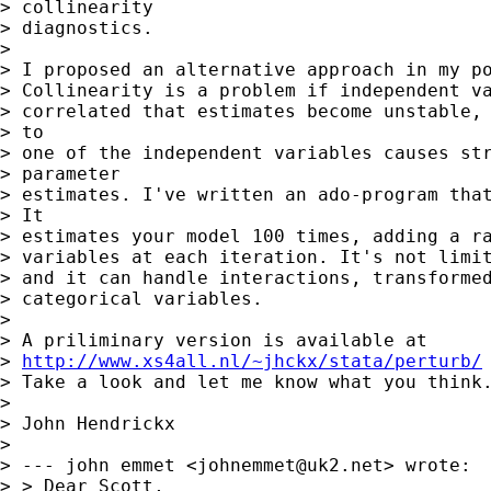
> collinearity

> diagnostics. 

> 

> I proposed an alternative approach in my po
> Collinearity is a problem if independent va
> correlated that estimates become unstable, 
> to

> one of the independent variables causes str
> parameter

> estimates. I've written an ado-program that
> It

> estimates your model 100 times, adding a ra
> variables at each iteration. It's not limit
> and it can handle interactions, transformed
> categorical variables. 

> 

> A priliminary version is available at

> 
http://www.xs4all.nl/~jhckx/stata/perturb/
> Take a look and let me know what you think.
> 

> John Hendrickx

> 

> --- john emmet <
johnemmet@uk2.net
> wrote:

> > Dear Scott,
