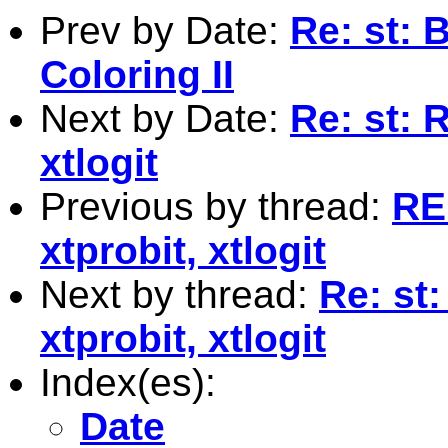
Prev by Date:
Re: st: 
Coloring II
Next by Date:
Re: st: R
xtlogit
Previous by thread:
RE:
xtprobit, xtlogit
Next by thread:
Re: st:
xtprobit, xtlogit
Index(es):
Date