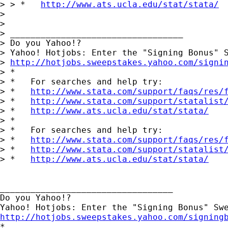
> > *   
http://www.ats.ucla.edu/stat/stata/
> 

> 

> __________________________________

> Do you Yahoo!?

> Yahoo! Hotjobs: Enter the "Signing Bonus" S
> 
http://hotjobs.sweepstakes.yahoo.com/signi
> *

> *   For searches and help try:

> *   
http://www.stata.com/support/faqs/res/
> *   
http://www.stata.com/support/statalist
> *   
http://www.ats.ucla.edu/stat/stata/
> *

> *   For searches and help try:

> *   
http://www.stata.com/support/faqs/res/
> *   
http://www.stata.com/support/statalist
> *   
http://www.ats.ucla.edu/stat/stata/
__________________________________

Do you Yahoo!?

http://hotjobs.sweepstakes.yahoo.com/signing

*
