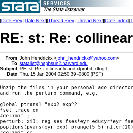
[
Date Prev
][
Date Next
][
Thread Prev
][
Thread Next
][
Date index
][
T
RE: st: Re: collinear
From
John Hendrickx <
john_hendrickx@yahoo.com
>
To
statalist@hsphsun2.harvard.edu
Subject
RE: st: Re: collinearity and xtprobit, xtlogit
Date
Thu, 15 Jan 2004 02:50:39 -0800 (PST)
Unzip the files in your personal ado director
and run the perturb command, e.g.

global ptrans1 "exp2=exp^2"

*set trace on

#delimit ;

perturb: xi3: reg ses fses*eyr educyr*eyr fse
poptions(pvars(eyr exp) prange(5 5) niter(10)
#delimit cr
