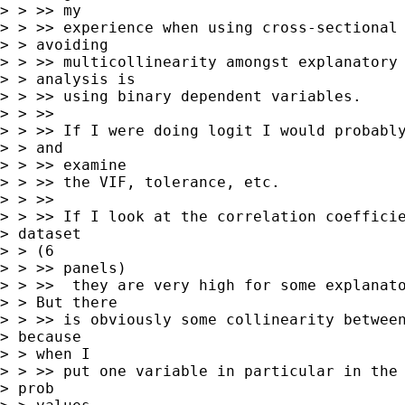
> > >> my

> > >> experience when using cross-sectional 
> > avoiding

> > >> multicollinearity amongst explanatory 
> > analysis is

> > >> using binary dependent variables.

> > >>

> > >> If I were doing logit I would probably
> > and

> > >> examine

> > >> the VIF, tolerance, etc.

> > >>

> > >> If I look at the correlation coefficie
> dataset

> > (6

> > >> panels)

> > >>  they are very high for some explanato
> > But there

> > >> is obviously some collinearity between
> because

> > when I

> > >> put one variable in particular in the 
> prob
