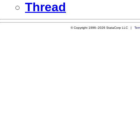
Thread
© Copyright 1996–2026 StataCorp LLC |
Ter