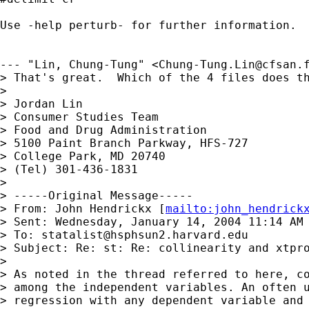
Use -help perturb- for further information.

--- "Lin, Chung-Tung" <
Chung-Tung.Lin@cfsan.
> That's great.  Which of the 4 files does th
> 

> Jordan Lin

> Consumer Studies Team

> Food and Drug Administration

> 5100 Paint Branch Parkway, HFS-727

> College Park, MD 20740

> (Tel) 301-436-1831

> 

> -----Original Message-----

> From: John Hendrickx [
mailto:
john_hendrick
> Sent: Wednesday, January 14, 2004 11:14 AM

> To: 
statalist@hsphsun2.harvard.edu
> Subject: Re: st: Re: collinearity and xtpro
> 

> As noted in the thread referred to here, co
> among the independent variables. An often u
> regression with any dependent variable and 