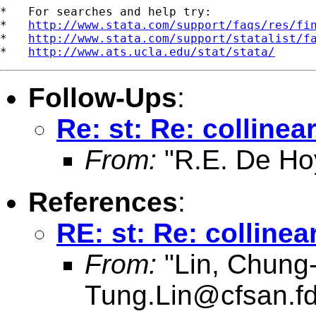
*   For searches and help try:

*   
http://www.stata.com/support/faqs/res/fi
*   
http://www.stata.com/support/statalist/f
*   
http://www.ats.ucla.edu/stat/stata/
Follow-Ups
:
Re: st: Re: collinear
From:
"R.E. De Ho
References
:
RE: st: Re: collinear
From:
"Lin, Chung
Tung.Lin@cfsan.f