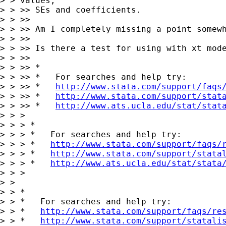
> > values,

> > >> SEs and coefficients.

> > >>

> > >> Am I completely missing a point somewh
> > >>

> > >> Is there a test for using with xt mode
> > >>

> > >> *

> > >> *   For searches and help try:

> > >> *   
http://www.stata.com/support/faqs
> > >> *   
http://www.stata.com/support/stat
> > >> *   
http://www.ats.ucla.edu/stat/stat
> > >

> > > *

> > > *   For searches and help try:

> > > *   
http://www.stata.com/support/faqs/
> > > *   
http://www.stata.com/support/stata
> > > *   
http://www.ats.ucla.edu/stat/stata
> > >

> > 

> > *

> > *   For searches and help try:

> > *   
http://www.stata.com/support/faqs/re
> > *   
http://www.stata.com/support/statali