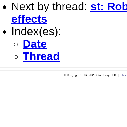
Next by thread:
st: Ro
effects
Index(es):
Date
Thread
© Copyright 1996–2026 StataCorp LLC |
Ter