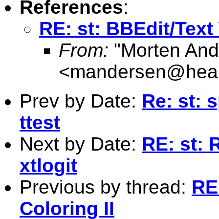
References
:
RE: st: BBEdit/Text
From:
"Morten And
<
mandersen@heal
Prev by Date:
Re: st: 
ttest
Next by Date:
RE: st: 
xtlogit
Previous by thread:
RE
Coloring II