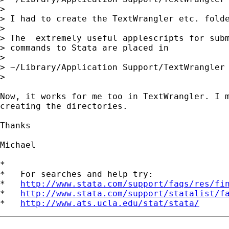
> 

> I had to create the TextWrangler etc. folde
> 

> The  extremely useful applescripts for subm
> commands to Stata are placed in

> 

> ~/Library/Application Support/TextWrangler 
> 

Now, it works for me too in TextWrangler. I m
creating the directories.

Thanks

Michael

*

*   For searches and help try:

*   
http://www.stata.com/support/faqs/res/fi
*   
http://www.stata.com/support/statalist/f
*   
http://www.ats.ucla.edu/stat/stata/