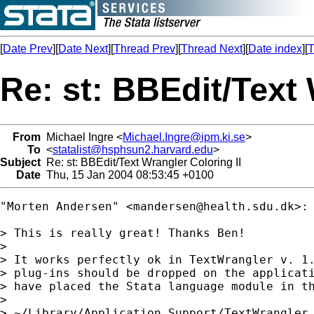
[
Date Prev
][
Date Next
][
Thread Prev
][
Thread Next
][
Date index
][
T
Re: st: BBEdit/Text 
From
Michael Ingre <
Michael.Ingre@ipm.ki.se
>
To
<
statalist@hsphsun2.harvard.edu
>
Subject
Re: st: BBEdit/Text Wrangler Coloring II
Date
Thu, 15 Jan 2004 08:53:45 +0100
"Morten Andersen" <
mandersen@health.sdu.dk
>:

> This is really great! Thanks Ben!

> 

> It works perfectly ok in TextWrangler v. 1.
> plug-ins should be dropped on the applicati
> have placed the Stata language module in th
> 

> ~/Library/Application Support/TextWrangler 