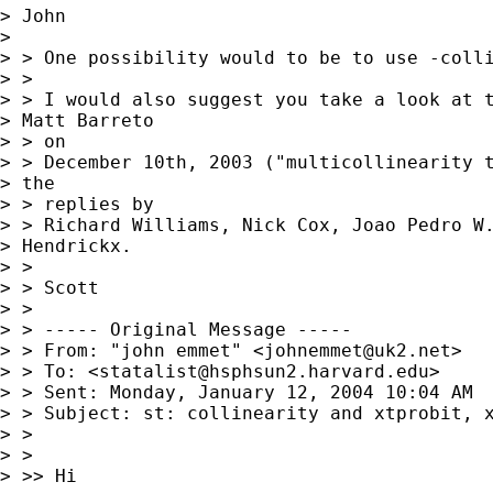
> John

> 

> > One possibility would to be to use -colli
> >

> > I would also suggest you take a look at t
> Matt Barreto

> > on

> > December 10th, 2003 ("multicollinearity t
> the

> > replies by

> > Richard Williams, Nick Cox, Joao Pedro W.
> Hendrickx.

> >

> > Scott

> >

> > ----- Original Message -----

> > From: "john emmet" <
johnemmet@uk2.net
>

> > To: <
statalist@hsphsun2.harvard.edu
>

> > Sent: Monday, January 12, 2004 10:04 AM

> > Subject: st: collinearity and xtprobit, x
> >

> >

> >> Hi
