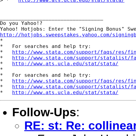
> *   
http://www.ats.ucla.edu/stat/stata/
__________________________________

Do you Yahoo!?

http://hotjobs.sweepstakes.yahoo.com/signing

*

*   For searches and help try:

*   
http://www.stata.com/support/faqs/res/fi
*   
http://www.stata.com/support/statalist/f
*   
http://www.ats.ucla.edu/stat/stata/
*

*   For searches and help try:

*   
http://www.stata.com/support/faqs/res/fi
*   
http://www.stata.com/support/statalist/f
*   
http://www.ats.ucla.edu/stat/stata/
Follow-Ups
:
RE: st: Re: collinear