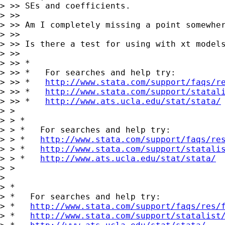
> >> SEs and coefficients.

> >>

> >> Am I completely missing a point somewher
> >>

> >> Is there a test for using with xt models
> >>

> >> *

> >> *   For searches and help try:

> >> *   
http://www.stata.com/support/faqs/r
> >> *   
http://www.stata.com/support/statal
> >> *   
http://www.ats.ucla.edu/stat/stata/
> >

> > *

> > *   For searches and help try:

> > *   
http://www.stata.com/support/faqs/re
> > *   
http://www.stata.com/support/statali
> > *   
http://www.ats.ucla.edu/stat/stata/
> >

> 

> *

> *   For searches and help try:

> *   
http://www.stata.com/support/faqs/res/
> *   
http://www.stata.com/support/statalist