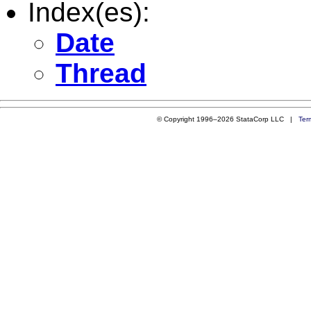
Index(es):
Date
Thread
© Copyright 1996–2026 StataCorp LLC |
Ter