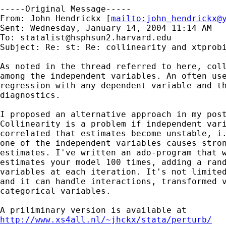
-----Original Message-----

From: John Hendrickx [
mailto:
john_hendrickx@
Sent: Wednesday, January 14, 2004 11:14 AM

To: 
statalist@hsphsun2.harvard.edu
Subject: Re: st: Re: collinearity and xtprobi
As noted in the thread referred to here, coll
among the independent variables. An often use
regression with any dependent variable and th
diagnostics. 

I proposed an alternative approach in my post
Collinearity is a problem if independent vari
correlated that estimates become unstable, i.
one of the independent variables causes stron
estimates. I've written an ado-program that w
estimates your model 100 times, adding a rand
variables at each iteration. It's not limited
and it can handle interactions, transformed v
categorical variables. 

http://www.xs4all.nl/~jhckx/stata/perturb/