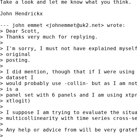

Take a look and let me know what you think.

John Hendrickx

--- john emmet <
johnemmet@uk2.net
> wrote:

> Dear Scott,

> Thanks very much for replying.

> 

> I'm sorry, I must not have explained myself
> original

> posting.

> 

> I did mention, though that if I were using 
> dataset I

> would probably use -collin- but as I am not
> is a

> panel set with 6 panels and I am using xtpr
> xtlogit)

> 

> I suppose I am trying to evaluate the situa
> multicollinearity with time series cross-se
> 

> Any help or advice from will be very gratef
> 
