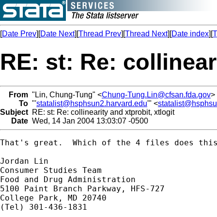
[
Date Prev
][
Date Next
][
Thread Prev
][
Thread Next
][
Date index
][
T
RE: st: Re: collinear
From
"Lin, Chung-Tung" <
Chung-Tung.Lin@cfsan.fda.gov
>
To
"'
statalist@hsphsun2.harvard.edu
'" <
statalist@hsphs
Subject
RE: st: Re: collinearity and xtprobit, xtlogit
Date
Wed, 14 Jan 2004 13:03:07 -0500
That's great.  Which of the 4 files does this
Jordan Lin

Consumer Studies Team

Food and Drug Administration

5100 Paint Branch Parkway, HFS-727

College Park, MD 20740

(Tel) 301-436-1831
