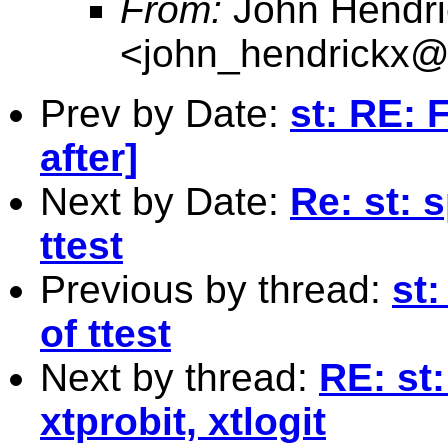
From:
John Hendri
<
john_hendrickx
Prev by Date:
st: RE: 
after]
Next by Date:
Re: st: 
ttest
Previous by thread:
st:
of ttest
Next by thread:
RE: st:
xtprobit, xtlogit