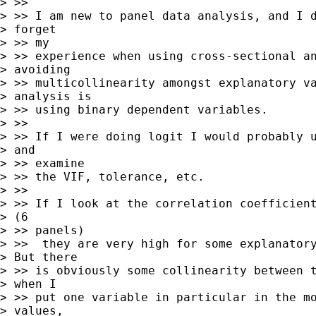
> >>

> >> I am new to panel data analysis, and I d
> forget

> >> my

> >> experience when using cross-sectional an
> avoiding

> >> multicollinearity amongst explanatory va
> analysis is

> >> using binary dependent variables.

> >>

> >> If I were doing logit I would probably u
> and

> >> examine

> >> the VIF, tolerance, etc.

> >>

> >> If I look at the correlation coefficient
> (6

> >> panels)

> >>  they are very high for some explanatory
> But there

> >> is obviously some collinearity between t
> when I

> >> put one variable in particular in the mo
> values,
