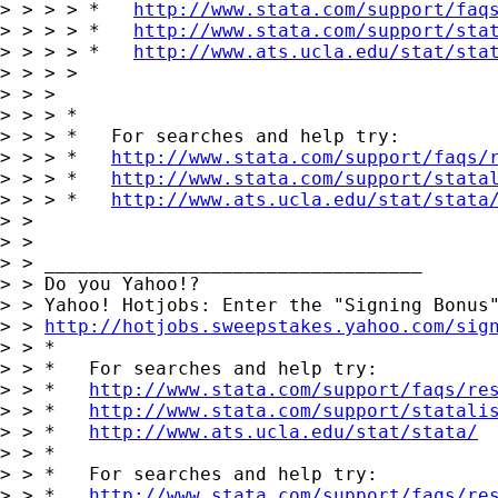
> > > > *   
http://www.stata.com/support/faq
> > > > *   
http://www.stata.com/support/sta
> > > > *   
http://www.ats.ucla.edu/stat/sta
> > > >

> > > 

> > > *

> > > *   For searches and help try:

> > > *   
http://www.stata.com/support/faqs/
> > > *   
http://www.stata.com/support/stata
> > > *   
http://www.ats.ucla.edu/stat/stata
> > 

> > 

> > __________________________________

> > Do you Yahoo!?

> > Yahoo! Hotjobs: Enter the "Signing Bonus"
> > 
http://hotjobs.sweepstakes.yahoo.com/sig
> > *

> > *   For searches and help try:

> > *   
http://www.stata.com/support/faqs/re
> > *   
http://www.stata.com/support/statali
> > *   
http://www.ats.ucla.edu/stat/stata/
> > *

> > *   For searches and help try:

> > *   
http://www.stata.com/support/faqs/re