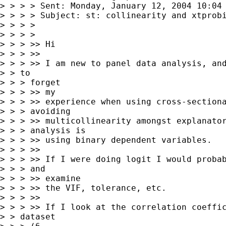
> > > > Sent: Monday, January 12, 2004 10:04 
> > > > Subject: st: collinearity and xtprobi
> > > >

> > > >

> > > >> Hi

> > > >>

> > > >> I am new to panel data analysis, and
> > to

> > > forget

> > > >> my

> > > >> experience when using cross-sectiona
> > > avoiding

> > > >> multicollinearity amongst explanator
> > > analysis is

> > > >> using binary dependent variables.

> > > >>

> > > >> If I were doing logit I would probab
> > > and

> > > >> examine

> > > >> the VIF, tolerance, etc.

> > > >>

> > > >> If I look at the correlation coeffic
> > dataset
