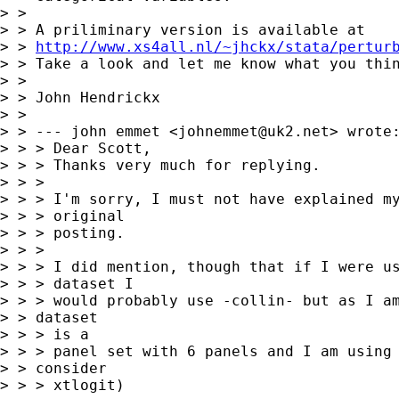
> > 

> > A priliminary version is available at

> > 
http://www.xs4all.nl/~jhckx/stata/pertur
> > Take a look and let me know what you thin
> > 

> > John Hendrickx

> > 

> > --- john emmet <
johnemmet@uk2.net
> wrote:
> > > Dear Scott,

> > > Thanks very much for replying.

> > > 

> > > I'm sorry, I must not have explained my
> > > original

> > > posting.

> > > 

> > > I did mention, though that if I were us
> > > dataset I

> > > would probably use -collin- but as I am
> > dataset

> > > is a

> > > panel set with 6 panels and I am using 
> > consider

> > > xtlogit)
