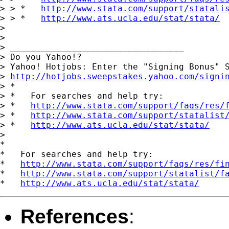
> > *   
http://www.stata.com/support/statali
> > *   
http://www.ats.ucla.edu/stat/stata/
> 

> 

> __________________________________

> Do you Yahoo!?

> Yahoo! Hotjobs: Enter the "Signing Bonus" S
> 
http://hotjobs.sweepstakes.yahoo.com/signi
> *

> *   For searches and help try:

> *   
http://www.stata.com/support/faqs/res/
> *   
http://www.stata.com/support/statalist
> *   
http://www.ats.ucla.edu/stat/stata/
> 

*

*   For searches and help try:

*   
http://www.stata.com/support/faqs/res/fi
*   
http://www.stata.com/support/statalist/f
*   
http://www.ats.ucla.edu/stat/stata/
References
: