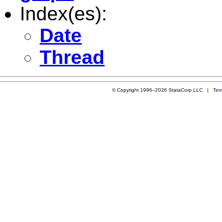
Index(es):
Date
Thread
© Copyright 1996–2026 StataCorp LLC |
Ter