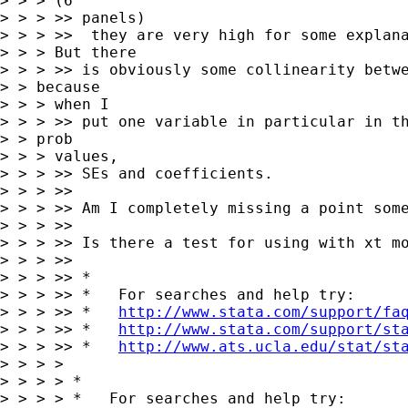
> > > (6

> > > >> panels)

> > > >>  they are very high for some explana
> > > But there

> > > >> is obviously some collinearity betwe
> > because

> > > when I

> > > >> put one variable in particular in th
> > prob

> > > values,

> > > >> SEs and coefficients.

> > > >>

> > > >> Am I completely missing a point some
> > > >>

> > > >> Is there a test for using with xt mo
> > > >>

> > > >> *

> > > >> *   For searches and help try:

> > > >> *   
http://www.stata.com/support/fa
> > > >> *   
http://www.stata.com/support/st
> > > >> *   
http://www.ats.ucla.edu/stat/st
> > > >

> > > > *

> > > > *   For searches and help try:
