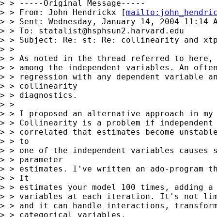
> > -----Original Message-----

> > From: John Hendrickx [
mailto:
john_hendri
> > Sent: Wednesday, January 14, 2004 11:14 A
> > To: 
statalist@hsphsun2.harvard.edu
> > Subject: Re: st: Re: collinearity and xtp
> > 

> > As noted in the thread referred to here, 
> > among the independent variables. An often
> > regression with any dependent variable an
> > collinearity

> > diagnostics. 

> > 

> > I proposed an alternative approach in my 
> > Collinearity is a problem if independent 
> > correlated that estimates become unstable
> > to

> > one of the independent variables causes s
> > parameter

> > estimates. I've written an ado-program th
> > It

> > estimates your model 100 times, adding a 
> > variables at each iteration. It's not lim
> > and it can handle interactions, transform
> > categorical variables. 
