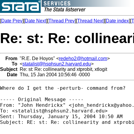
[
Date Prev
][
Date Next
][
Thread Prev
][
Thread Next
][
Date index
][
T
Re: st: Re: collinear
From
"R.E. De Hoyos" <
redeho2@hotmail.com
>
To
<
statalist@hsphsun2.harvard.edu
>
Subject
Re: st: Re: collinearity and xtprobit, xtlogit
Date
Thu, 15 Jan 2004 10:56:46 -0000
Where do I get the -perturb- command from? 

----- Original Message ----- 

From: "John Hendrickx" <
john_hendrickx@yahoo
To: <
statalist@hsphsun2.harvard.edu
>

Sent: Thursday, January 15, 2004 10:50 AM

Subject: RE: st: Re: collinearity and xtprobi