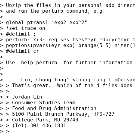
> Unzip the files in your personal ado direct
> and run the perturb command, e.g.

> 

> global ptrans1 "exp2=exp^2"

> *set trace on

> #delimit ;

> perturb: xi3: reg ses fses*eyr educyr*eyr f
> poptions(pvars(eyr exp) prange(5 5) niter(1
> #delimit cr

> 

> Use -help perturb- for further information.
> 

> 

> --- "Lin, Chung-Tung" <
Chung-Tung.Lin@cfsa
> > That's great.  Which of the 4 files does 
> > 

> > Jordan Lin

> > Consumer Studies Team

> > Food and Drug Administration

> > 5100 Paint Branch Parkway, HFS-727

> > College Park, MD 20740

> > (Tel) 301-436-1831

> > 
