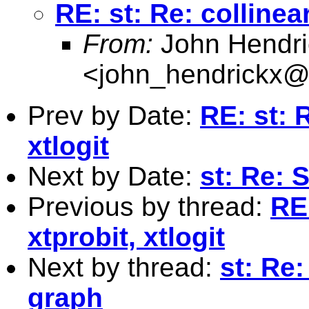
RE: st: Re: collinear
From:
John Hendri
<
john_hendrickx
Prev by Date:
RE: st: 
xtlogit
Next by Date:
st: Re: 
Previous by thread:
RE:
xtprobit, xtlogit
Next by thread:
st: Re
graph