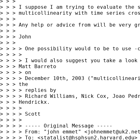
> > > 

> > > I suppose I am trying to evaluate the s
> > > multicollinearity with time series cros
> > > 

> > > Any help or advice from will be very gr
> > > 

> > > John

> > > 

> > > > One possibility would to be to use -c
> > > >

> > > > I would also suggest you take a look 
> > > Matt Barreto

> > > > on

> > > > December 10th, 2003 ("multicollineari
> > > the

> > > > replies by

> > > > Richard Williams, Nick Cox, Joao Pedr
> > > Hendrickx.

> > > >

> > > > Scott

> > > >

> > > > ----- Original Message -----

> > > > From: "john emmet" <
johnemmet@uk2.ne
> > > > To: <
statalist@hsphsun2.harvard.edu
>
