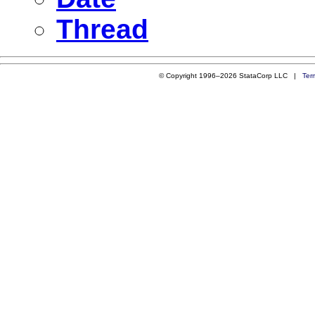
Thread
© Copyright 1996–2026 StataCorp LLC |
Ter