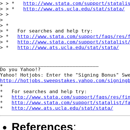
> > *   
http://www.stata.com/support/statali
> > *   
http://www.ats.ucla.edu/stat/stata/
> >

> 

> *

> *   For searches and help try:

> *   
http://www.stata.com/support/faqs/res/
> *   
http://www.stata.com/support/statalist
> *   
http://www.ats.ucla.edu/stat/stata/
__________________________________

Do you Yahoo!?

http://hotjobs.sweepstakes.yahoo.com/signing

*

*   For searches and help try:

*   
http://www.stata.com/support/faqs/res/fi
*   
http://www.stata.com/support/statalist/f
*   
http://www.ats.ucla.edu/stat/stata/
References
: