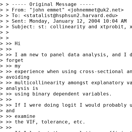
> > ----- Original Message -----

> > From: "john emmet" <
johnemmet@uk2.net
>

> > To: <
statalist@hsphsun2.harvard.edu
>

> > Sent: Monday, January 12, 2004 10:04 AM

> > Subject: st: collinearity and xtprobit, x
> >

> >

> >> Hi

> >>

> >> I am new to panel data analysis, and I d
> forget

> >> my

> >> experience when using cross-sectional an
> avoiding

> >> multicollinearity amongst explanatory va
> analysis is

> >> using binary dependent variables.

> >>

> >> If I were doing logit I would probably u
> and

> >> examine

> >> the VIF, tolerance, etc.

> >>
