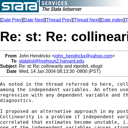
[
Date Prev
][
Date Next
][
Thread Prev
][
Thread Next
][
Date index
][
T
Re: st: Re: collinear
From
John Hendrickx <
john_hendrickx@yahoo.com
>
To
statalist@hsphsun2.harvard.edu
Subject
Re: st: Re: collinearity and xtprobit, xtlogit
Date
Wed, 14 Jan 2004 08:13:30 -0800 (PST)
As noted in the thread referred to here, coll
among the independent variables. An often use
regression with any dependent variable and th
diagnostics. 

I proposed an alternative approach in my post
Collinearity is a problem if independent vari
correlated that estimates become unstable, i.
one of the independent variables causes stron