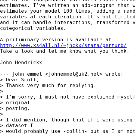
estimates. I've written an ado-program that w
estimates your model 100 times, adding a rand
variables at each iteration. It's not limited
and it can handle interactions, transformed v
categorical variables. 

http://www.xs4all.nl/~jhckx/stata/perturb/

Take a look and let me know what you think.

John Hendrickx

--- john emmet <
johnemmet@uk2.net
> wrote:

> Dear Scott,

> Thanks very much for replying.

> 

> I'm sorry, I must not have explained myself
> original

> posting.

> 

> I did mention, though that if I were using 
> dataset I

> would probably use -collin- but as I am not