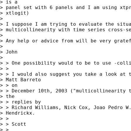
> is a

> panel set with 6 panels and I am using xtpr
> xtlogit)

> 

> I suppose I am trying to evaluate the situa
> multicollinearity with time series cross-se
> 

> Any help or advice from will be very gratef
> 

> John

> 

> > One possibility would to be to use -colli
> >

> > I would also suggest you take a look at t
> Matt Barreto

> > on

> > December 10th, 2003 ("multicollinearity t
> the

> > replies by

> > Richard Williams, Nick Cox, Joao Pedro W.
> Hendrickx.

> >

> > Scott

> >
