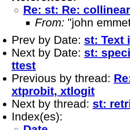
Re: st: Re: collinear
From:
"john emmet
Prev by Date:
st: Text
Next by Date:
st: spec
ttest
Previous by thread:
Re:
xtprobit, xtlogit
Next by thread:
st: ret
Index(es):
Date