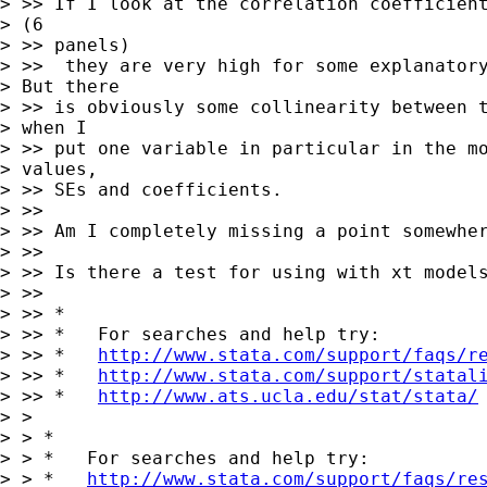
> >> If I look at the correlation coefficient
> (6

> >> panels)

> >>  they are very high for some explanatory
> But there

> >> is obviously some collinearity between t
> when I

> >> put one variable in particular in the mo
> values,

> >> SEs and coefficients.

> >>

> >> Am I completely missing a point somewher
> >>

> >> Is there a test for using with xt models
> >>

> >> *

> >> *   For searches and help try:

> >> *   
http://www.stata.com/support/faqs/r
> >> *   
http://www.stata.com/support/statal
> >> *   
http://www.ats.ucla.edu/stat/stata/
> >

> > *

> > *   For searches and help try:

> > *   
http://www.stata.com/support/faqs/re