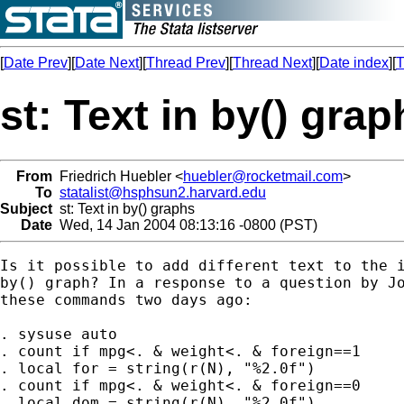
[
Date Prev
][
Date Next
][
Thread Prev
][
Thread Next
][
Date index
][
T
st: Text in by() grap
From
Friedrich Huebler <
huebler@rocketmail.com
>
To
statalist@hsphsun2.harvard.edu
Subject
st: Text in by() graphs
Date
Wed, 14 Jan 2004 08:13:16 -0800 (PST)
Is it possible to add different text to the i
by() graph? In a response to a question by Jo
these commands two days ago:

. sysuse auto

. count if mpg<. & weight<. & foreign==1

. local for = string(r(N), "%2.0f")

. count if mpg<. & weight<. & foreign==0

. local dom = string(r(N), "%2.0f")
