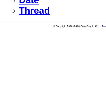
Date
Thread
© Copyright 1996–2026 StataCorp LLC |
Ter