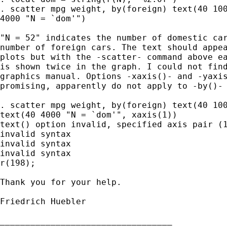
. scatter mpg weight, by(foreign) text(40 100
4000 "N = `dom'")

"N = 52" indicates the number of domestic car
number of foreign cars. The text should appea
plots but with the -scatter- command above ea
is shown twice in the graph. I could not find
graphics manual. Options -xaxis()- and -yaxis
promising, apparently do not apply to -by()- 
. scatter mpg weight, by(foreign) text(40 100
text(40 4000 "N = `dom'", xaxis(1))

text() option invalid, specified axis pair (1
invalid syntax

invalid syntax

invalid syntax

r(198);

Thank you for your help.

Friedrich Huebler

__________________________________
