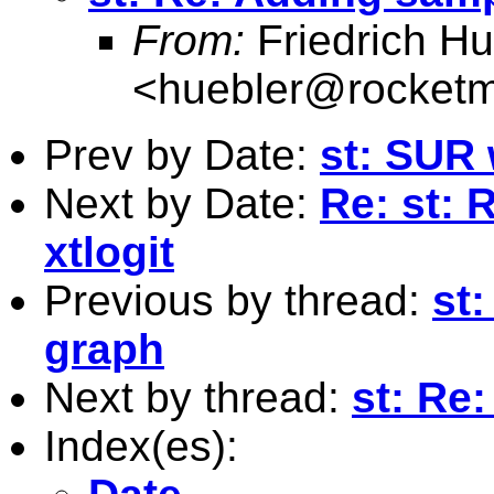
From:
Friedrich Hu
<
huebler@rocketm
Prev by Date:
st: SUR
Next by Date:
Re: st: R
xtlogit
Previous by thread:
st
graph
Next by thread:
st: Re:
Index(es):