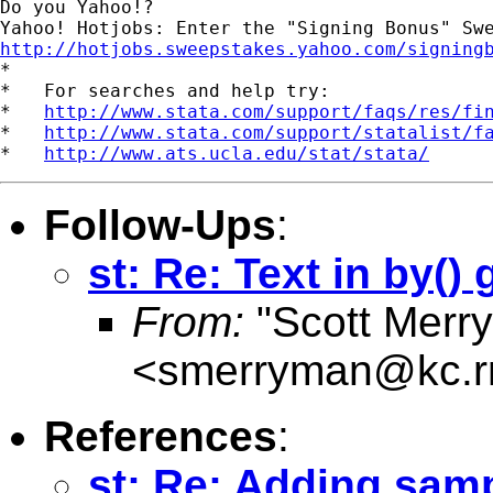
Do you Yahoo!?

http://hotjobs.sweepstakes.yahoo.com/signing

*

*   For searches and help try:

*   
http://www.stata.com/support/faqs/res/fi
*   
http://www.stata.com/support/statalist/f
*   
http://www.ats.ucla.edu/stat/stata/
Follow-Ups
:
st: Re: Text in by()
From:
"Scott Merr
<
smerryman@kc.r
References
:
st: Re: Adding samp