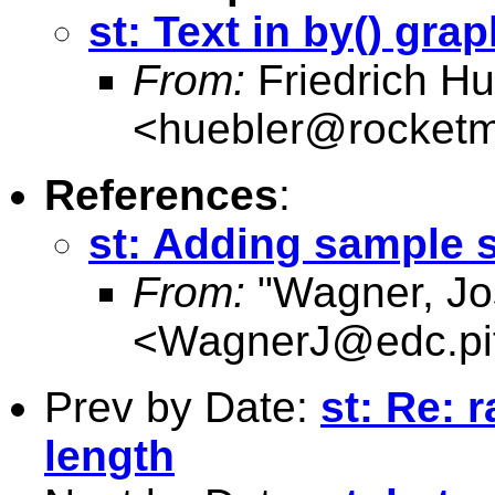
st: Text in by() gra
From:
Friedrich Hu
<
huebler@rocketm
References
:
st: Adding sample s
From:
"Wagner, Jo
<
WagnerJ@edc.pit
Prev by Date:
st: Re: 
length