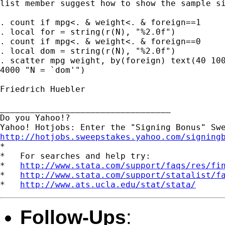
list member suggest how to show the sample si
. count if mpg<. & weight<. & foreign==1

. local for = string(r(N), "%2.0f")

. count if mpg<. & weight<. & foreign==0

. local dom = string(r(N), "%2.0f")

. scatter mpg weight, by(foreign) text(40 100
4000 "N = `dom'")

Friedrich Huebler

__________________________________

Do you Yahoo!?

http://hotjobs.sweepstakes.yahoo.com/signing

*

*   For searches and help try:

*   
http://www.stata.com/support/faqs/res/fi
*   
http://www.stata.com/support/statalist/f
*   
http://www.ats.ucla.edu/stat/stata/
Follow-Ups
: