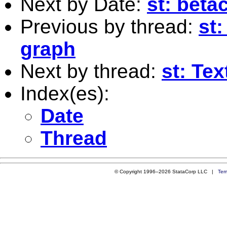
Next by Date:
st: beta
Previous by thread:
st
graph
Next by thread:
st: Tex
Index(es):
Date
Thread
© Copyright 1996–2026 StataCorp LLC |
Ter