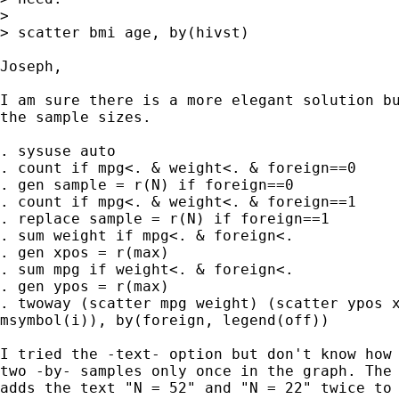
> 

> scatter bmi age, by(hivst)

Joseph,

I am sure there is a more elegant solution bu
the sample sizes.

. sysuse auto

. count if mpg<. & weight<. & foreign==0

. gen sample = r(N) if foreign==0

. count if mpg<. & weight<. & foreign==1

. replace sample = r(N) if foreign==1

. sum weight if mpg<. & foreign<.

. gen xpos = r(max)

. sum mpg if weight<. & foreign<.

. gen ypos = r(max)

. twoway (scatter mpg weight) (scatter ypos x
msymbol(i)), by(foreign, legend(off))

I tried the -text- option but don't know how 
two -by- samples only once in the graph. The 
adds the text "N = 52" and "N = 22" twice to 