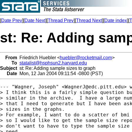
[
Date Prev
][
Date Next
][
Thread Prev
][
Thread Next
][
Date index
][
T
st: Re: Adding samp
From
Friedrich Huebler <
huebler@rocketmail.com
>
To
statalist@hsphsun2.harvard.edu
Subject
st: Re: Adding sample sizes to graph
Date
Mon, 12 Jan 2004 09:11:54 -0800 (PST)
--- "Wagner, Joseph" <
WagnerJ@edc.pitt.edu
> w
> I think this is a fairly simple question bu
> similar in the archive.  I have a large num
> that I need to generate but I have been ask
> sizes in the graphs.

> For example, I want to do a scatter of bmi 
> so I would like to get the sample size repo
> don't want to have to type the sample size 
> need.
