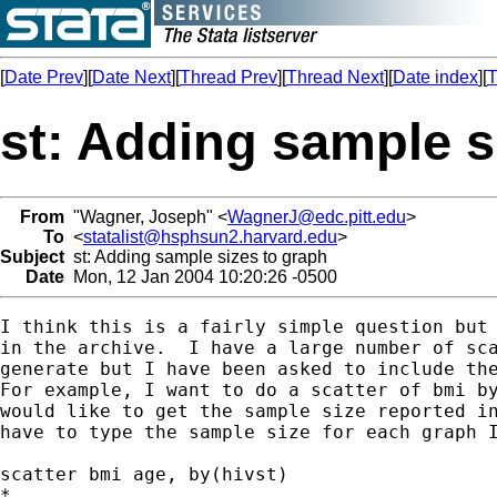
[
Date Prev
][
Date Next
][
Thread Prev
][
Thread Next
][
Date index
][
T
st: Adding sample s
From
"Wagner, Joseph" <
WagnerJ@edc.pitt.edu
>
To
<
statalist@hsphsun2.harvard.edu
>
Subject
st: Adding sample sizes to graph
Date
Mon, 12 Jan 2004 10:20:26 -0500
I think this is a fairly simple question but 
in the archive.  I have a large number of sca
generate but I have been asked to include the
For example, I want to do a scatter of bmi by
would like to get the sample size reported in
have to type the sample size for each graph I
scatter bmi age, by(hivst)

*
