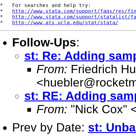
*   For searches and help try:

*   
http://www.stata.com/support/faqs/res/fi
*   
http://www.stata.com/support/statalist/f
*   
http://www.ats.ucla.edu/stat/stata/
Follow-Ups
:
st: Re: Adding samp
From:
Friedrich Hu
<
huebler@rocketm
st: RE: Adding samp
From:
"Nick Cox" 
Prev by Date:
st: Unb