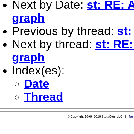
Next by Date:
st: RE: 
graph
Previous by thread:
st
Next by thread:
st: RE
graph
Index(es):
Date
Thread
© Copyright 1996–2026 StataCorp LLC |
Ter