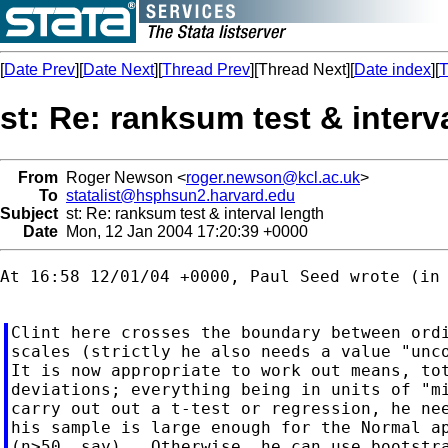
[
Date Prev
][
Date Next
][
Thread Prev
][Thread Next][
Date index
][
T
st: Re: ranksum test & interv
From
Roger Newson <
roger.newson@kcl.ac.uk
>
To
statalist@hsphsun2.harvard.edu
Subject
st: Re: ranksum test & interval length
Date
Mon, 12 Jan 2004 17:20:39 +0000
At 16:58 12/01/04 +0000, Paul Seed wrote (in 
Clint here crosses the boundary between ordi
scales (strictly he also needs a value "unco
It is now appropriate to work out means, tot
deviations; everything being in units of "mi
carry out out a t-test or regression, he nee
his sample is large enough for the Normal ap
(n>50, say).  Otherwise, he can use bootstra