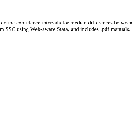
o define confidence intervals for median differences between
rom SSC using Web-aware Stata, and includes .pdf manuals.