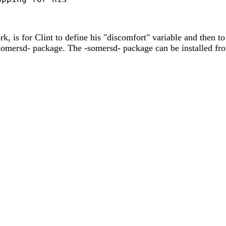
k, is for Clint to define his "discomfort" variable and then t
 -somersd- package. The -somersd- package can be installed f