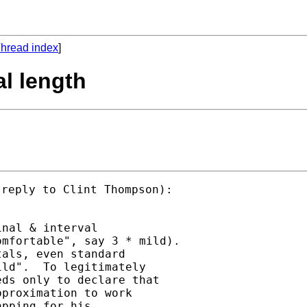
hread index
]
al length
reply to Clint Thompson):

nal & interval

mfortable", say 3 * mild).

als, even standard

ld".  To legitimately

ds only to declare that

proximation to work

pping for his
