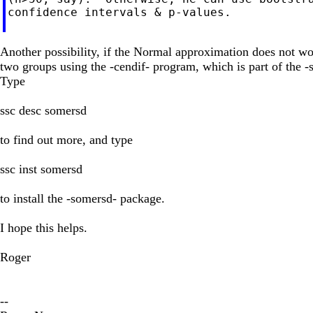
confidence intervals & p-values.

Another possibility, if the Normal approximation does not wor
two groups using the -cendif- program, which is part of the
Type
ssc desc somersd
to find out more, and type
ssc inst somersd
to install the -somersd- package.
I hope this helps.
Roger
--