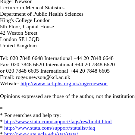
Roger Newson
Lecturer in Medical Statistics
Department of Public Health Sciences
King's College London
5th Floor, Capital House
42 Weston Street
London SE1 3QD
United Kingdom
Tel: 020 7848 6648 International +44 20 7848 6648
Fax: 020 7848 6620 International +44 20 7848 6620
or 020 7848 6605 International +44 20 7848 6605
Email:
roger.newson@kcl.ac.uk
Website:
http://www.kcl-phs.org.uk/rogernewson
Opinions expressed are those of the author, not the institution
*
* For searches and help try:
*
http://www.stata.com/support/faqs/res/findit.html
*
http://www.stata.com/support/statalist/faq
*
http://www.ats.ucla.edu/stat/stata/