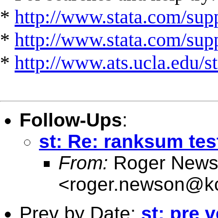
*
http://www.stata.com/supp
*
http://www.stata.com/suppo
*
http://www.ats.ucla.edu/st
Follow-Ups
:
st: Re: ranksum test
From:
Roger News
<
roger.newson@kc
Prev by Date:
st: pre 