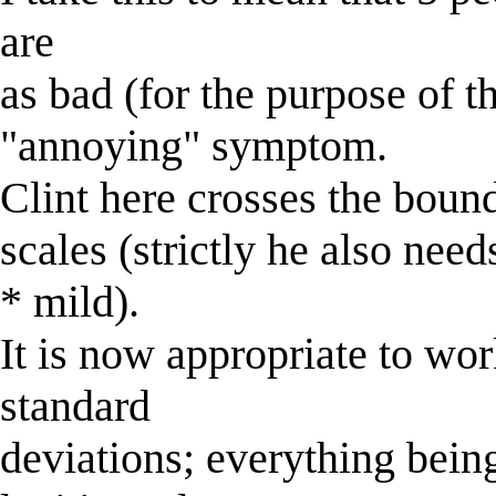
are
as bad (for the purpose of t
"annoying" symptom.
Clint here crosses the boun
scales (strictly he also nee
* mild).
It is now appropriate to wor
standard
deviations; everything being