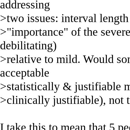
addressing
>two issues: interval length
>"importance" of the sever
debilitating)
>relative to mild. Would so
acceptable
>statistically & justifiable
>clinically justifiable), no
I take this to mean that 5 