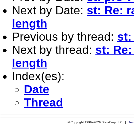
Next by Date:
st: Re: 
length
Previous by thread:
st
Next by thread:
st: Re:
length
Index(es):
Date
Thread
© Copyright 1996–2026 StataCorp LLC |
Ter