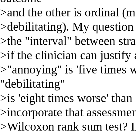
>and the other is ordinal (
>debilitating). My question i
>the "interval" between strat
>if the clinician can justify
>"annoying" is 'five times 
"debilitating"
>is 'eight times worse' than 
>incorporate that assessment
>Wilcoxon rank sum test? In