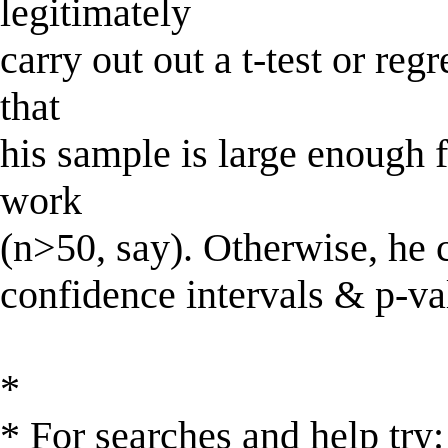
legitimately
carry out out a t-test or reg
that
his sample is large enough 
work
(n>50, say). Otherwise, he 
confidence intervals & p-va
*
* For searches and help try: