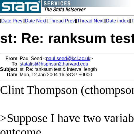
[
Date Prev
][
Date Next
][
Thread Prev
][
Thread Next
][
Date index
][
T
st: Re: ranksum test
From
Paul Seed <
paul.seed@kcl.ac.uk
>
To
statalist@hsphsun2.harvard.edu
Subject
st: Re: ranksum test & interval length
Date
Mon, 12 Jan 2004 16:58:37 +0000
Clint Thompson (
cthompso
>Suppose I have two variab
outcome