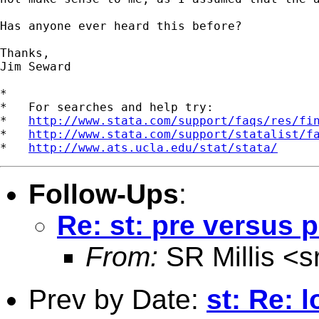
Has anyone ever heard this before?

Thanks,

Jim Seward

*

*   For searches and help try:

*   
http://www.stata.com/support/faqs/res/fi
*   
http://www.stata.com/support/statalist/f
*   
http://www.ats.ucla.edu/stat/stata/
Follow-Ups
:
Re: st: pre versus 
From:
SR Millis <
s
Prev by Date:
st: Re: 