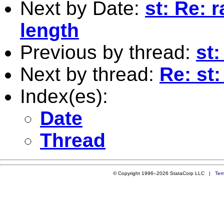
Next by Date:
st: Re: 
length
Previous by thread:
st:
Next by thread:
Re: st
Index(es):
Date
Thread
© Copyright 1996–2026 StataCorp LLC |
Ter