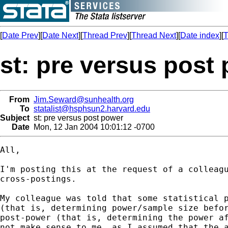
[
Date Prev
][
Date Next
][
Thread Prev
][
Thread Next
][
Date index
][
T
st: pre versus post
From
Jim.Seward@sunhealth.org
To
statalist@hsphsun2.harvard.edu
Subject
st: pre versus post power
Date
Mon, 12 Jan 2004 10:01:12 -0700
All,

I'm posting this at the request of a colleagu
cross-postings.

My colleague was told that some statistical p
(that is, determining power/sample size befor
post-power (that is, determining the power af
not make sense to me, as I assumed that the a