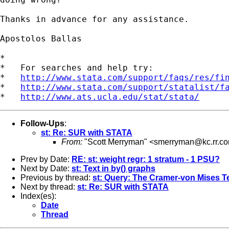
Thanks in advance for any assistance.

Apostolos Ballas

*

*   For searches and help try:

*   
http://www.stata.com/support/faqs/res/fi
*   
http://www.stata.com/support/statalist/f
*   
http://www.ats.ucla.edu/stat/stata/
Follow-Ups
:
st: Re: SUR with STATA
From:
"Scott Merryman" <
smerryman@kc.rr.c
Prev by Date:
RE: st: weight regr: 1 stratum - 1 PSU?
Next by Date:
st: Text in by() graphs
Previous by thread:
st: Query: The Cramer-von Mises T
Next by thread:
st: Re: SUR with STATA
Index(es):
Date
Thread