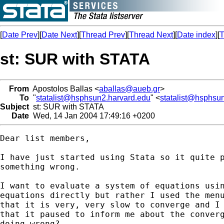
[
Date Prev
][
Date Next
][
Thread Prev
][
Thread Next
][
Date index
][
T
st: SUR with STATA
From
Apostolos Ballas <
aballas@aueb.gr
>
To
"
statalist@hsphsun2.harvard.edu
" <
statalist@hsphsu
Subject
st: SUR with STATA
Date
Wed, 14 Jan 2004 17:49:16 +0200
Dear list members,

I have just started using Stata so it quite p
something wrong.

I want to evaluate a system of equations usin
equations directly but rather I used the menu
that it is very, very slow to converge and I 
that it paused to inform me about the converg
doing wrong?
