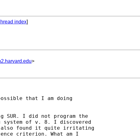
hread index
]
n2.harvard.edu
>
ossible that I am doing

g SUR. I did not program the

 system of v. 8. I discovered

also found it quite irritating

ence criterion. What am I
