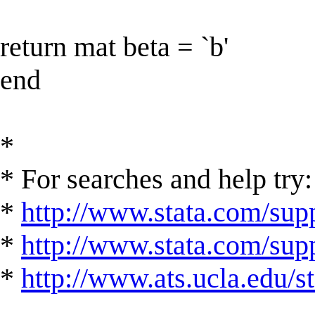
return mat beta = `b'
end
*
* For searches and help try:
*
http://www.stata.com/supp
*
http://www.stata.com/suppo
*
http://www.ats.ucla.edu/st