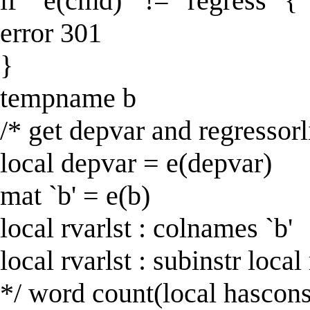
if "`e(cmd)'" != "regress" {
error 301
}
tempname b
/* get depvar and regressorl
local depvar = e(depvar)
mat `b' = e(b)
local rvarlst : colnames `b'
local rvarlst : subinstr local
*/ word count(local hascons