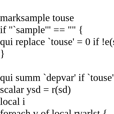
marksample touse
if "`sample'" == "" {
qui replace `touse' = 0 if !e
}
qui summ `depvar' if `touse'
scalar ysd = r(sd)
local i
foreach v of local rvarlst {