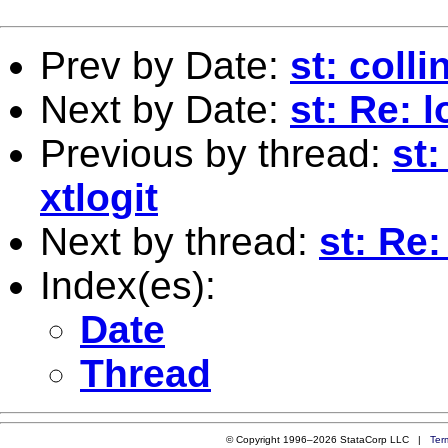
Prev by Date:
st: colli
Next by Date:
st: Re: 
Previous by thread:
st:
xtlogit
Next by thread:
st: Re:
Index(es):
Date
Thread
© Copyright 1996–2026 StataCorp LLC |
Ter