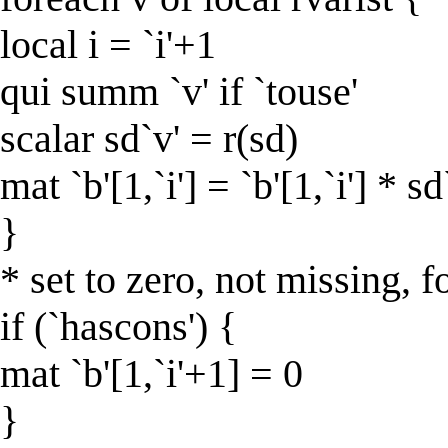
local i = `i'+1
qui summ `v' if `touse'
scalar sd`v' = r(sd)
mat `b'[1,`i'] = `b'[1,`i'] * sd
}
* set to zero, not missing, f
if (`hascons') {
mat `b'[1,`i'+1] = 0
}