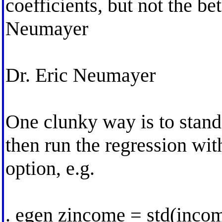
coefficients, but not the be
Neumayer
Dr. Eric Neumayer
One clunky way is to standa
then run the regression wit
option, e.g.
. egen zincome = std(inco