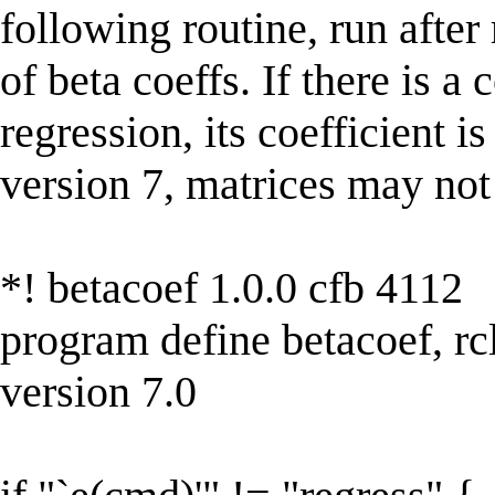
following routine, run after
of beta coeffs. If there is a 
regression, its coefficient i
version 7, matrices may not
*! betacoef 1.0.0 cfb 4112
program define betacoef, rc
version 7.0