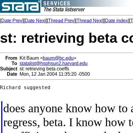
[
Date Prev
][
Date Next
][
Thread Prev
][
Thread Next
][
Date index
][
T
st: retrieving beta c
From
Kit Baum <
baum@bc.edu
>
To
statalist@hsphsun2.harvard.edu
Subject
st: retrieving beta coeffs
Date
Mon, 12 Jan 2004 11:35:20 -0500
Richard suggested

does anyone know how to ac
regress, beta. I know how t