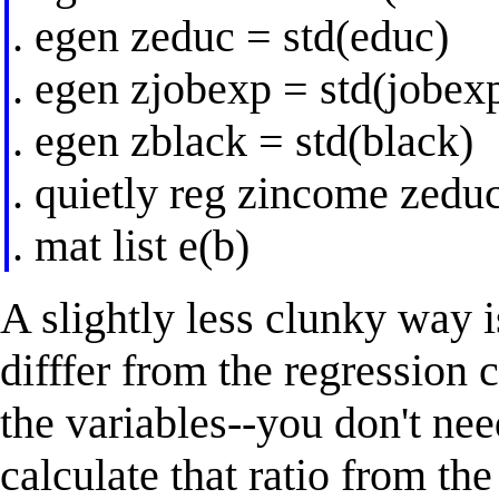
. egen zeduc = std(educ)
. egen zjobexp = std(jobex
. egen zblack = std(black)
. quietly reg zincome zedu
. mat list e(b)
A slightly less clunky way i
difffer from the regression 
the variables--you don't nee
calculate that ratio from th