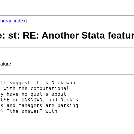
hread index
]
: st: RE: Another Stata featu
eature
ll suggest it is Nick who 

 with the computational

y have no qualms about 

LSE or UNKNOWN, and Nick's

s and managers are barking

) "the answer" with 
