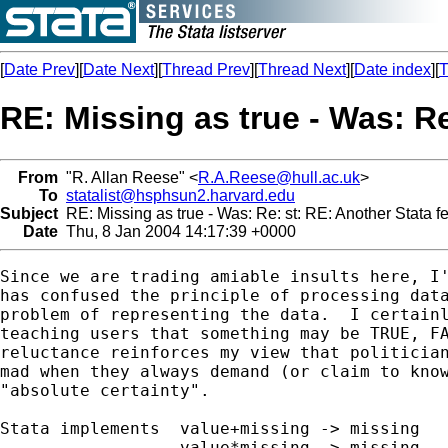
[
Date Prev
][
Date Next
][
Thread Prev
][
Thread Next
][
Date index
][
T
RE: Missing as true - Was: Re
From
"R. Allan Reese" <
R.A.Reese@hull.ac.uk
>
To
statalist@hsphsun2.harvard.edu
Subject
RE: Missing as true - Was: Re: st: RE: Another Stata f
Date
Thu, 8 Jan 2004 14:17:39 +0000
Since we are trading amiable insults here, I'
has confused the principle of processing data
problem of representing the data.  I certainl
teaching users that something may be TRUE, FA
reluctance reinforces my view that politician
mad when they always demand (or claim to know
"absolute certainty".

Stata implements  value+missing -> missing

                  value*missing -> missing
