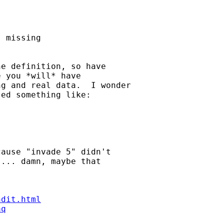
 missing 

e definition, so have 

 you *will* have 

g and real data.  I wonder

ed something like:

ause "invade 5" didn't 

... damn, maybe that 

ndit.html
aq