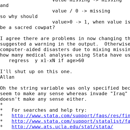
and

                  value / 0 -> missing

so why should

                  value>0 -> 1, when value is
be a sacred cowpat?

I agree there are problems in now changing th
suggested a warning in the output.  Otherwise
computer-aided disasters due to mixing missin
how many medical analyses using Stata have us
   regress  y x1-xN if age>60

I'll shut up on this one.

Allan

Oh the string variable was only specified bec
seem to make any sense whereas invade "Iraq" 
doesn't make any sense either. 

*

*   For searches and help try:

*   
http://www.stata.com/support/faqs/res/fi
*   
http://www.stata.com/support/statalist/f
*   
http://www.ats.ucla.edu/stat/stata/