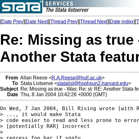
[
Date Prev
][
Date Next
][
Thread Prev
][
Thread Next
][
Date index
][
T
Re: Missing as true 
Another Stata featu
From
Allan Reese <
R.A.Reese@hull.ac.uk
>
To
Stata Listserve <
statalist@hsphsun2.harvard.edu
>
Subject
Re: Missing as true - Was: Re: st: RE: Another Stata fe
Date
Thu, 8 Jan 2004 10:42:26 +0000 (GMT)
On Wed, 7 Jan 2004, Bill Rising wrote [with R
> ..., it would make Stata

> code easier to read and less prone to error
> [potentially RAR] incorrect

>

> regress foo bar if snafu
