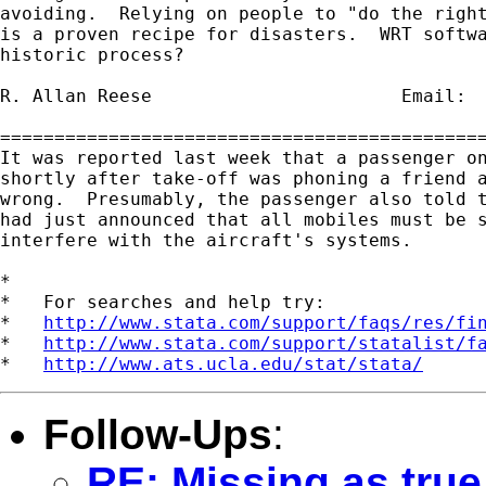
avoiding.  Relying on people to "do the right
is a proven recipe for disasters.  WRT softwa
historic process?

R. Allan Reese                       Email: 
=============================================
It was reported last week that a passenger on
shortly after take-off was phoning a friend a
wrong.  Presumably, the passenger also told t
had just announced that all mobiles must be s
interfere with the aircraft's systems.

*

*   For searches and help try:

*   
http://www.stata.com/support/faqs/res/fi
*   
http://www.stata.com/support/statalist/f
*   
http://www.ats.ucla.edu/stat/stata/
Follow-Ups
:
RE: Missing as true