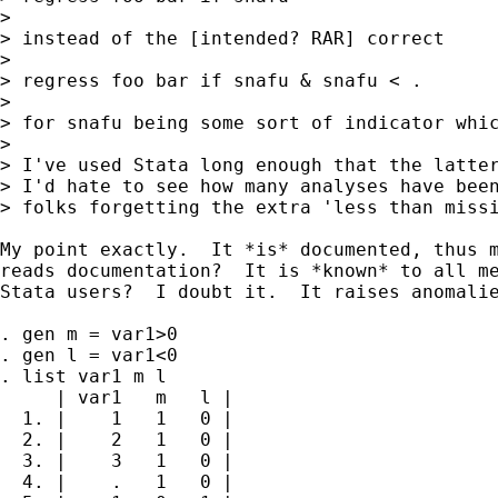
>

> instead of the [intended? RAR] correct

>

> regress foo bar if snafu & snafu < .

>

> for snafu being some sort of indicator whic
>

> I've used Stata long enough that the latter
> I'd hate to see how many analyses have been
> folks forgetting the extra 'less than missi
My point exactly.  It *is* documented, thus m
reads documentation?  It is *known* to all me
Stata users?  I doubt it.  It raises anomalie
. gen m = var1>0

. gen l = var1<0

. list var1 m l

     | var1   m   l |

  1. |    1   1   0 |

  2. |    2   1   0 |

  3. |    3   1   0 |

  4. |    .   1   0 |
