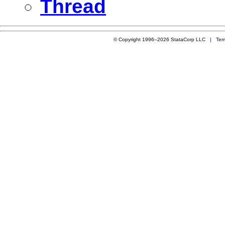
Thread
© Copyright 1996–2026 StataCorp LLC |
Ter