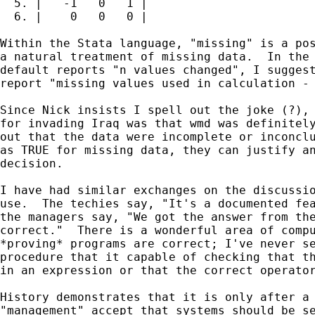
  5. |   -1   0   1 |

  6. |    0   0   0 |

Within the Stata language, "missing" is a pos
a natural treatment of missing data.  In the 
default reports "n values changed", I suggest
report "missing values used in calculation - 
Since Nick insists I spell out the joke (?), 
for invading Iraq was that wmd was definitely
out that the data were incomplete or inconclu
as TRUE for missing data, they can justify an
decision.

I have had similar exchanges on the discussio
use.  The techies say, "It's a documented fea
the managers say, "We got the answer from the
correct."  There is a wonderful area of compu
*proving* programs are correct; I've never se
procedure that it capable of checking that th
in an expression or that the correct operator
History demonstrates that it is only after a 
"management" accept that systems should be se