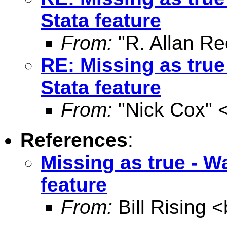
Stata feature
From:
"R. Allan Re
RE: Missing as true
Stata feature
From:
"Nick Cox" 
References
:
Missing as true - W
feature
From:
Bill Rising <