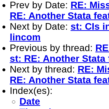
Prev by Date:
RE: Miss
RE: Another Stata fea
Next by Date:
st: CIs 
lincom
Previous by thread:
RE
st: RE: Another Stata 
Next by thread:
RE: Mis
RE: Another Stata fea
Index(es):
Date