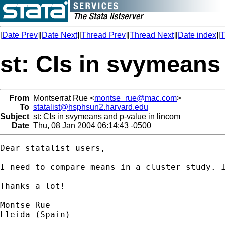
[
Date Prev
][
Date Next
][
Thread Prev
][
Thread Next
][
Date index
][
T
st: CIs in svymeans
From
Montserrat Rue <
montse_rue@mac.com
>
To
statalist@hsphsun2.harvard.edu
Subject
st: CIs in svymeans and p-value in lincom
Date
Thu, 08 Jan 2004 06:14:43 -0500
Dear statalist users,

I need to compare means in a cluster study. I
Thanks a lot!

Montse Rue

Lleida (Spain)
