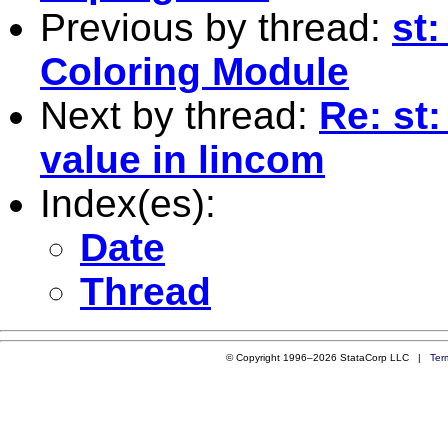
Previous by thread:
st
Coloring Module
Next by thread:
Re: st
value in lincom
Index(es):
Date
Thread
© Copyright 1996–2026 StataCorp LLC |
Ter