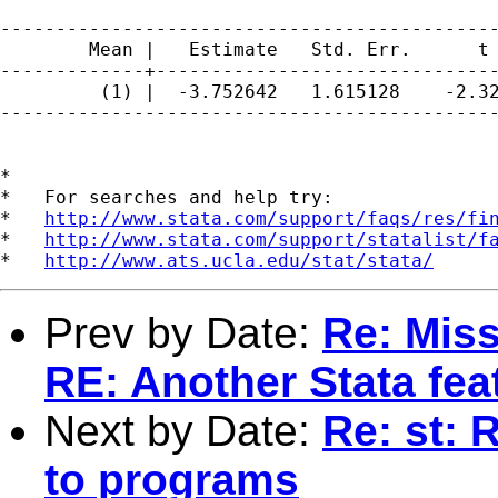
---------------------------------------------
        Mean |   Estimate   Std. Err.      t 
-------------+-------------------------------
         (1) |  -3.752642   1.615128    -2.32
---------------------------------------------
*

*   For searches and help try:

*   
http://www.stata.com/support/faqs/res/fi
*   
http://www.stata.com/support/statalist/f
*   
http://www.ats.ucla.edu/stat/stata/
Prev by Date:
Re: Miss
RE: Another Stata fea
Next by Date:
Re: st:
to programs