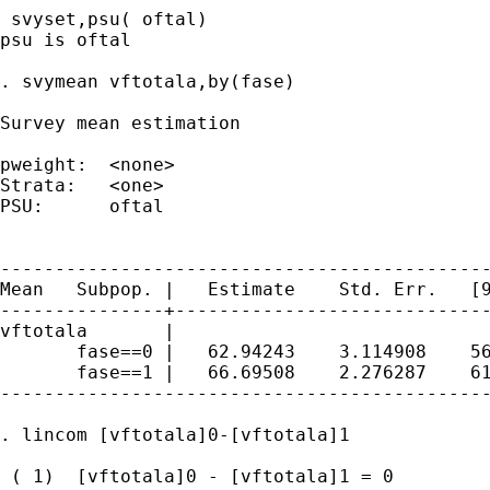
 svyset,psu( oftal)

psu is oftal

. svymean vftotala,by(fase)

Survey mean estimation

pweight:  <none>                             
Strata:   <one>                              
PSU:      oftal                              
                                             
---------------------------------------------
Mean   Subpop. |   Estimate    Std. Err.   [9
---------------+-----------------------------
vftotala       |

       fase==0 |   62.94243    3.114908    56
       fase==1 |   66.69508    2.276287    61
---------------------------------------------
. lincom [vftotala]0-[vftotala]1

 ( 1)  [vftotala]0 - [vftotala]1 = 0
