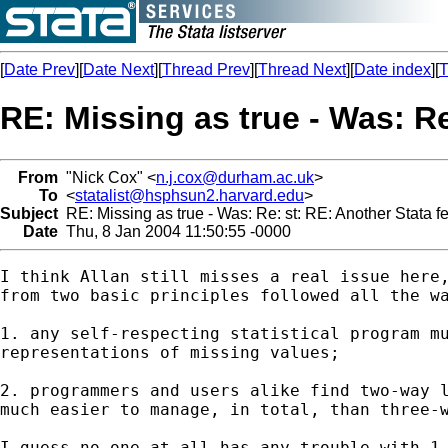
[
Date Prev
][
Date Next
][
Thread Prev
][
Thread Next
][
Date index
][
T
RE: Missing as true - Was: Re
From
"Nick Cox" <
n.j.cox@durham.ac.uk
>
To
<
statalist@hsphsun2.harvard.edu
>
Subject
RE: Missing as true - Was: Re: st: RE: Another Stata f
Date
Thu, 8 Jan 2004 11:50:55 -0000
I think Allan still misses a real issue here,
from two basic principles followed all the wa
1. any self-respecting statistical program mu
representations of missing values; 

2. programmers and users alike find two-way l
much easier to manage, in total, than three-w
I guess no-one at all has any trouble with 1.