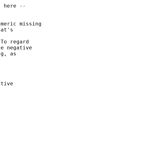
 here -- 

meric missing 

at's 

To regard 

e negative 

g, as 



tive


