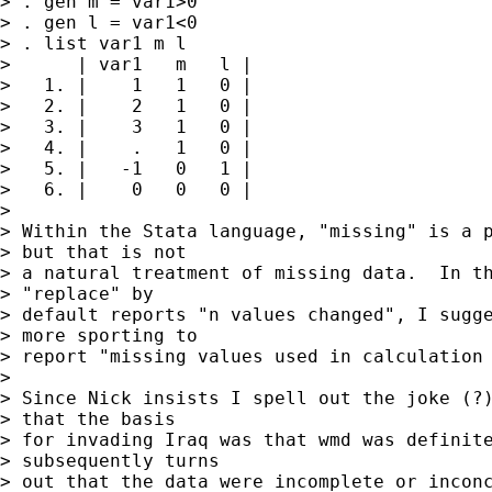
> . gen m = var1>0

> . gen l = var1<0

> . list var1 m l

>      | var1   m   l |

>   1. |    1   1   0 |

>   2. |    2   1   0 |

>   3. |    3   1   0 |

>   4. |    .   1   0 |

>   5. |   -1   0   1 |

>   6. |    0   0   0 |

> 

> Within the Stata language, "missing" is a p
> but that is not

> a natural treatment of missing data.  In th
> "replace" by

> default reports "n values changed", I sugge
> more sporting to

> report "missing values used in calculation 
> 

> Since Nick insists I spell out the joke (?)
> that the basis

> for invading Iraq was that wmd was definite
> subsequently turns

> out that the data were incomplete or inconc