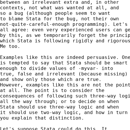
between an irrelevant extra and, in other 

contexts, not what was wanted at all, and 

so a bug (although people seem to want 

to blame Stata for the bug, not their own 

not-quite-careful-enough programming). Let's 
all agree: even very experienced users can ge
by this, as we temporarily forget the princip
which Stata is following rigidly and rigorous
Me too. 

Examples like this are indeed persuasive. One
is tempted to say that Stata should be smart

enough to divide values of -myvar- into 

true, false and irrelevant (because missing) 
and show only those which are true. 

However, examples like this are not the point
at all. The point is to consider the 

consequences of following such three-way logi
all the way through; or to decide on when 

Stata should use three-way logic and when 

it should use two-way logic, and how in turn 
you explain that distinction. 

Let's suppose Stata could do this. It 
