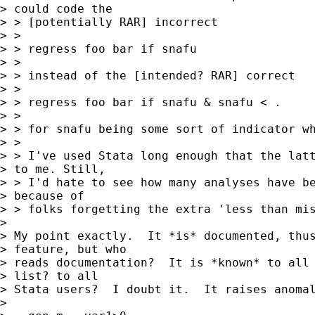
> could code the

> > [potentially RAR] incorrect

> >

> > regress foo bar if snafu

> >

> > instead of the [intended? RAR] correct

> >

> > regress foo bar if snafu & snafu < .

> >

> > for snafu being some sort of indicator wh
> >

> > I've used Stata long enough that the latt
> to me. Still,

> > I'd hate to see how many analyses have be
> because of

> > folks forgetting the extra 'less than mis
> 

> My point exactly.  It *is* documented, thus
> feature, but who

> reads documentation?  It is *known* to all 
> list? to all

> Stata users?  I doubt it.  It raises anomal
> 
