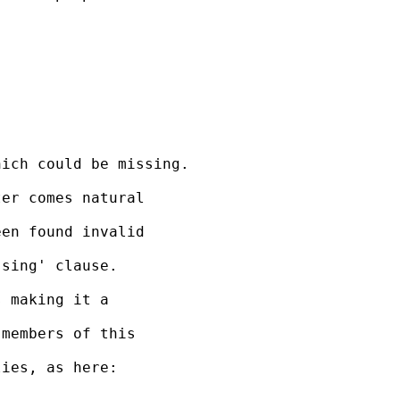
ich could be missing.

er comes natural 

en found invalid 

sing' clause.

 making it a 

members of this 

ies, as here:
