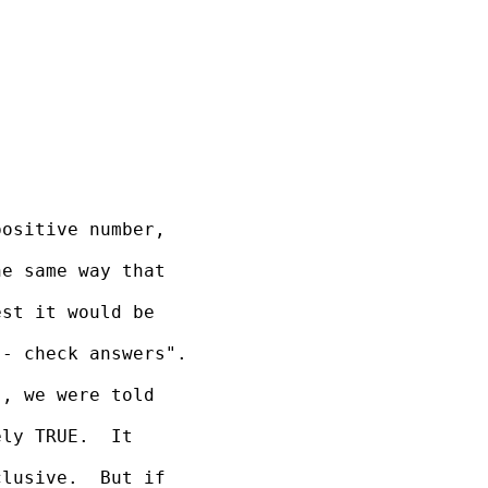
ositive number, 

e same way that 

st it would be 

- check answers".

, we were told 

ly TRUE.  It 

lusive.  But if 
