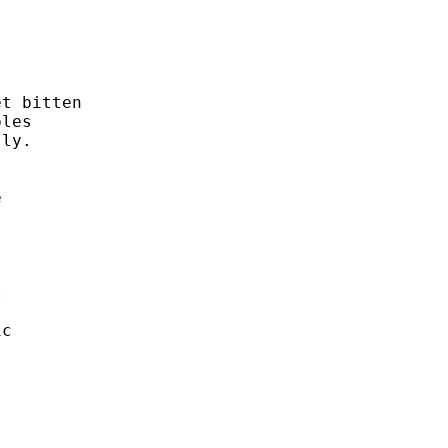


t bitten 

les

ly. 

 



 

c 


