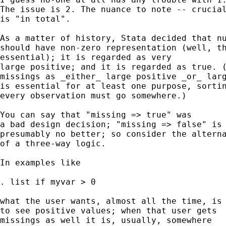
The issue is 2. The nuance to note -- crucial
is "in total". 

As a matter of history, Stata decided that nu
should have non-zero representation (well, th
essential); it is regarded as very 

large positive; and it is regarded as true. (
missings as _either_ large positive _or_ larg
is essential for at least one purpose, sortin
every observation must go somewhere.)  

You can say that "missing => true" was  

a bad design decision; "missing => false" is 
presumably no better; so consider the alterna
of a three-way logic. 

In examples like 

. list if myvar > 0 

what the user wants, almost all the time, is 
to see positive values; when that user gets 

missings as well it is, usually, somewhere 
