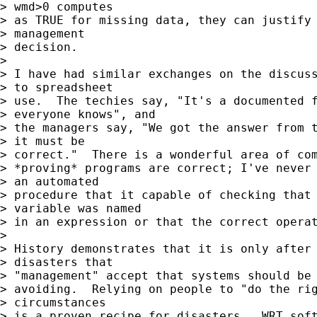
> wmd>0 computes

> as TRUE for missing data, they can justify 
> management

> decision.

> 

> I have had similar exchanges on the discuss
> to spreadsheet

> use.  The techies say, "It's a documented f
> everyone knows", and

> the managers say, "We got the answer from t
> it must be

> correct."  There is a wonderful area of com
> *proving* programs are correct; I've never 
> an automated

> procedure that it capable of checking that 
> variable was named

> in an expression or that the correct operat
> 

> History demonstrates that it is only after 
> disasters that

> "management" accept that systems should be 
> avoiding.  Relying on people to "do the rig
> circumstances

> is a proven recipe for disasters.  WRT soft