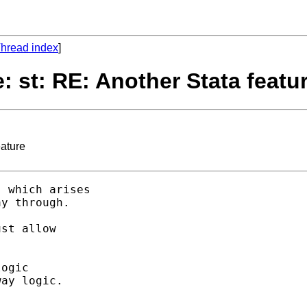
hread index
]
: st: RE: Another Stata featu
eature
 which arises 

y through. 

st allow 

ogic 

ay logic. 

 
