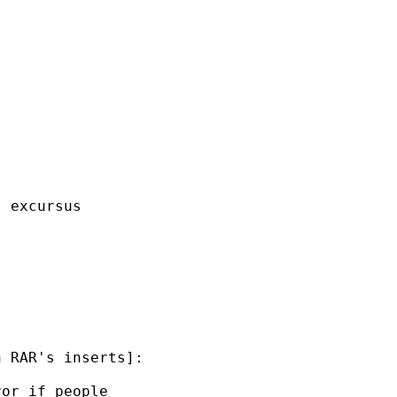
 excursus 

 RAR's inserts]:

or if people 
