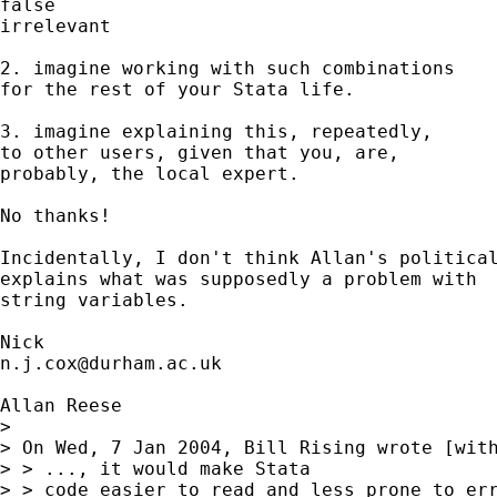
false

irrelevant 

2. imagine working with such combinations 

for the rest of your Stata life.  

3. imagine explaining this, repeatedly, 

to other users, given that you, are, 

probably, the local expert. 

No thanks! 

Incidentally, I don't think Allan's political
explains what was supposedly a problem with 

string variables. 

n.j.cox@durham.ac.uk
Allan Reese

> 

> On Wed, 7 Jan 2004, Bill Rising wrote [with
> > ..., it would make Stata

> > code easier to read and less prone to err