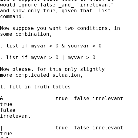
would ignore false _and_ "irrelevant"

and show only true, given that -list- 

command.  

Now suppose you want two conditions, in 

some combination, 

. list if myvar > 0 & yourvar > 0 

. list if myvar > 0 | myvar > 0 

Now please, for this only slightly 

more complicated situation, 

1. fill in truth tables 

&                 true  false irrelevant  

true               

false

irrelevant 

|                 true  false irrelevant  

true               
