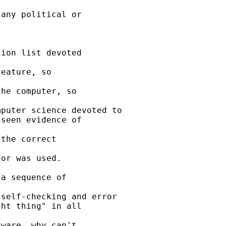
any political or 

ion list devoted 

eature, so 

he computer, so 

puter science devoted to

seen evidence of 

the correct 

or was used.

a sequence of 

self-checking and error

ht thing" in all 

ware, why can't 
