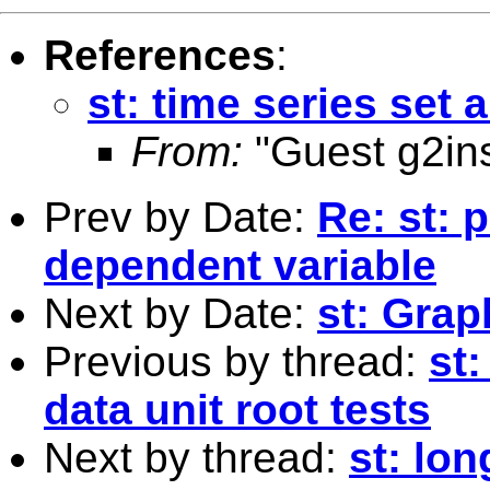
References
:
st: time series set 
From:
"Guest g2ins
Prev by Date:
Re: st: 
dependent variable
Next by Date:
st: Grap
Previous by thread:
st:
data unit root tests
Next by thread:
st: lon