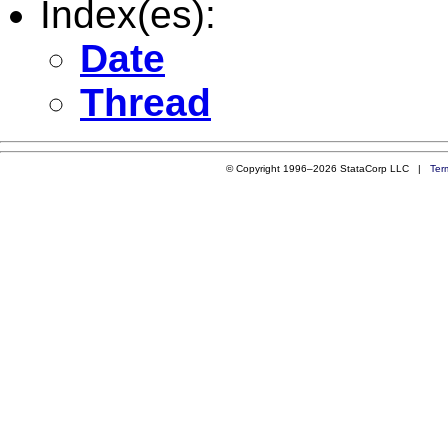
Index(es):
Date
Thread
© Copyright 1996–2026 StataCorp LLC |
Ter