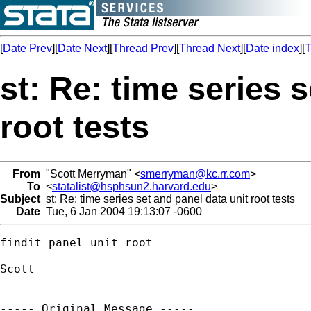
[
Date Prev
][
Date Next
][
Thread Prev
][
Thread Next
][
Date index
][
T
st: Re: time series 
root tests
From
"Scott Merryman" <
smerryman@kc.rr.com
>
To
<
statalist@hsphsun2.harvard.edu
>
Subject
st: Re: time series set and panel data unit root tests
Date
Tue, 6 Jan 2004 19:13:07 -0600
findit panel unit root

Scott

----- Original Message ----- 
