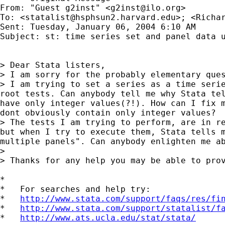
From: "Guest g2inst" <
g2inst@ilo.org
>

To: <
statalist@hsphsun2.harvard.edu
>; <
Richa
Sent: Tuesday, January 06, 2004 6:10 AM

Subject: st: time series set and panel data u
> Dear Stata listers,

> I am sorry for the probably elementary ques
> I am trying to set a series as a time serie
root tests. Can anybody tell me why Stata tel
have only integer values(?!). How can I fix m
dont obviously contain only integer values?

> The tests I am trying to perform, are in re
but when I try to execute them, Stata tells m
multiple panels". Can anybody enlighten me ab
>

> Thanks for any help you may be able to prov
*

*   For searches and help try:

*   
http://www.stata.com/support/faqs/res/fi
*   
http://www.stata.com/support/statalist/f
*   
http://www.ats.ucla.edu/stat/stata/