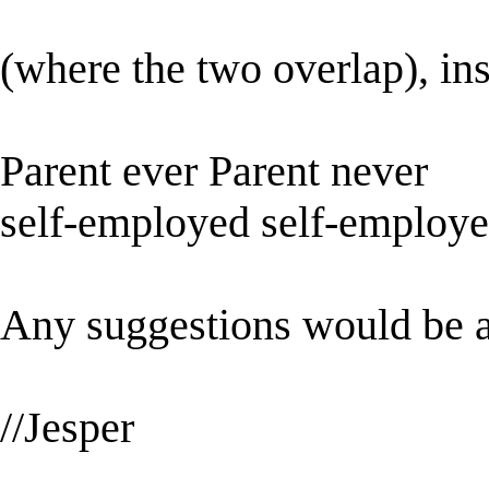
(where the two overlap), in
Parent ever Parent never
self-employed self-employ
Any suggestions would be a
//Jesper