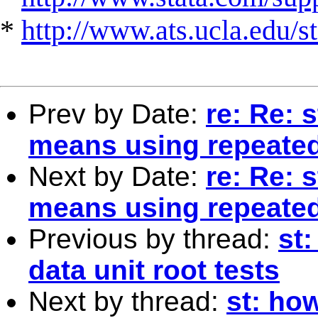
*
http://www.ats.ucla.edu/st
Prev by Date:
re: Re: 
means using repeate
Next by Date:
re: Re: 
means using repeate
Previous by thread:
st:
data unit root tests
Next by thread:
st: how