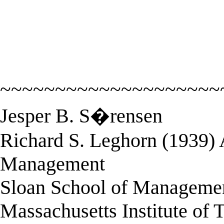
~~~~~~~~~~~~~~~~~~~~
Jesper B. S�rensen
Richard S. Leghorn (1939) A
Management
Sloan School of Manageme
Massachusetts Institute of