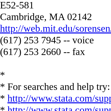
E52-581
Cambridge, MA 02142
http://web.mit.edu/sorens
(617) 253 7945 -- voice
(617) 253 2660 -- fax
*
* For searches and help try:
*
http://www.stata.com/supp
*
http://www.stata.com/suppo