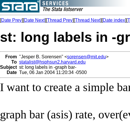
[
Date Prev
][
Date Next
][
Thread Prev
][
Thread Next
][
Date index
][
T
st: long labels in -g
From
"Jesper B. Sorensen" <
sorensen@mit.edu
>
To
statalist@hsphsun2.harvard.edu
Subject
st: long labels in -graph bar-
Date
Tue, 06 Jan 2004 11:20:34 -0500
I want to create a simple ba
graph bar (asis) rate, over(