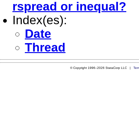
rspread or inequal?
Index(es):
Date
Thread
© Copyright 1996–2026 StataCorp LLC |
Ter