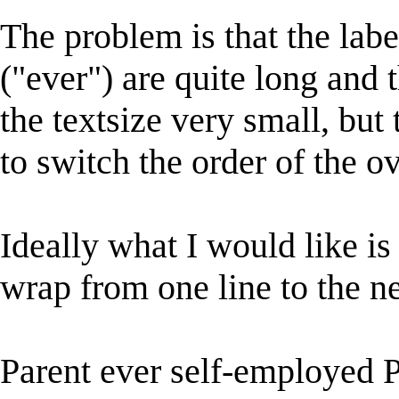
The problem is that the labe
("ever") are quite long and 
the textsize very small, but 
to switch the order of the ov
Ideally what I would like is
wrap from one line to the ne
Parent ever self-employed 