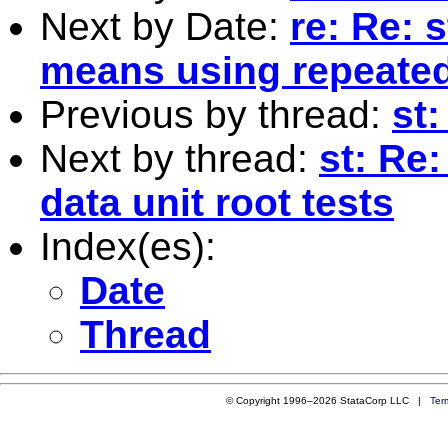
Next by Date:
re: Re: 
means using repeate
Previous by thread:
st:
Next by thread:
st: Re:
data unit root tests
Index(es):
Date
Thread
© Copyright 1996–2026 StataCorp LLC |
Ter