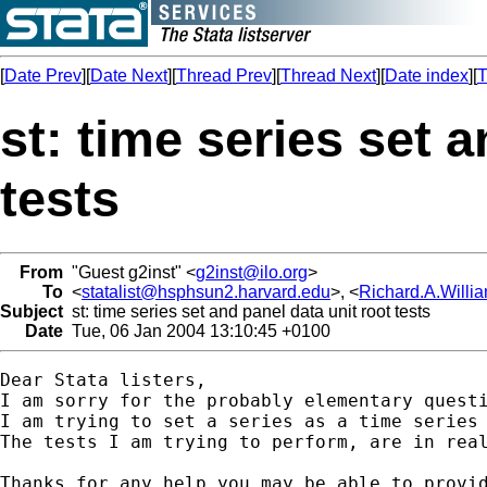
[
Date Prev
][
Date Next
][
Thread Prev
][
Thread Next
][
Date index
][
T
st: time series set 
tests
From
"Guest g2inst" <
g2inst@ilo.org
>
To
<
statalist@hsphsun2.harvard.edu
>, <
Richard.A.Will
Subject
st: time series set and panel data unit root tests
Date
Tue, 06 Jan 2004 13:10:45 +0100
Dear Stata listers,

I am sorry for the probably elementary questi
I am trying to set a series as a time series
The tests I am trying to perform, are in real
Thanks for any help you may be able to provid