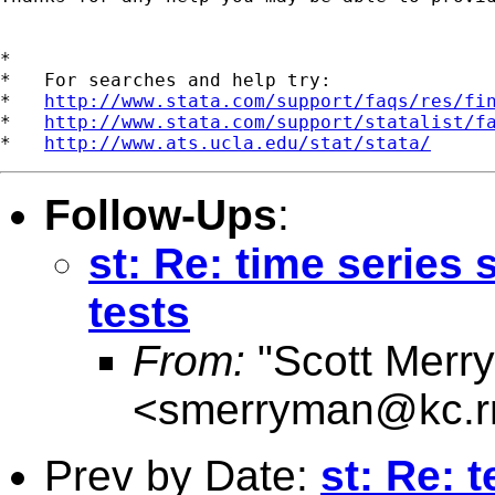
*

*   For searches and help try:

*   
http://www.stata.com/support/faqs/res/fi
*   
http://www.stata.com/support/statalist/f
*   
http://www.ats.ucla.edu/stat/stata/
Follow-Ups
:
st: Re: time series 
tests
From:
"Scott Merr
<
smerryman@kc.r
Prev by Date:
st: Re: 