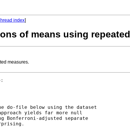
hread index
]
isons of means using repeate
ated measures.
e do-file below using the dataset

pproach yields far more null

g Bonferroni-adjusted separate
