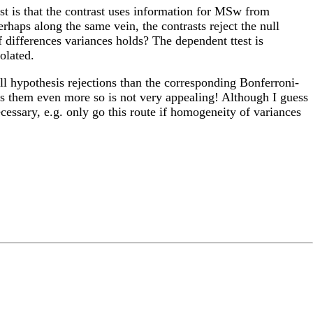
st is that the contrast uses information for MSw from
rhaps along the same vein, the contrasts reject the null
 differences variances holds? The dependent ttest is
olated.
ll hypothesis rejections than the corresponding Bonferroni-
es them even more so is not very appealing! Although I guess
ecessary, e.g. only go this route if homogeneity of variances