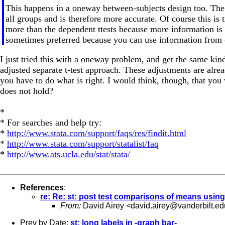
This happens in a oneway between-subjects design too. The r
all groups and is therefore more accurate. Of course this is
more than the dependent ttests because more information is u
sometimes preferred because you can use information from o
I just tried this with a oneway problem, and get the same kin
adjusted separate t-test approach. These adjustments are alr
you have to do what is right. I would think, though, that you 
does not hold?
*
* For searches and help try:
*
http://www.stata.com/support/faqs/res/findit.html
*
http://www.stata.com/support/statalist/faq
*
http://www.ats.ucla.edu/stat/stata/
References
:
re: Re: st: post test comparisons of means usin
From:
David Airey <
david.airey@vanderbilt.ed
Prev by Date:
st: long labels in -graph bar-