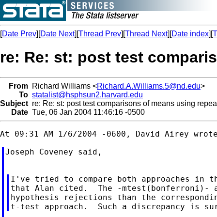
[
Date Prev
][
Date Next
][
Thread Prev
][
Thread Next
][
Date index
][
T
re: Re: st: post test compar
From
Richard Williams <
Richard.A.Williams.5@nd.edu
>
To
statalist@hsphsun2.harvard.edu
Subject
re: Re: st: post test comparisons of means using repe
Date
Tue, 06 Jan 2004 11:46:16 -0500
Joseph Coveney said,

I've tried to compare both approaches in th
that Alan cited.  The -mtest(bonferroni)- a
hypothesis rejections than the correspondin