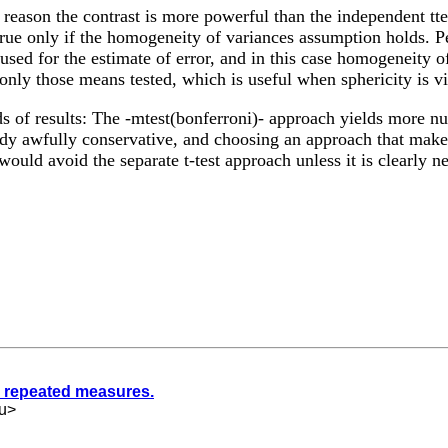
eason the contrast is more powerful than the independent tte
 true only if the homogeneity of variances assumption holds. Pe
sed for the estimate of error, and in this case homogeneity of
nly those means tested, which is useful when sphericity is vi
ds of results: The -mtest(bonferroni)- approach yields more nu
eady awfully conservative, and choosing an approach that mak
would avoid the separate t-test approach unless it is clearly n
g repeated measures.
u
>