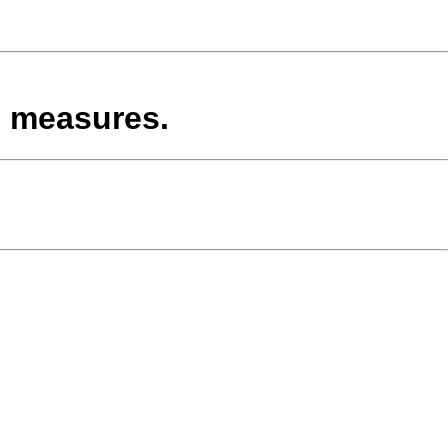
d measures.