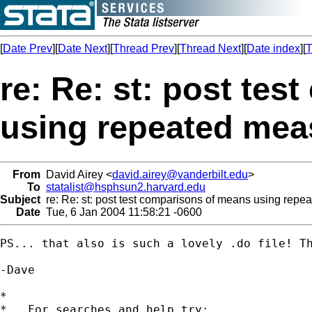
[
Date Prev
][
Date Next
][
Thread Prev
][
Thread Next
][
Date index
][
T
re: Re: st: post te
using repeated mea
From
David Airey <
david.airey@vanderbilt.edu
>
To
statalist@hsphsun2.harvard.edu
Subject
re: Re: st: post test comparisons of means using repe
Date
Tue, 6 Jan 2004 11:58:21 -0600
PS... that also is such a lovely .do file! Th
-Dave

*

*   For searches and help try:
