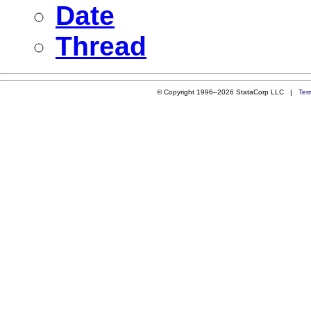
Date
Thread
© Copyright 1996–2026 StataCorp LLC |
Ter