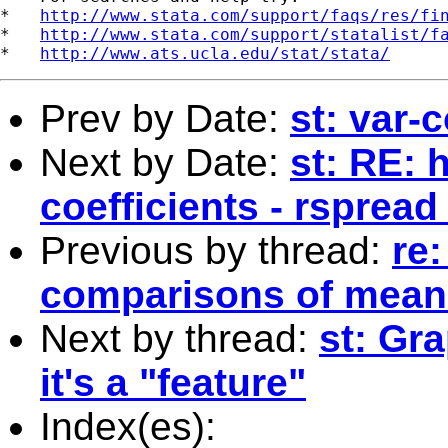
*   
http://www.stata.com/support/faqs/res/fi
*   
http://www.stata.com/support/statalist/f
*   
http://www.ats.ucla.edu/stat/stata/
Prev by Date:
st: var-
Next by Date:
st: RE: 
coefficients - rspread
Previous by thread:
re:
comparisons of mean
Next by thread:
st: Gr
it's a "feature"
Index(es):