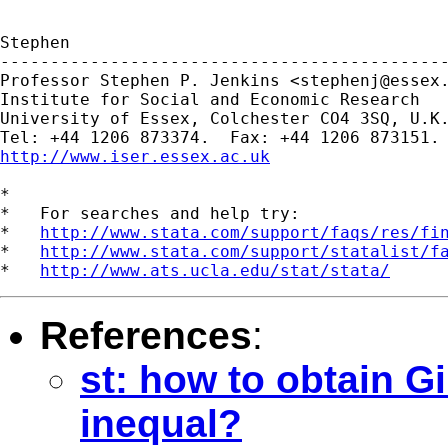
Stephen

---------------------------------------------
Professor Stephen P. Jenkins <
stephenj@essex
Institute for Social and Economic Research

University of Essex, Colchester CO4 3SQ, U.K.
http://www.iser.essex.ac.uk
*

*   For searches and help try:

*   
http://www.stata.com/support/faqs/res/fi
*   
http://www.stata.com/support/statalist/f
*   
http://www.ats.ucla.edu/stat/stata/
References
:
st: how to obtain Gi
inequal?