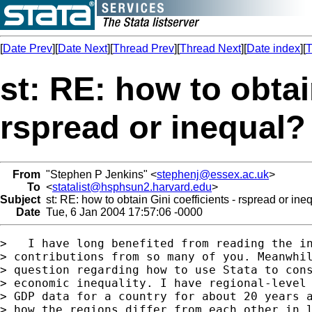
[
Date Prev
][
Date Next
][
Thread Prev
][
Thread Next
][
Date index
][
T
st: RE: how to obtai
rspread or inequal?
From
"Stephen P Jenkins" <
stephenj@essex.ac.uk
>
To
<
statalist@hsphsun2.harvard.edu
>
Subject
st: RE: how to obtain Gini coefficients - rspread or ine
Date
Tue, 6 Jan 2004 17:57:06 -0000
>   I have long benefited from reading the in
> contributions from so many of you. Meanwhil
> question regarding how to use Stata to cons
> economic inequality. I have regional-level 
> GDP data for a country for about 20 years a
> how the regions differ from each other in l