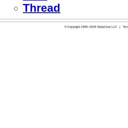
Thread
© Copyright 1996–2026 StataCorp LLC |
Ter