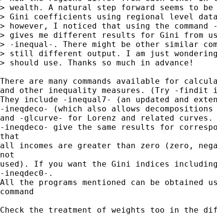
> wealth. A natural step forward seems to be 
> Gini coefficients using regional level data
> however, I noticed that using the command -
> gives me different results for Gini from us
> -inequal-. There might be other similar com
> still different output. I am just wondering
> should use. Thanks so much in advance!

There are many commands available for calcula
and other inequality measures. (Try -findit i
They include -inequal7- (an updated and exten
-ineqdeco- (which also allows decompositions 
and -glcurve- for Lorenz and related curves. 
-ineqdeco- give the same results for correspo
that

all incomes are greater than zero (zero, nega
not 

used). If you want the Gini indices including
-ineqdec0-.

All the programs mentioned can be obtained us
command

Check the treatment of weights too in the dif