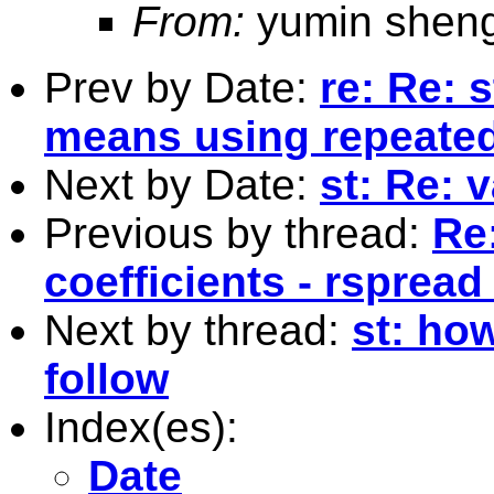
From:
yumin shen
Prev by Date:
re: Re: 
means using repeate
Next by Date:
st: Re: 
Previous by thread:
Re:
coefficients - rspread
Next by thread:
st: how
follow
Index(es):
Date