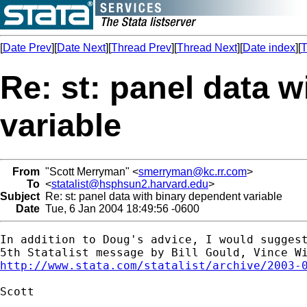
[
Date Prev
][
Date Next
][
Thread Prev
][
Thread Next
][
Date index
][
T
Re: st: panel data 
variable
From
"Scott Merryman" <
smerryman@kc.rr.com
>
To
<
statalist@hsphsun2.harvard.edu
>
Subject
Re: st: panel data with binary dependent variable
Date
Tue, 6 Jan 2004 18:49:56 -0600
In addition to Doug's advice, I would suggest
http://www.stata.com/statalist/archive/2003-
Scott
