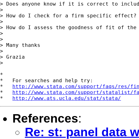
> Does anyone know if it is correct to includ
>

> How do I check for a firm specific effect?

>

> How do I assess the goodness of fit of the 
>

>

> Many thanks

>

> Grazia

>

*

*   For searches and help try:

*   
http://www.stata.com/support/faqs/res/fi
*   
http://www.stata.com/support/statalist/f
*   
http://www.ats.ucla.edu/stat/stata/
References
:
Re: st: panel data 