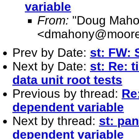
variable
From:
"Doug Maho
<
dmahony@moore
Prev by Date:
st: FW: 
Next by Date:
st: Re: 
data unit root tests
Previous by thread:
Re:
dependent variable
Next by thread:
st: pan
dependent variable