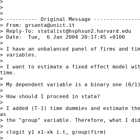
>

>

>

> ---------- Original Message ---------------
> From: 
grsanta@unict.it
> Reply-To: 
statalist@hsphsun2.harvard.edu
> Date:  Tue,  6 Jan 2004 20:17:45 +0100

>

> I have an unbalanced panel of firms and tim
> variables.

>

> I want to estimate a fixed effect model wit
time.

>

> My dependent variable is a binary one (0/1)
>

> How should I proceed in stata?

>

> I added (T-1) time dummies and estimate the
as

> the "group" variable. Therefore, what I did
>

> clogit y1 x1-xk i.t, group(firm)

>
