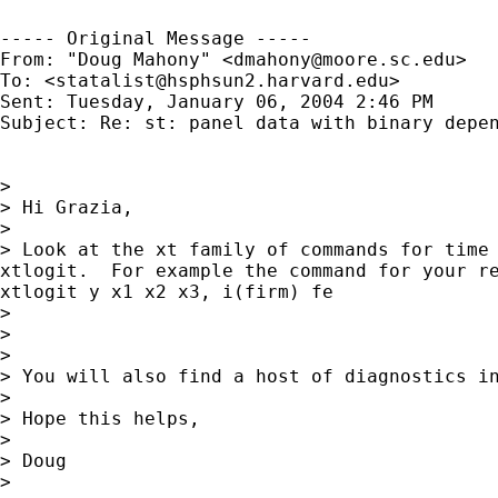
----- Original Message ----- 

From: "Doug Mahony" <
dmahony@moore.sc.edu
>

To: <
statalist@hsphsun2.harvard.edu
>

Sent: Tuesday, January 06, 2004 2:46 PM

Subject: Re: st: panel data with binary depen
>

> Hi Grazia,

>

> Look at the xt family of commands for time 
xtlogit.  For example the command for your re
xtlogit y x1 x2 x3, i(firm) fe

>

>

>

> You will also find a host of diagnostics in
>

> Hope this helps,

>

> Doug

>
