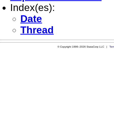
Index(es):
Date
Thread
© Copyright 1996–2026 StataCorp LLC |
Ter