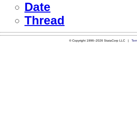
Date
Thread
© Copyright 1996–2026 StataCorp LLC |
Ter