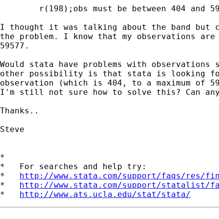
	r(198);obs must be between 404 and 59577

I thought it was talking about the band but c
the problem. I know that my observations are 
59577.

Would stata have problems with observations s
other possibility is that stata is looking fo
observation (which is 404, to a maximum of 59
I'm still not sure how to solve this? Can any
Thanks..

Steve

*

*   For searches and help try:

*   
http://www.stata.com/support/faqs/res/fi
*   
http://www.stata.com/support/statalist/f
*   
http://www.ats.ucla.edu/stat/stata/