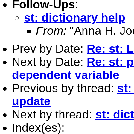
Follow-Ups
:
st: dictionary help
From:
"Anna H. Jo
Prev by Date:
Re: st: 
Next by Date:
Re: st: 
dependent variable
Previous by thread:
st
update
Next by thread:
st: dic
Index(es):