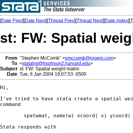
[
Date Prev
][
Date Next
][
Thread Prev
][
Thread Next
][
Date index
][
T
st: FW: Spatial weig
From
"Stephen McComb" <
smccomb@rogers.com
>
To
<
statalist@hsphsun2.harvard.edu
>
Subject
st: FW: Spatial weight matrix
Date
Tue, 6 Jan 2004 19:07:53 -0500
Hi,

I've tried to have stata create a spatial wei
command

  	spatwmat, name(w) xcoord( x) ycoord( y) band(0 500) binary

Stata responds with
