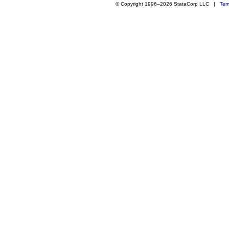
© Copyright 1996–2026 StataCorp LLC |
Ter