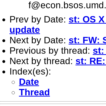
f@econ.bsos.umd
Prev by Date:
st: OS X
update
Next by Date:
st: FW: 
Previous by thread:
st:
Next by thread:
st: RE
Index(es):
Date
Thread