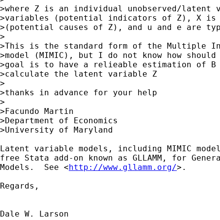
>where Z is an individual unobserved/latent v
>variables (potential indicators of Z), X is 
>(potential causes of Z), and u and e are typ
>

>This is the standard form of the Multiple In
>model (MIMIC), but I do not know how should 
>goal is to have a relieable estimation of B 
>calculate the latent variable Z

>

>thanks in advance for your help

>

>Facundo Martin

>Department of Economics

>University of Maryland

Latent variable models, including MIMIC model
free Stata add-on known as GLLAMM, for Genera
Models.  See <
http://www.gllamm.org/
>.

Regards,

Dale W. Larson
