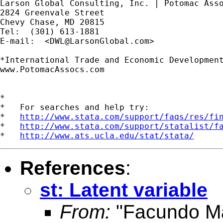
Larson Global Consulting, Inc. | Potomac Asso
2824 Greenvale Street

Chevy Chase, MD 20815

Tel:  (301) 613-1881

E-mail:  <
DWL@LarsonGlobal.com
>

*International Trade and Economic Development
www.PotomacAssocs.com

*

*   For searches and help try:

*   
http://www.stata.com/support/faqs/res/fi
*   
http://www.stata.com/support/statalist/f
*   
http://www.ats.ucla.edu/stat/stata/
References
:
st: Latent variable
From:
"Facundo Ma