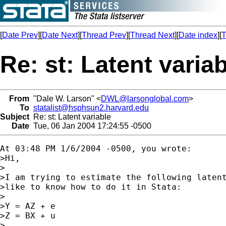
[
Date Prev
][
Date Next
][
Thread Prev
][
Thread Next
][
Date index
][
T
Re: st: Latent varia
From
"Dale W. Larson" <
DWL@larsonglobal.com
>
To
statalist@hsphsun2.harvard.edu
Subject
Re: st: Latent variable
Date
Tue, 06 Jan 2004 17:24:55 -0500
At 03:48 PM 1/6/2004 -0500, you wrote:

>Hi,

>

>I am trying to estimate the following latent
>like to know how to do it in Stata:

>

>Y = AZ + e

>Z = BX + u

>
