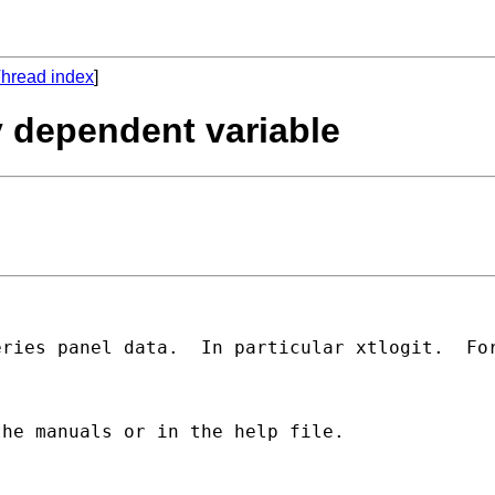
hread index
]
y dependent variable
ries panel data.  In particular xtlogit.  For
he manuals or in the help file.  
