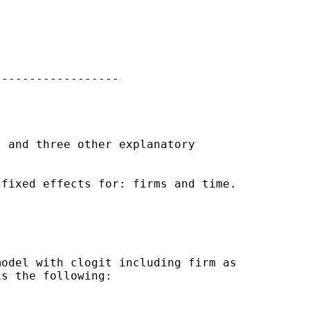
-----------------

 and three other explanatory

fixed effects for: firms and time.

odel with clogit including firm as

s the following:
