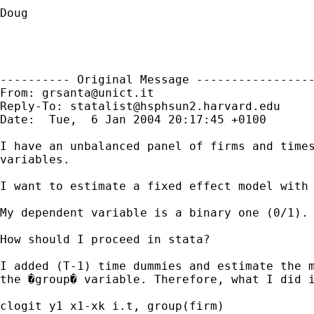
Doug 

---------- Original Message -----------------
From: 
grsanta@unict.it
Reply-To: 
statalist@hsphsun2.harvard.edu
Date:  Tue,  6 Jan 2004 20:17:45 +0100

I have an unbalanced panel of firms and times
variables.

I want to estimate a fixed effect model with 
My dependent variable is a binary one (0/1).

How should I proceed in stata?

I added (T-1) time dummies and estimate the m
the �group� variable. Therefore, what I did i
clogit y1 x1-xk i.t, group(firm)
