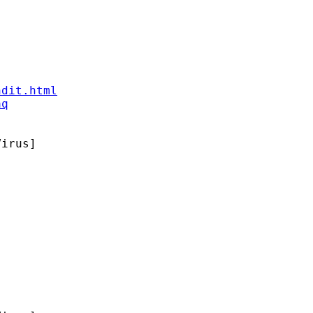
ndit.html
aq
irus]
