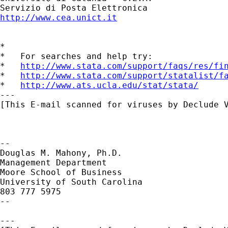
http://www.cea.unict.it
*

*   For searches and help try:

*   
http://www.stata.com/support/faqs/res/fi
*   
http://www.stata.com/support/statalist/f
*   
http://www.ats.ucla.edu/stat/stata/
---

[This E-mail scanned for viruses by Declude V
--

Douglas M. Mahony, Ph.D.

Management Department

Moore School of Business

University of South Carolina

803 777 5975

--

---
