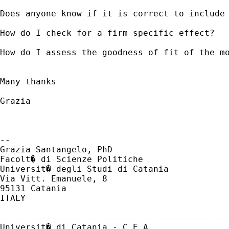
Does anyone know if it is correct to include 
How do I check for a firm specific effect?

How do I assess the goodness of fit of the mo
Many thanks

Grazia

-- 

Grazia Santangelo, PhD

Facolt� di Scienze Politiche

Universit� degli Studi di Catania

Via Vitt. Emanuele, 8

95131 Catania

ITALY

---------------------------------------------
Universit� di Catania - C.E.A.
