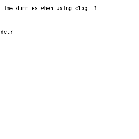
time dummies when using clogit?

del?

-------------------
