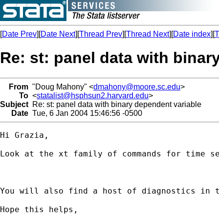
[
Date Prev
][
Date Next
][
Thread Prev
][
Thread Next
][
Date index
][
T
Re: st: panel data with binar
From
"Doug Mahony" <
dmahony@moore.sc.edu
>
To
<
statalist@hsphsun2.harvard.edu
>
Subject
Re: st: panel data with binary dependent variable
Date
Tue, 6 Jan 2004 15:46:56 -0500
Hi Grazia,

Look at the xt family of commands for time se
You will also find a host of diagnostics in t
Hope this helps,
