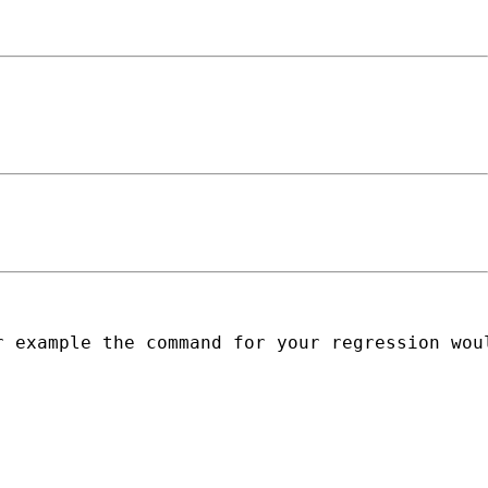
 example the command for your regression woul