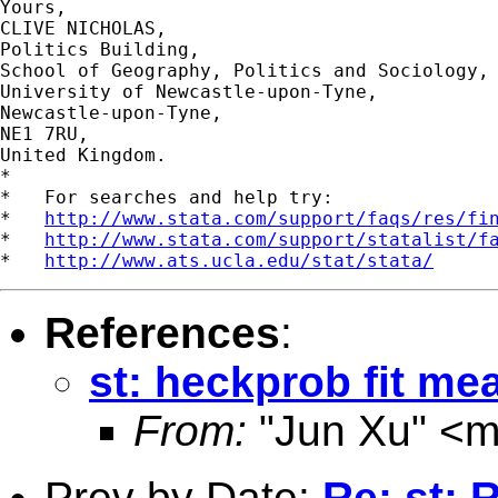
Yours,

CLIVE NICHOLAS,

Politics Building,

School of Geography, Politics and Sociology,

University of Newcastle-upon-Tyne,

Newcastle-upon-Tyne,

NE1 7RU,

United Kingdom.

*

*   For searches and help try:

*   
http://www.stata.com/support/faqs/res/fi
*   
http://www.stata.com/support/statalist/f
*   
http://www.ats.ucla.edu/stat/stata/
References
:
st: heckprob fit me
From:
"Jun Xu" <
m
Prev by Date:
Re: st: 