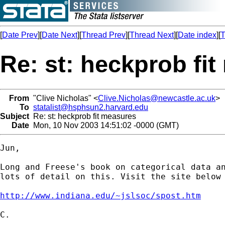
[
Date Prev
][
Date Next
][
Thread Prev
][
Thread Next
][
Date index
][
T
Re: st: heckprob fi
From
"Clive Nicholas" <
Clive.Nicholas@newcastle.ac.uk
>
To
statalist@hsphsun2.harvard.edu
Subject
Re: st: heckprob fit measures
Date
Mon, 10 Nov 2003 14:51:02 -0000 (GMT)
Jun,

Long and Freese's book on categorical data an
lots of detail on this. Visit the site below 
http://www.indiana.edu/~jslsoc/spost.htm
C.
