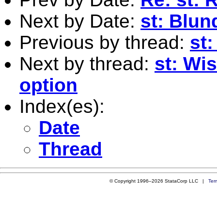
Next by Date:
st: Blu
Previous by thread:
st
Next by thread:
st: Wis
option
Index(es):
Date
Thread
© Copyright 1996–2026 StataCorp LLC |
Ter