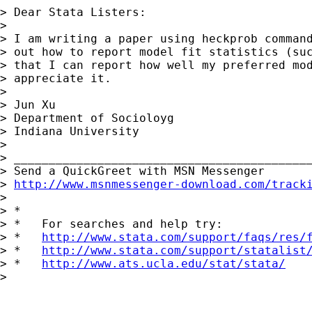
> Dear Stata Listers:

>

> I am writing a paper using heckprob command
> out how to report model fit statistics (suc
> that I can report how well my preferred mod
> appreciate it.

>

> Jun Xu

> Department of Socioloyg

> Indiana University

>

> ___________________________________________
> Send a QuickGreet with MSN Messenger

> 
http://www.msnmessenger-download.com/track
>

> *

> *   For searches and help try:

> *   
http://www.stata.com/support/faqs/res/
> *   
http://www.stata.com/support/statalist
> *   
http://www.ats.ucla.edu/stat/stata/
>
