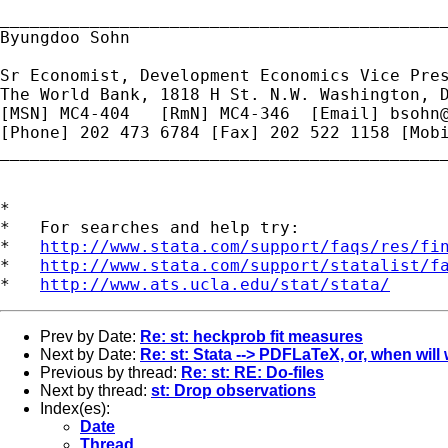
_____________________________________________
Byungdoo Sohn

Sr Economist, Development Economics Vice Pres
The World Bank, 1818 H St. N.W. Washington, D
[MSN] MC4-404   [RmN] MC4-346  [Email] 
bsohn
[Phone] 202 473 6784 [Fax] 202 522 1158 [Mobi
_____________________________________________
*

*   For searches and help try:

*   
http://www.stata.com/support/faqs/res/fi
*   
http://www.stata.com/support/statalist/f
*   
http://www.ats.ucla.edu/stat/stata/
Prev by Date:
Re: st: heckprob fit measures
Next by Date:
Re: st: Stata --> PDFLaTeX, or, when will
Previous by thread:
Re: st: RE: Do-files
Next by thread:
st: Drop observations
Index(es):
Date
Thread