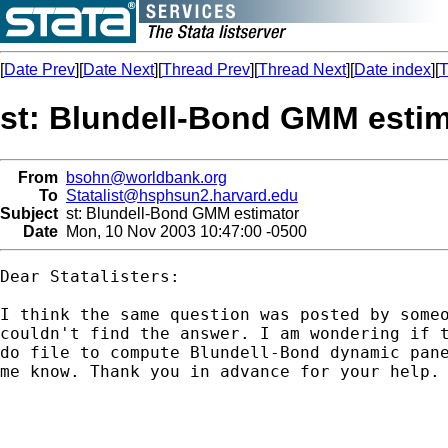
[
Date Prev
][
Date Next
][
Thread Prev
][
Thread Next
][
Date index
][
T
st: Blundell-Bond GMM estim
From
bsohn@worldbank.org
To
Statalist@hsphsun2.harvard.edu
Subject
st: Blundell-Bond GMM estimator
Date
Mon, 10 Nov 2003 10:47:00 -0500
Dear Statalisters:

I think the same question was posted by someo
couldn't find the answer. I am wondering if t
do file to compute Blundell-Bond dynamic pane
me know. Thank you in advance for your help.
