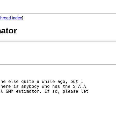
hread index
]
ator
ne else quite a while ago, but I

here is anybody who has the STATA

l GMM estimator. If so, please let
