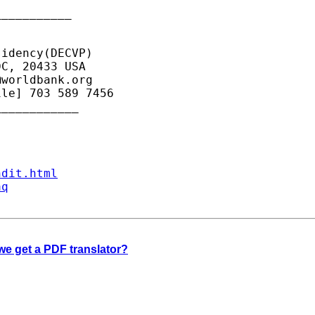
__________

idency(DECVP)

C, 20433 USA

@worldbank.org
le] 703 589 7456

___________

ndit.html
aq
 we get a PDF translator?