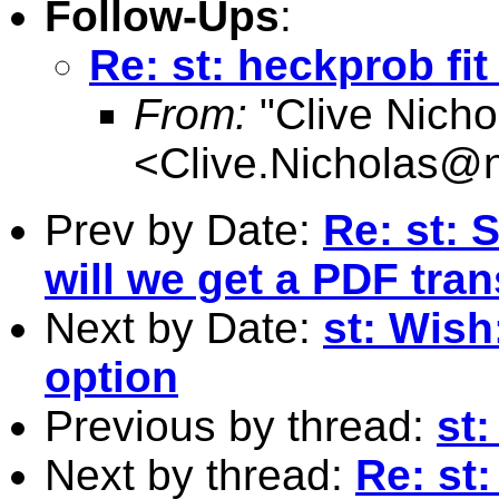
Follow-Ups
:
Re: st: heckprob fi
From:
"Clive Nicho
<
Clive.Nicholas@
Prev by Date:
Re: st: 
will we get a PDF tran
Next by Date:
st: Wish
option
Previous by thread:
st
Next by thread:
Re: st