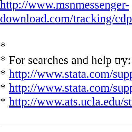
http://www.msnmessenger-
download.com/tracking/cd
*
* For searches and help try:
*
http://www.stata.com/supp
*
http://www.stata.com/suppo
*
http://www.ats.ucla.edu/st