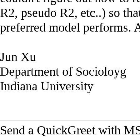
R2, pseudo R2, etc..) so th
preferred model performs. A
Jun Xu
Department of Socioloyg
Indiana University
______________________
Send a QuickGreet with M