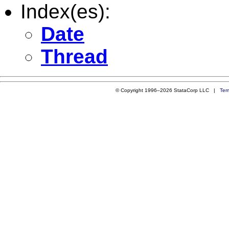
Index(es):
Date
Thread
© Copyright 1996–2026 StataCorp LLC |
Ter