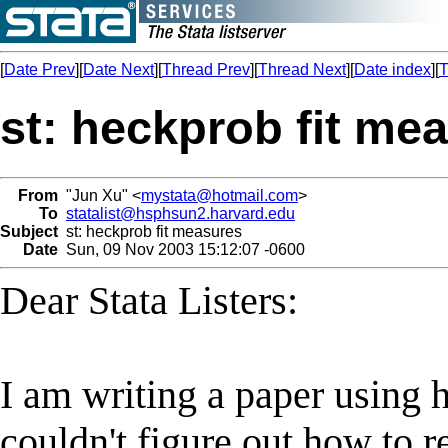
[
Date Prev
][
Date Next
][
Thread Prev
][
Thread Next
][
Date index
][
T
st: heckprob fit me
From
"Jun Xu" <
mystata@hotmail.com
>
To
statalist@hsphsun2.harvard.edu
Subject
st: heckprob fit measures
Date
Sun, 09 Nov 2003 15:12:07 -0600
Dear Stata Listers:
I am writing a paper using
couldn't figure out how to re