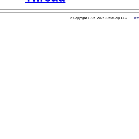
© Copyright 1996–2026 StataCorp LLC |
Ter