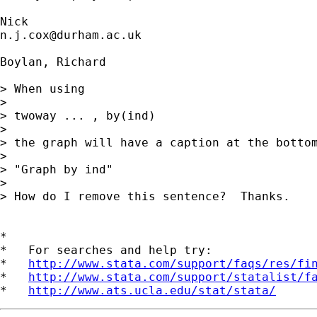
n.j.cox@durham.ac.uk
Boylan, Richard

> When using

>  

> twoway ... , by(ind)

>  

> the graph will have a caption at the bottom
>  

> "Graph by ind"

>  

> How do I remove this sentence?  Thanks.

*

*   For searches and help try:

*   
http://www.stata.com/support/faqs/res/fi
*   
http://www.stata.com/support/statalist/f
*   
http://www.ats.ucla.edu/stat/stata/