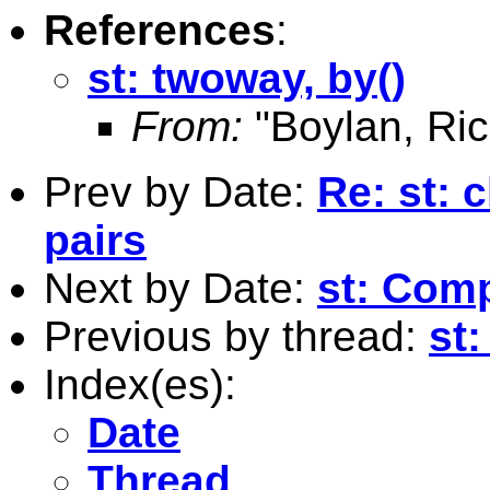
References
:
st: twoway, by()
From:
"Boylan, Ric
Prev by Date:
Re: st: 
pairs
Next by Date:
st: Com
Previous by thread:
st:
Index(es):
Date
Thread