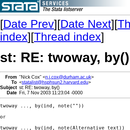
[
Date Prev
][
Date Next
][
Th
index
][
Thread index
]
st: RE: twoway, by()
From
"Nick Cox" <
n.j.cox@durham.ac.uk
>
To
<
statalist@hsphsun2.harvard.edu
>
Subject
st: RE: twoway, by()
Date
Fri, 7 Nov 2003 11:23:04 -0000
twoway ..., by(ind, note("")) 

or 

twoway ..., by(ind, note(Alternative text))
