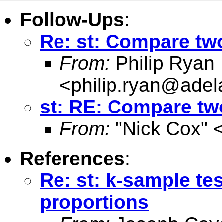
Follow-Ups
:
Re: st: Compare tw
From:
Philip Ryan
<
philip.ryan@adel
st: RE: Compare tw
From:
"Nick Cox" 
References
:
Re: st: k-sample tes
proportions