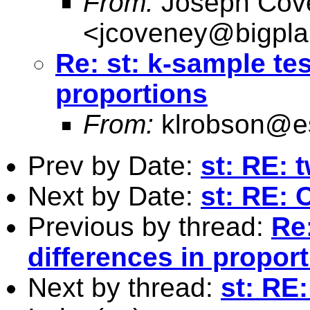
From:
Joseph Cov
<
jcoveney@bigpla
Re: st: k-sample tes
proportions
From:
klrobson@e
Prev by Date:
st: RE: 
Next by Date:
st: RE:
Previous by thread:
Re:
differences in propor
Next by thread:
st: RE