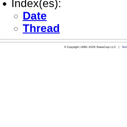
Index(es):
Date
Thread
© Copyright 1996–2026 StataCorp LLC |
Ter