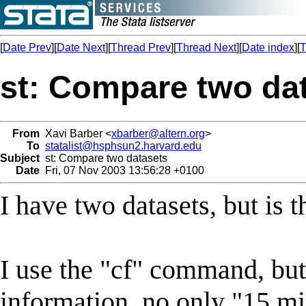
[
Date Prev
][
Date Next
][
Thread Prev
][
Thread Next
][
Date index
][
T
st: Compare two da
From
Xavi Barber <
xbarber@altern.org
>
To
statalist@hsphsun2.harvard.edu
Subject
st: Compare two datasets
Date
Fri, 07 Nov 2003 13:56:28 +0100
I have two datasets, but is 
I use the "cf" command, bu
information, no only "15 mis