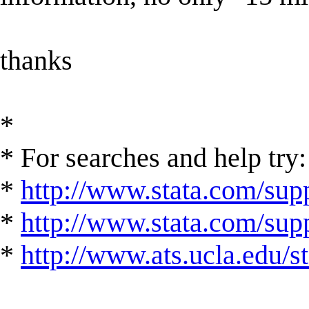
thanks
*
* For searches and help try:
*
http://www.stata.com/supp
*
http://www.stata.com/suppo
*
http://www.ats.ucla.edu/st