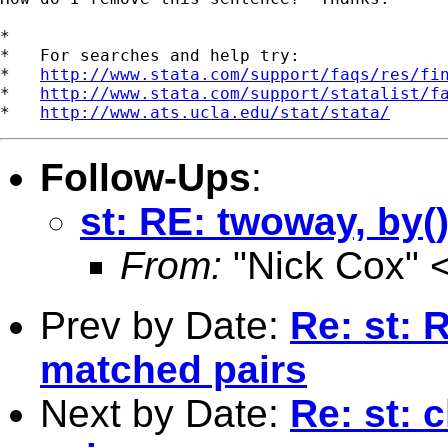
*

*   For searches and help try:

*   
http://www.stata.com/support/faqs/res/fi
*   
http://www.stata.com/support/statalist/f
*   
http://www.ats.ucla.edu/stat/stata/
Follow-Ups
:
st: RE: twoway, by(
From:
"Nick Cox" 
Prev by Date:
Re: st: R
matched pairs
Next by Date:
Re: st: 