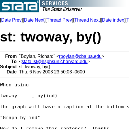
[
Date Prev
][
Date Next
][
Thread Prev
][
Thread Next
][
Date index
][
T
st: twoway, by()
From
"Boylan, Richard" <
rboylan@cba.ua.edu
>
To
<
statalist@hsphsun2.harvard.edu
>
Subject
st: twoway, by()
Date
Thu, 6 Nov 2003 23:50:03 -0600
When using

twoway ... , by(ind)

the graph will have a caption at the bottom s
"Graph by ind"

How do I remove this sentence?  Thanks.
