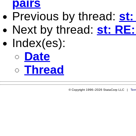
pairs
Previous by thread:
st:
Next by thread:
st: RE
Index(es):
Date
Thread
© Copyright 1996–2026 StataCorp LLC |
Ter